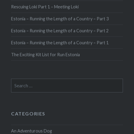
Rescuing Loki Part 1 – Meeting Loki
Estonia – Running the Length of a Country – Part 3
Estonia – Running the Length of a Country – Part 2
Estonia – Running the Length of a Country – Part 1
The Exciting Kit List for Run Estonia
Search
for:
CATEGORIES
An Adventurous Dog