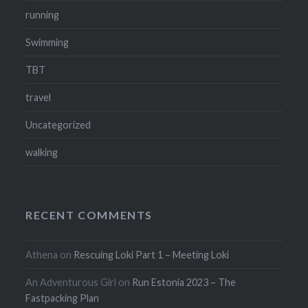
running
Swimming
TBT
travel
Uncategorized
walking
RECENT COMMENTS
Athena
on
Rescuing Loki Part 1 – Meeting Loki
An Adventurous Girl
on
Run Estonia 2023 – The
Fastpacking Plan