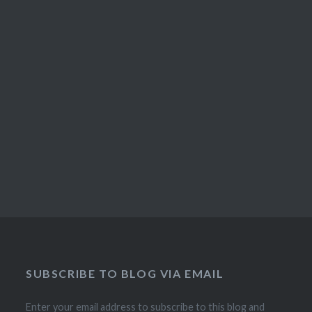
SUBSCRIBE TO BLOG VIA EMAIL
Enter your email address to subscribe to this blog and