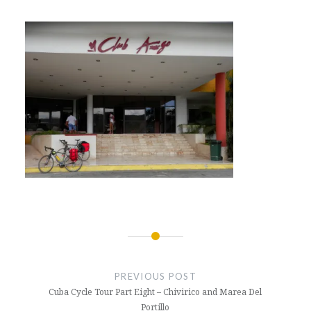
Post
navigation
PREVIOUS POST
Cuba Cycle Tour Part Eight – Chivirico and Marea Del
Portillo