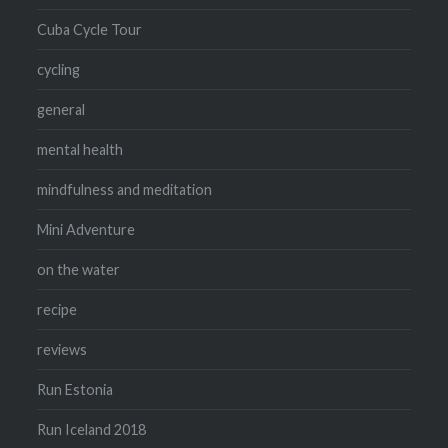
Cuba Cycle Tour
cycling
general
mental health
mindfulness and meditation
Mini Adventure
on the water
recipe
reviews
Run Estonia
Run Iceland 2018