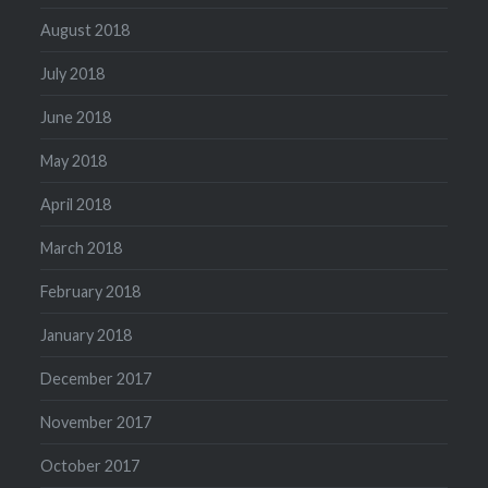
August 2018
July 2018
June 2018
May 2018
April 2018
March 2018
February 2018
January 2018
December 2017
November 2017
October 2017