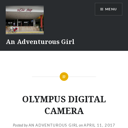
Skip
MENU
to
content
An Adventurous Girl
OLYMPUS DIGITAL
CAMERA
Posted by
AN ADVENTUROUS GIRL
on
APRIL 11, 2017