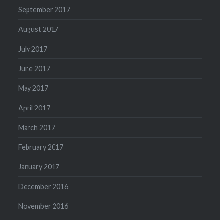
September 2017
August 2017
July 2017
June 2017
May 2017
April 2017
March 2017
February 2017
January 2017
December 2016
November 2016