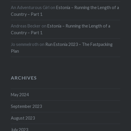
An Adventurous Girl
on
Estonia – Running the Length of a
Country – Part 1
Andreas Becker
on
Estonia – Running the Length of a
Country – Part 1
Jo semmelroth
on
Run Estonia 2023 – The Fastpacking
Plan
ARCHIVES
May 2024
September 2023
August 2023
July 2023