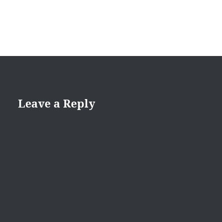
Leave a Reply