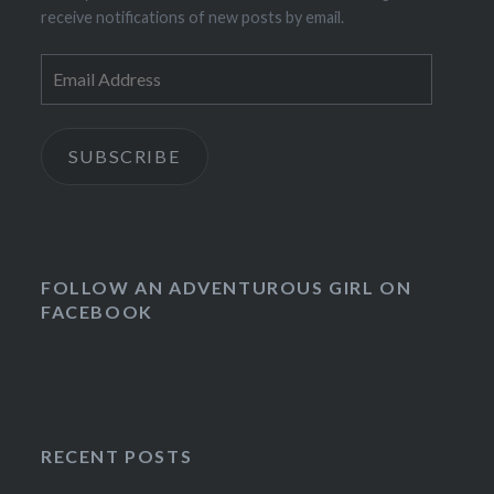
receive notifications of new posts by email.
Email
Address
SUBSCRIBE
FOLLOW AN ADVENTUROUS GIRL ON
FACEBOOK
RECENT POSTS