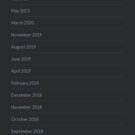
May 2023
March 2020
November 2019
August 2019
June 2019
April 2019
February 2019
December 2018
November 2018
October 2018
September 2018