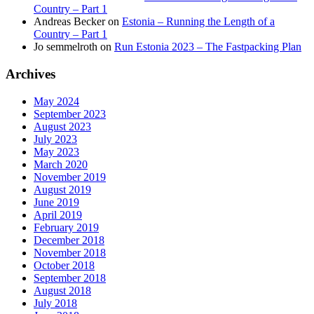
Country – Part 1
Andreas Becker
on
Estonia – Running the Length of a
Country – Part 1
Jo semmelroth
on
Run Estonia 2023 – The Fastpacking Plan
Archives
May 2024
September 2023
August 2023
July 2023
May 2023
March 2020
November 2019
August 2019
June 2019
April 2019
February 2019
December 2018
November 2018
October 2018
September 2018
August 2018
July 2018