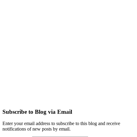
Subscribe to Blog via Email
Enter your email address to subscribe to this blog and receive
notifications of new posts by email.