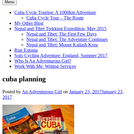
Menu
Cuba Cycle Touring: A 1000km Adventure
Cuba Cycle Tour – The Route
My Other Blog
Nepal and Tibet Trekking Expedition, May 2015
Nepal and Tibet: The First Few Days
Nepal and Tibet: The Adventure Continues
Nepal and Tibet: Mount Kailash Kora
Run Estonia
Solo Cycling Adventure: England, Summer 2017
Who Is An Adventurous Girl?
Work With Me: Writing Services
cuba planning
Posted by
An Adventurous Girl
on
January 23, 2017
January 23,
2017