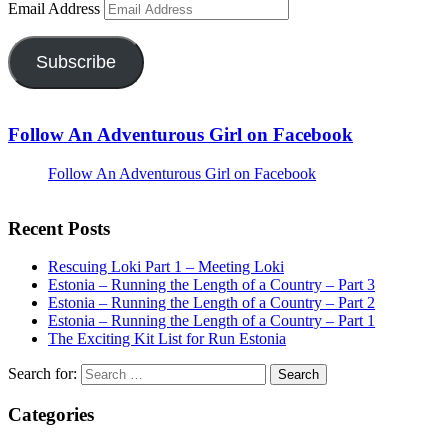
Email Address
Subscribe
Follow An Adventurous Girl on Facebook
Follow An Adventurous Girl on Facebook
Recent Posts
Rescuing Loki Part 1 – Meeting Loki
Estonia – Running the Length of a Country – Part 3
Estonia – Running the Length of a Country – Part 2
Estonia – Running the Length of a Country – Part 1
The Exciting Kit List for Run Estonia
Search for:
Categories