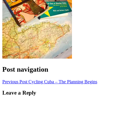
Post navigation
Previous Post
Cycling Cuba – The Planning Begins
Leave a Reply