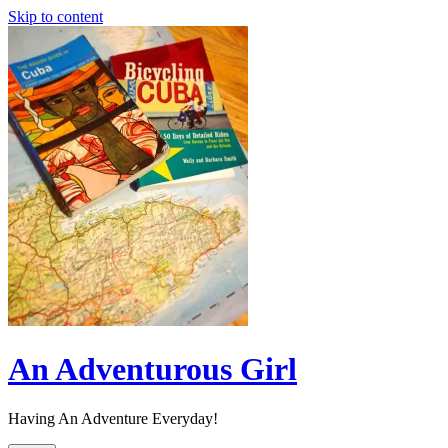
Skip to content
An Adventurous Girl
Having An Adventure Everyday!