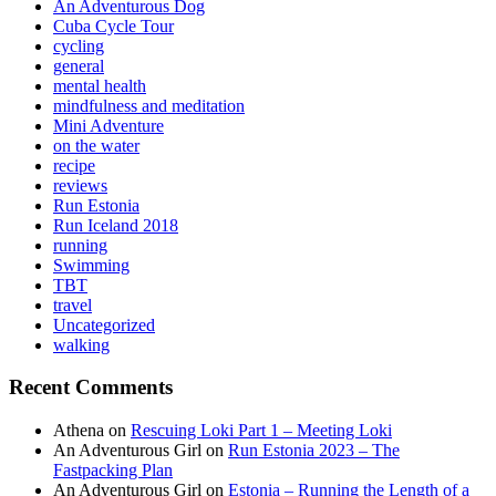
An Adventurous Dog
Cuba Cycle Tour
cycling
general
mental health
mindfulness and meditation
Mini Adventure
on the water
recipe
reviews
Run Estonia
Run Iceland 2018
running
Swimming
TBT
travel
Uncategorized
walking
Recent Comments
Athena
on
Rescuing Loki Part 1 – Meeting Loki
An Adventurous Girl
on
Run Estonia 2023 – The
Fastpacking Plan
An Adventurous Girl
on
Estonia – Running the Length of a