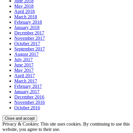
June 2018
May 2018
April 2018
March 2018
February 2018
January 2018
December 2017
November 2017
October 2017
September 2017
August 2017
July 2017
June 2017
May 2017
April 2017
March 2017
February 2017
January 2017
December 2016
November 2016
October 2016
Privacy & Cookies: This site uses cookies. By continuing to use this
website, you agree to their use.