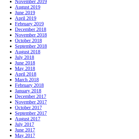
November 2019
August 2019
June 2019
April 2019
February 2019
December 2018
November 2018
October 2018
September 2018
August 2018
July 2018
June 2018
May 2018
April 2018
March 2018
February 2018
January 2018
December 2017
November 2017
October 2017
September 2017
August 2017
July 2017
June 2017
May 2017