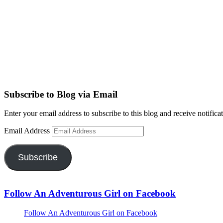
Subscribe to Blog via Email
Enter your email address to subscribe to this blog and receive notifica
Email Address
Subscribe
Follow An Adventurous Girl on Facebook
Follow An Adventurous Girl on Facebook