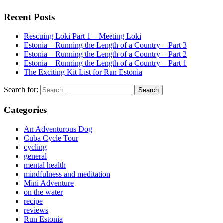
Recent Posts
Rescuing Loki Part 1 – Meeting Loki
Estonia – Running the Length of a Country – Part 3
Estonia – Running the Length of a Country – Part 2
Estonia – Running the Length of a Country – Part 1
The Exciting Kit List for Run Estonia
Search for:
Categories
An Adventurous Dog
Cuba Cycle Tour
cycling
general
mental health
mindfulness and meditation
Mini Adventure
on the water
recipe
reviews
Run Estonia