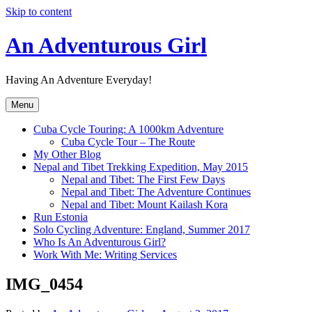
Skip to content
An Adventurous Girl
Having An Adventure Everyday!
Menu
Cuba Cycle Touring: A 1000km Adventure
Cuba Cycle Tour – The Route
My Other Blog
Nepal and Tibet Trekking Expedition, May 2015
Nepal and Tibet: The First Few Days
Nepal and Tibet: The Adventure Continues
Nepal and Tibet: Mount Kailash Kora
Run Estonia
Solo Cycling Adventure: England, Summer 2017
Who Is An Adventurous Girl?
Work With Me: Writing Services
IMG_0454