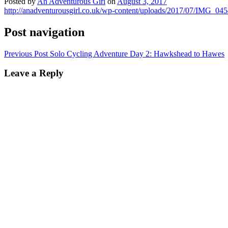
Posted by
An Adventurous Girl
on
August 3, 2017
http://anadventurousgirl.co.uk/wp-content/uploads/2017/07/IMG_04
Post navigation
Previous Post
Solo Cycling Adventure Day 2: Hawkshead to Hawes
Leave a Reply