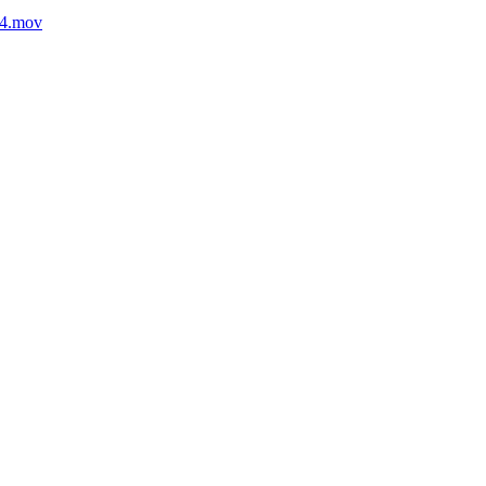
54.mov