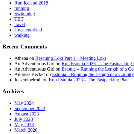
Run Iceland 2018
running
Swimming
TBT
travel
Uncategorized
walking
Recent Comments
Athena
on
Rescuing Loki Part 1 – Meeting Loki
An Adventurous Girl
on
Run Estonia 2023 – The Fastpacking 
An Adventurous Girl
on
Estonia – Running the Length of a Cou
Andreas Becker
on
Estonia – Running the Length of a Country
Jo semmelroth
on
Run Estonia 2023 – The Fastpacking Plan
Archives
May 2024
September 2023
August 2023
July 2023
May 2023
March 2020