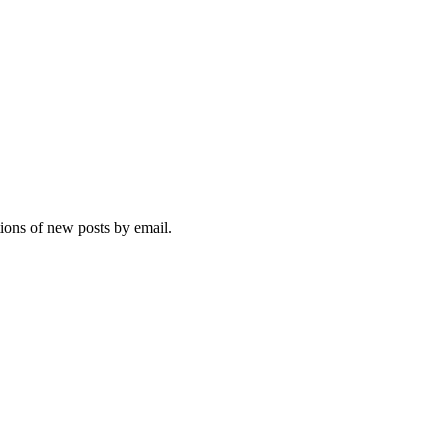
tions of new posts by email.