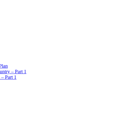
Plan
ntry – Part 1
 – Part 1