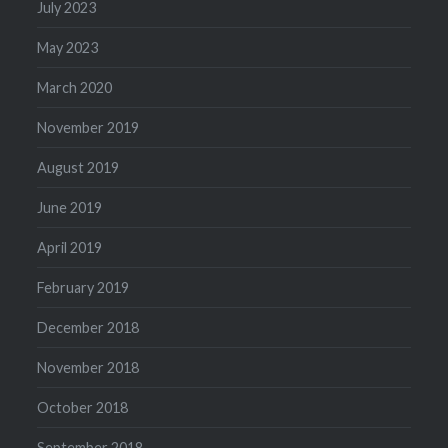
July 2023
May 2023
March 2020
November 2019
August 2019
June 2019
April 2019
February 2019
December 2018
November 2018
October 2018
September 2018