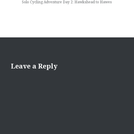
Solo Cycling Adventure Day 2: Hawkshead to Hawes
Leave a Reply