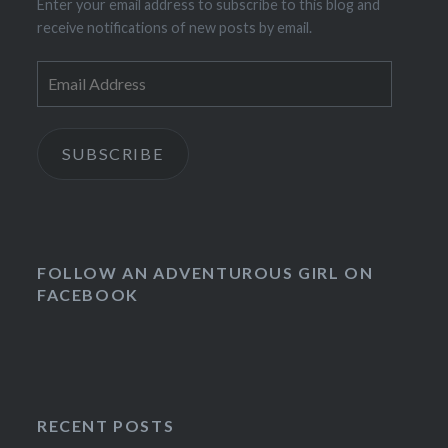
Enter your email address to subscribe to this blog and
receive notifications of new posts by email.
Email
Address
SUBSCRIBE
FOLLOW AN ADVENTUROUS GIRL ON
FACEBOOK
RECENT POSTS