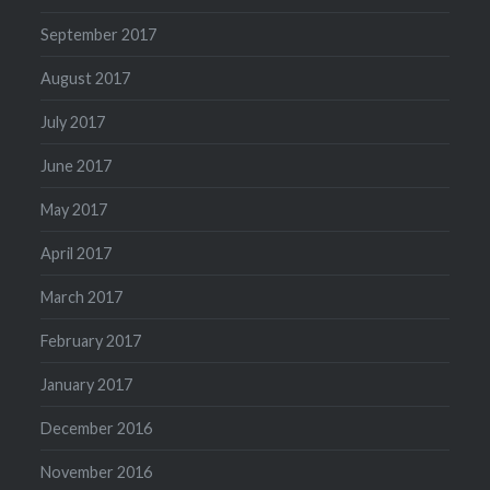
September 2017
August 2017
July 2017
June 2017
May 2017
April 2017
March 2017
February 2017
January 2017
December 2016
November 2016