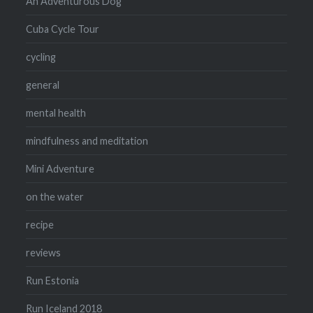
An Adventurous Dog
Cuba Cycle Tour
cycling
general
mental health
mindfulness and meditation
Mini Adventure
on the water
recipe
reviews
Run Estonia
Run Iceland 2018