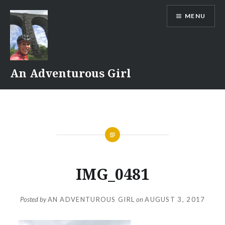
Skip
MENU
to
content
An Adventurous Girl
IMG_0481
Posted by
AN ADVENTUROUS GIRL
on
AUGUST 3, 2017