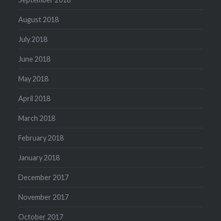
August 2018
July 2018
June 2018
May 2018
April 2018
March 2018
February 2018
January 2018
December 2017
November 2017
October 2017