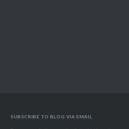
SUBSCRIBE TO BLOG VIA EMAIL