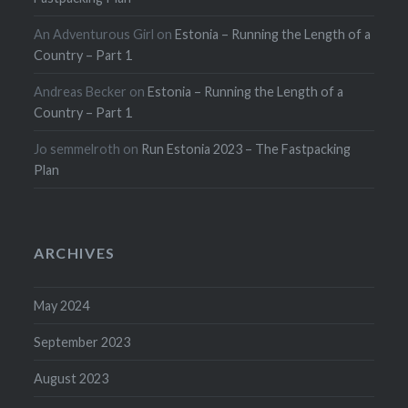
An Adventurous Girl
on
Estonia – Running the Length of a
Country – Part 1
Andreas Becker
on
Estonia – Running the Length of a
Country – Part 1
Jo semmelroth
on
Run Estonia 2023 – The Fastpacking
Plan
ARCHIVES
May 2024
September 2023
August 2023