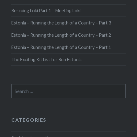
Rescuing Loki Part 1 – Meeting Loki
Estonia – Running the Length of a Country – Part 3
Estonia – Running the Length of a Country – Part 2
Estonia – Running the Length of a Country – Part 1
The Exciting Kit List for Run Estonia
Search
for:
CATEGORIES