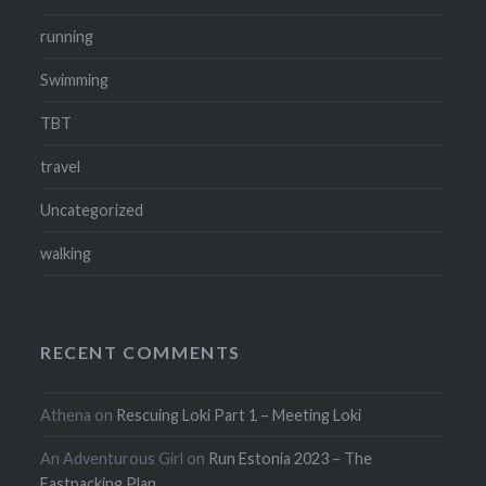
running
Swimming
TBT
travel
Uncategorized
walking
RECENT COMMENTS
Athena
on
Rescuing Loki Part 1 – Meeting Loki
An Adventurous Girl
on
Run Estonia 2023 – The
Fastpacking Plan