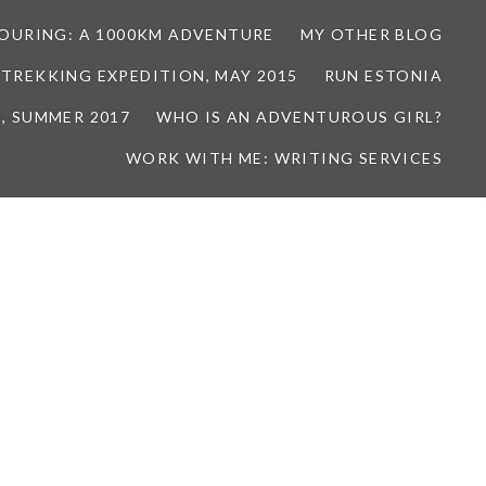
TOURING: A 1000KM ADVENTURE
MY OTHER BLOG
 TREKKING EXPEDITION, MAY 2015
RUN ESTONIA
, SUMMER 2017
WHO IS AN ADVENTUROUS GIRL?
WORK WITH ME: WRITING SERVICES