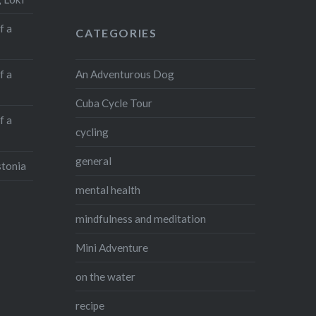
f a
CATEGORIES
An Adventurous Dog
f a
Cuba Cycle Tour
f a
cycling
general
stonia
mental health
mindfulness and meditation
Mini Adventure
on the water
recipe