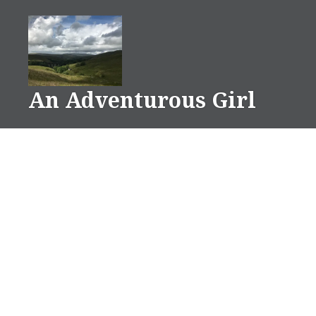
Skip
to
content
An Adventurous Girl