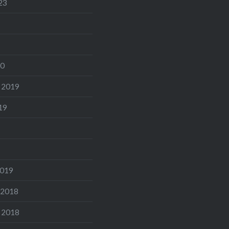
23
20
 2019
19
2019
 2018
 2018