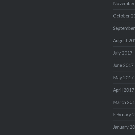
November
October 2
September
August 20
July 2017
June 2017
May 2017
April 2017
March 20
February 
January 2