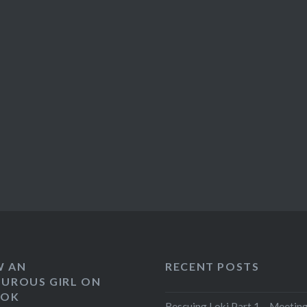
W AN
RECENT POSTS
UROUS GIRL ON
OOK
Rescuing Loki Part 1 – Meeting