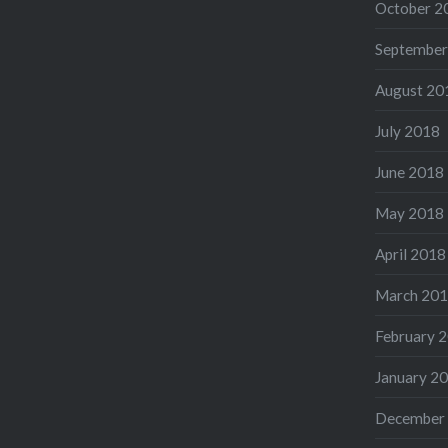
October 2
September
August 20
July 2018
June 2018
May 2018
April 2018
March 20
February 
January 2
December