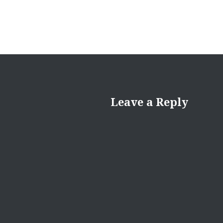
Leave a Reply