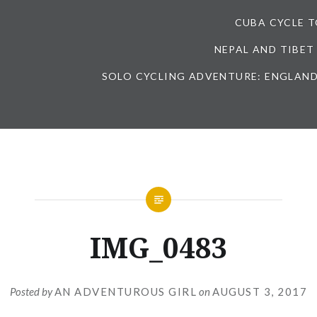
CUBA CYCLE 
NEPAL AND TIBET
SOLO CYCLING ADVENTURE: ENGLAND
IMG_0483
Posted by
AN ADVENTUROUS GIRL
on
AUGUST 3, 2017