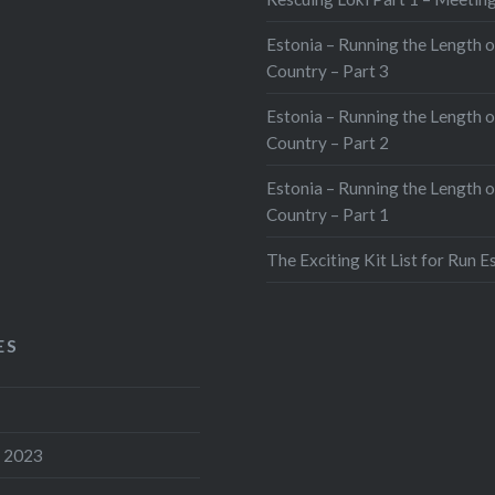
Estonia – Running the Length o
Country – Part 3
Estonia – Running the Length o
Country – Part 2
Estonia – Running the Length o
Country – Part 1
The Exciting Kit List for Run E
ES
 2023