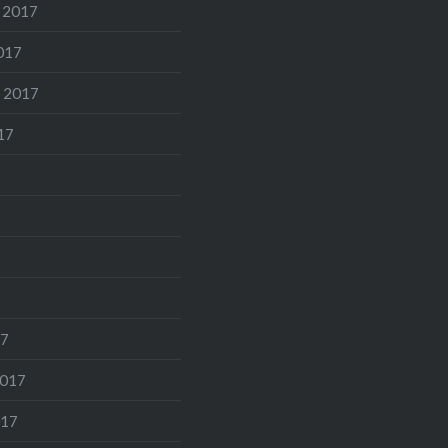
 2017
017
 2017
17
17
2017
017