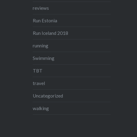
reviews
Run Estonia
Run Iceland 2018
running
Swimming
TBT
travel
Uncategorized
walking