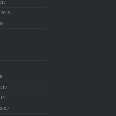
018
 2018
18
18
2018
018
 2017