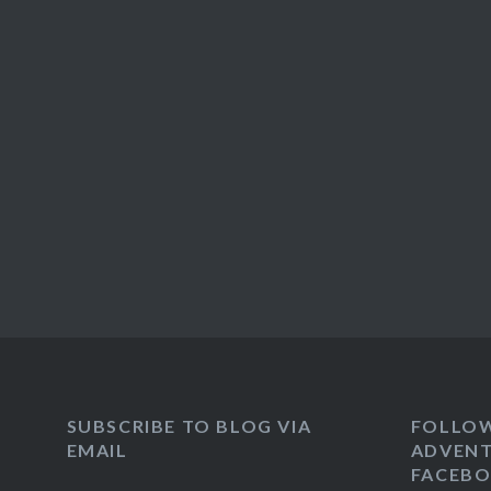
SUBSCRIBE TO BLOG VIA
FOLLO
EMAIL
ADVENT
FACEB