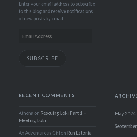
Enter your email address to subscribe
to this blog and receive notifications
of new posts by email.
Email
Address
SUBSCRIBE
RECENT COMMENTS
ARCHIV
Athena
on
Rescuing Loki Part 1 –
May 2024
Meeting Loki
September
An Adventurous Girl
on
Run Estonia