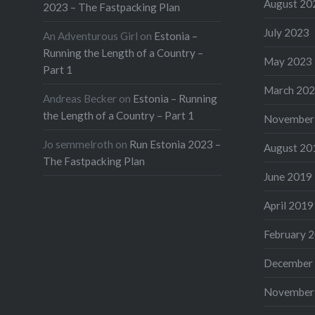
August 20
2023 – The Fastpacking Plan
July 2023
An Adventurous Girl
on
Estonia –
Running the Length of a Country –
May 2023
Part 1
March 20
Andreas Becker
on
Estonia – Running
the Length of a Country – Part 1
November
Jo semmelroth
on
Run Estonia 2023 –
August 20
The Fastpacking Plan
June 2019
April 2019
February 
December
November