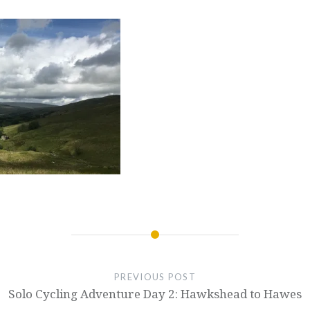
PREVIOUS POST
Solo Cycling Adventure Day 2: Hawkshead to Hawes