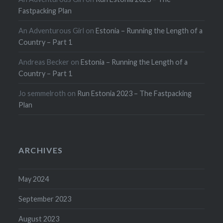
Fastpacking Plan
An Adventurous Girl
on
Estonia – Running the Length of a
Country – Part 1
Andreas Becker
on
Estonia – Running the Length of a
Country – Part 1
Jo semmelroth
on
Run Estonia 2023 – The Fastpacking
Plan
ARCHIVES
May 2024
September 2023
August 2023