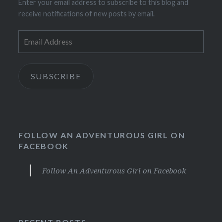
Enter your email address to subscribe to this blog and
receive notifications of new posts by email.
Email
Address
SUBSCRIBE
FOLLOW AN ADVENTUROUS GIRL ON
FACEBOOK
Follow An Adventurous Girl on Facebook