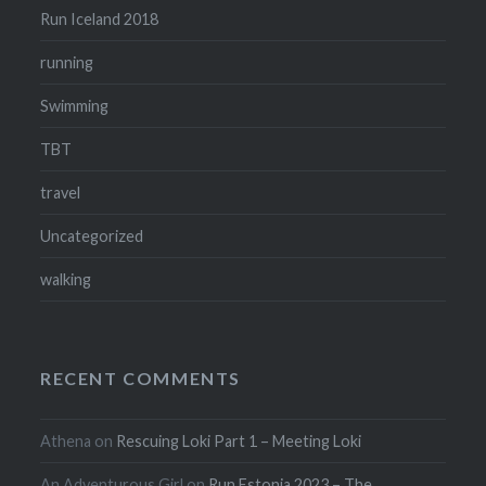
Run Iceland 2018
running
Swimming
TBT
travel
Uncategorized
walking
RECENT COMMENTS
Athena
on
Rescuing Loki Part 1 – Meeting Loki
An Adventurous Girl
on
Run Estonia 2023 – The