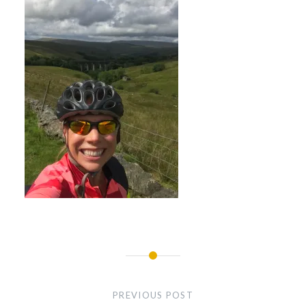
Post
navigation
PREVIOUS POST