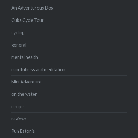
An Adventurous Dog
Cuba Cycle Tour
cycling
general
mental health
mindfulness and meditation
Mini Adventure
on the water
recipe
reviews
Run Estonia