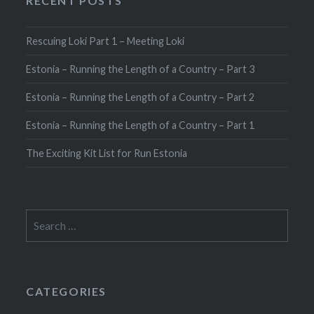
RECENT POSTS
Rescuing Loki Part 1 – Meeting Loki
Estonia – Running the Length of a Country – Part 3
Estonia – Running the Length of a Country – Part 2
Estonia – Running the Length of a Country – Part 1
The Exciting Kit List for Run Estonia
Search
for:
CATEGORIES