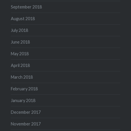
September 2018
August 2018
July 2018
June 2018
May 2018
April 2018
March 2018
February 2018
January 2018
December 2017
November 2017