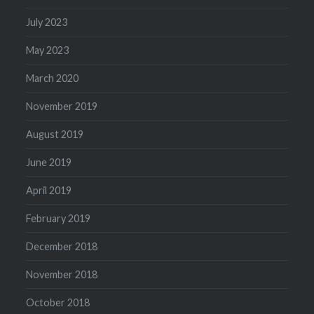
July 2023
May 2023
March 2020
November 2019
August 2019
June 2019
April 2019
February 2019
December 2018
November 2018
October 2018