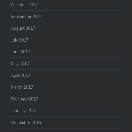
October 2017
September 2017
August 2017
July 2017
June 2017
May 2017
April 2017
March 2017
February 2017
January 2017
December 2016