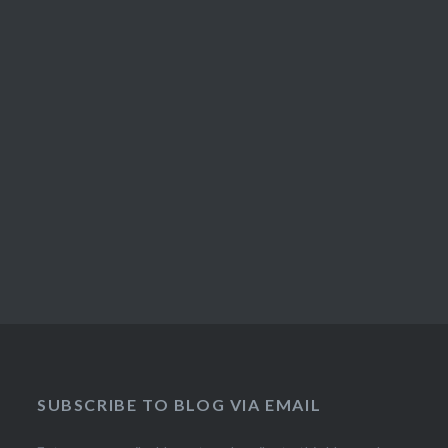
SUBSCRIBE TO BLOG VIA EMAIL