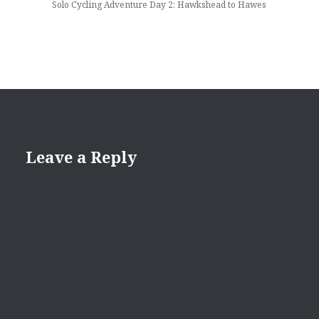
Solo Cycling Adventure Day 2: Hawkshead to Hawes
Leave a Reply