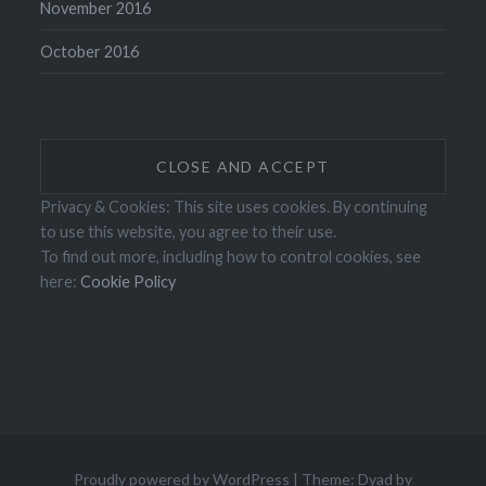
November 2016
October 2016
Privacy & Cookies: This site uses cookies. By continuing
to use this website, you agree to their use.
To find out more, including how to control cookies, see
here:
Cookie Policy
Proudly powered by WordPress
|
Theme: Dyad by