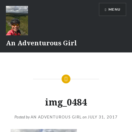
Skip
MENU
to
content
An Adventurous Girl
img_0484
Posted by
AN ADVENTUROUS GIRL
on
JULY 31, 2017