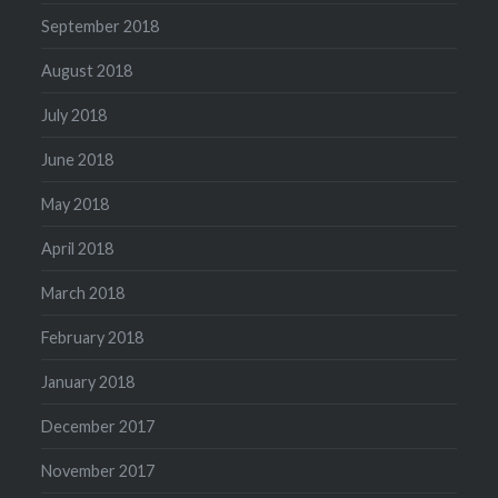
September 2018
August 2018
July 2018
June 2018
May 2018
April 2018
March 2018
February 2018
January 2018
December 2017
November 2017