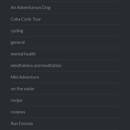
An Adventurous Dog
Cuba Cycle Tour
cycling
general
mental health
mindfulness and meditation
Mini Adventure
on the water
recipe
reviews
Run Estonia