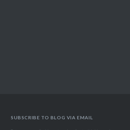
SUBSCRIBE TO BLOG VIA EMAIL