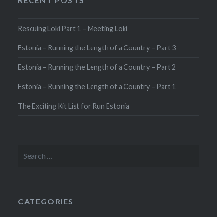
RECENT POSTS
Rescuing Loki Part 1 – Meeting Loki
Estonia – Running the Length of a Country – Part 3
Estonia – Running the Length of a Country – Part 2
Estonia – Running the Length of a Country – Part 1
The Exciting Kit List for Run Estonia
Search
for:
CATEGORIES