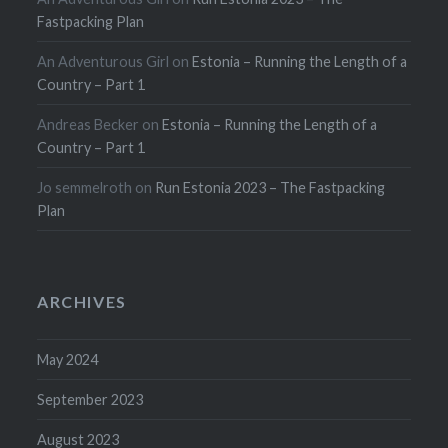
Fastpacking Plan
An Adventurous Girl
on
Estonia – Running the Length of a
Country – Part 1
Andreas Becker
on
Estonia – Running the Length of a
Country – Part 1
Jo semmelroth
on
Run Estonia 2023 – The Fastpacking
Plan
ARCHIVES
May 2024
September 2023
August 2023