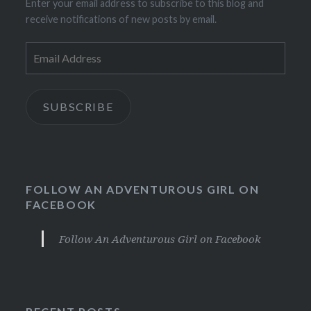
Enter your email address to subscribe to this blog and
receive notifications of new posts by email.
Email
Address
SUBSCRIBE
FOLLOW AN ADVENTUROUS GIRL ON
FACEBOOK
Follow An Adventurous Girl on Facebook