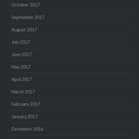
October 2017
September 2017
August 2017
July 2017
June 2017
May 2017
April 2017
March 2017
February 2017
January 2017
December 2016