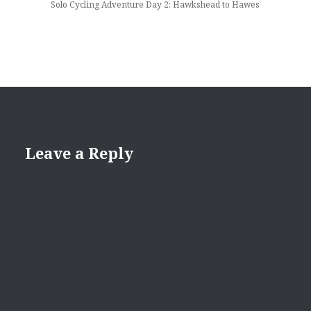
Solo Cycling Adventure Day 2: Hawkshead to Hawes
Leave a Reply