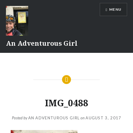
Skip
MENU
to
content
An Adventurous Girl
IMG_0488
Posted by
AN ADVENTUROUS GIRL
on
AUGUST 3, 2017