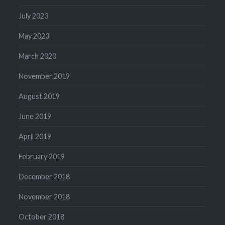
July 2023
May 2023
March 2020
November 2019
August 2019
June 2019
April 2019
February 2019
December 2018
November 2018
October 2018