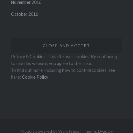
November 2016
October 2016
Privacy & Cookies: This site uses cookies. By continuing
to use this website, you agree to their use.
To find out more, including how to control cookies, see
here:
Cookie Policy
Proudly powered by WordPress
|
Theme: Dyad by