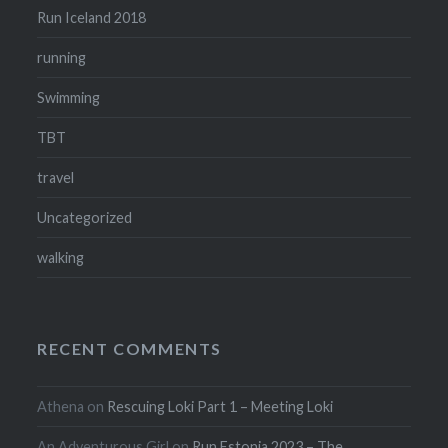
Run Iceland 2018
running
Swimming
TBT
travel
Uncategorized
walking
RECENT COMMENTS
Athena
on
Rescuing Loki Part 1 – Meeting Loki
An Adventurous Girl
on
Run Estonia 2023 – The