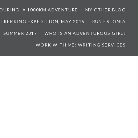
TOURING: A 1000KM ADVENTURE
MY OTHER BLOG
 TREKKING EXPEDITION, MAY 2015
RUN ESTONIA
, SUMMER 2017
WHO IS AN ADVENTUROUS GIRL?
WORK WITH ME: WRITING SERVICES