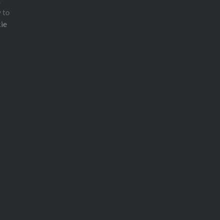
.
w to
ie