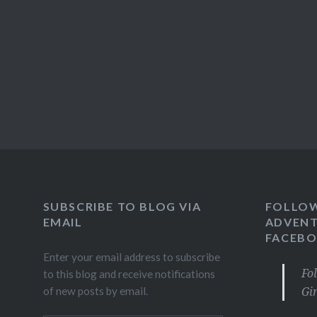
SUBSCRIBE TO BLOG VIA
FOLLO
EMAIL
ADVENT
FACEB
Enter your email address to subscribe
Fo
to this blog and receive notifications
Gi
of new posts by email.