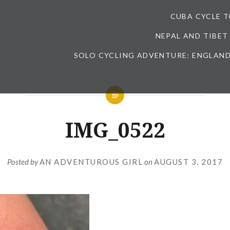
CUBA CYCLE 
NEPAL AND TIBET
SOLO CYCLING ADVENTURE: ENGLAND
IMG_0522
Posted by
AN ADVENTUROUS GIRL
on
AUGUST 3, 2017