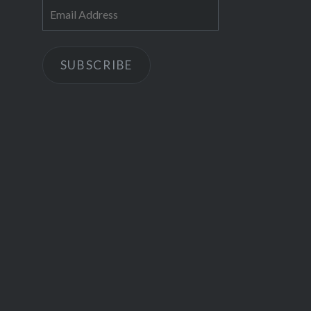
Email
Address
SUBSCRIBE