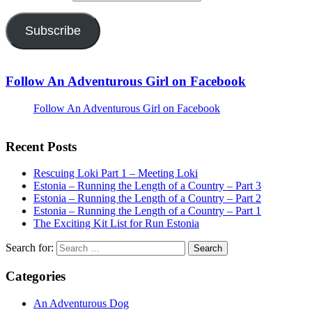
Subscribe
Follow An Adventurous Girl on Facebook
Follow An Adventurous Girl on Facebook
Recent Posts
Rescuing Loki Part 1 – Meeting Loki
Estonia – Running the Length of a Country – Part 3
Estonia – Running the Length of a Country – Part 2
Estonia – Running the Length of a Country – Part 1
The Exciting Kit List for Run Estonia
Search for:
Categories
An Adventurous Dog