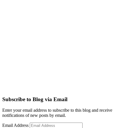
Subscribe to Blog via Email
Enter your email address to subscribe to this blog and receive
notifications of new posts by email.
Email Address