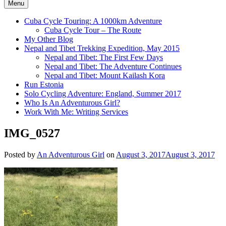
Menu
Cuba Cycle Touring: A 1000km Adventure
Cuba Cycle Tour – The Route
My Other Blog
Nepal and Tibet Trekking Expedition, May 2015
Nepal and Tibet: The First Few Days
Nepal and Tibet: The Adventure Continues
Nepal and Tibet: Mount Kailash Kora
Run Estonia
Solo Cycling Adventure: England, Summer 2017
Who Is An Adventurous Girl?
Work With Me: Writing Services
IMG_0527
Posted by
An Adventurous Girl
on
August 3, 2017
August 3, 2017