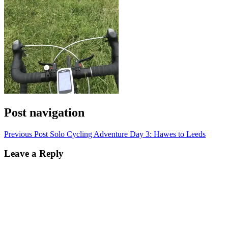
Post navigation
Previous Post
Solo Cycling Adventure Day 3: Hawes to Leeds
Leave a Reply