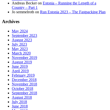
Andreas Becker
on
Estonia – Running the Length of a
Country – Part 1
Jo semmelroth
on
Run Estonia 2023 – The Fastpacking Plan
Archives
May 2024
September 2023
August 2023
July 2023
May 2023
March 2020
November 2019
August 2019
June 2019
April 2019
February 2019
December 2018
November 2018
October 2018
September 2018
August 2018
July 2018
June 2018