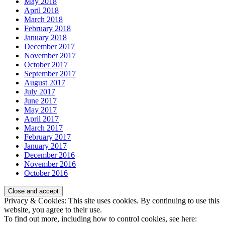
May 2018
April 2018
March 2018
February 2018
January 2018
December 2017
November 2017
October 2017
September 2017
August 2017
July 2017
June 2017
May 2017
April 2017
March 2017
February 2017
January 2017
December 2016
November 2016
October 2016
Privacy & Cookies: This site uses cookies. By continuing to use this
website, you agree to their use.
To find out more, including how to control cookies, see here: