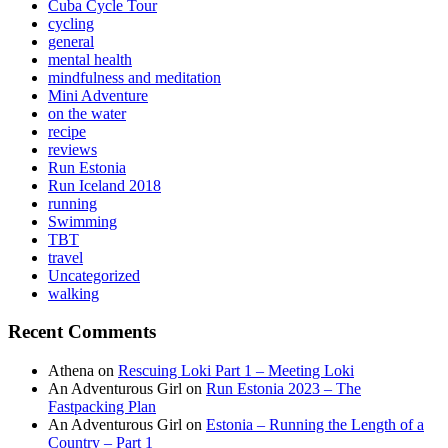
Cuba Cycle Tour
cycling
general
mental health
mindfulness and meditation
Mini Adventure
on the water
recipe
reviews
Run Estonia
Run Iceland 2018
running
Swimming
TBT
travel
Uncategorized
walking
Recent Comments
Athena
on
Rescuing Loki Part 1 – Meeting Loki
An Adventurous Girl
on
Run Estonia 2023 – The
Fastpacking Plan
An Adventurous Girl
on
Estonia – Running the Length of a
Country – Part 1