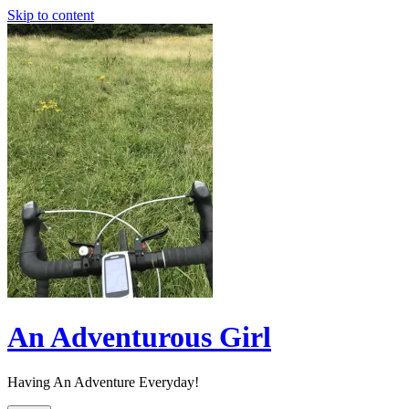
Skip to content
An Adventurous Girl
Having An Adventure Everyday!