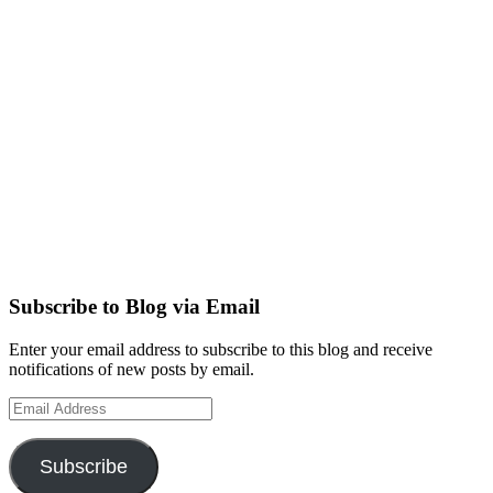
Subscribe to Blog via Email
Enter your email address to subscribe to this blog and receive
notifications of new posts by email.
Email
Address
Subscribe