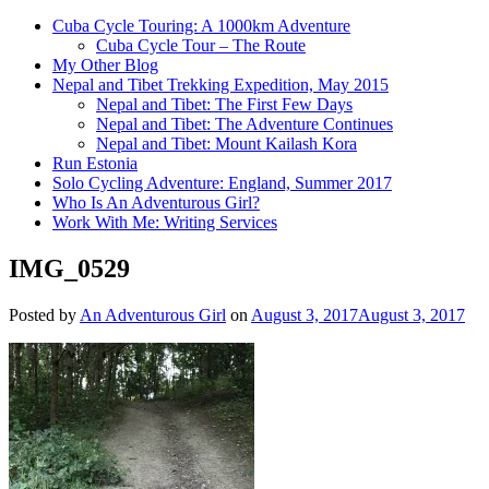
Cuba Cycle Touring: A 1000km Adventure
Cuba Cycle Tour – The Route
My Other Blog
Nepal and Tibet Trekking Expedition, May 2015
Nepal and Tibet: The First Few Days
Nepal and Tibet: The Adventure Continues
Nepal and Tibet: Mount Kailash Kora
Run Estonia
Solo Cycling Adventure: England, Summer 2017
Who Is An Adventurous Girl?
Work With Me: Writing Services
IMG_0529
Posted by
An Adventurous Girl
on
August 3, 2017
August 3, 2017