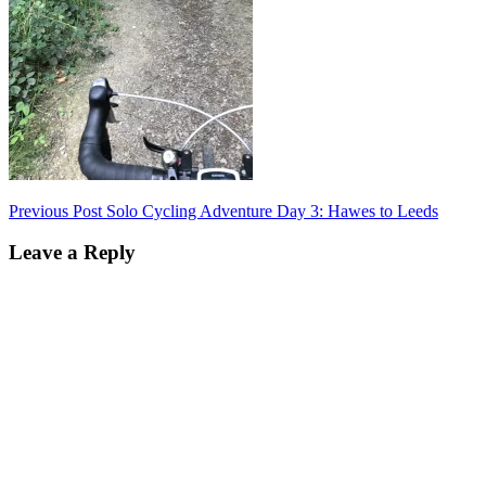
Post
Previous Post
Solo Cycling Adventure Day 3: Hawes to Leeds
navigation
Leave a Reply