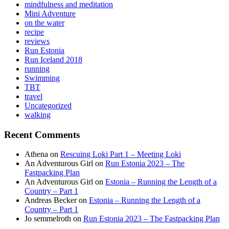
mindfulness and meditation
Mini Adventure
on the water
recipe
reviews
Run Estonia
Run Iceland 2018
running
Swimming
TBT
travel
Uncategorized
walking
Recent Comments
Athena
on
Rescuing Loki Part 1 – Meeting Loki
An Adventurous Girl
on
Run Estonia 2023 – The
Fastpacking Plan
An Adventurous Girl
on
Estonia – Running the Length of a
Country – Part 1
Andreas Becker
on
Estonia – Running the Length of a
Country – Part 1
Jo semmelroth
on
Run Estonia 2023 – The Fastpacking Plan