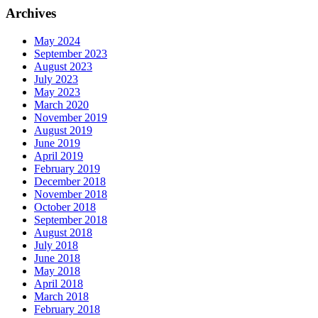
Archives
May 2024
September 2023
August 2023
July 2023
May 2023
March 2020
November 2019
August 2019
June 2019
April 2019
February 2019
December 2018
November 2018
October 2018
September 2018
August 2018
July 2018
June 2018
May 2018
April 2018
March 2018
February 2018