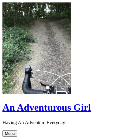
Skip
to
content
An Adventurous Girl
Having An Adventure Everyday!
Menu