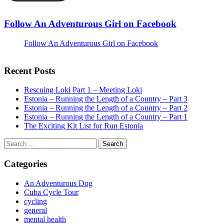
Follow An Adventurous Girl on Facebook
Follow An Adventurous Girl on Facebook
Recent Posts
Rescuing Loki Part 1 – Meeting Loki
Estonia – Running the Length of a Country – Part 3
Estonia – Running the Length of a Country – Part 2
Estonia – Running the Length of a Country – Part 1
The Exciting Kit List for Run Estonia
Search
for:
Categories
An Adventurous Dog
Cuba Cycle Tour
cycling
general
mental health