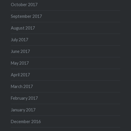
October 2017
September 2017
August 2017
July 2017
June 2017
May 2017
April 2017
March 2017
February 2017
January 2017
December 2016