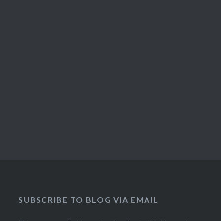
SUBSCRIBE TO BLOG VIA EMAIL