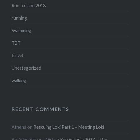
Run Iceland 2018
running
Swimming
TBT
travel
Uncategorized
walking
RECENT COMMENTS
Athena
on
Rescuing Loki Part 1 – Meeting Loki
An Adventurous Girl
on
Run Estonia 2023 – The