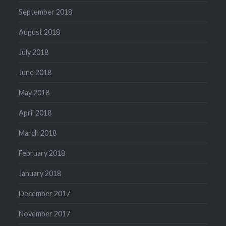
September 2018
August 2018
July 2018
June 2018
May 2018
April 2018
March 2018
February 2018
January 2018
December 2017
November 2017