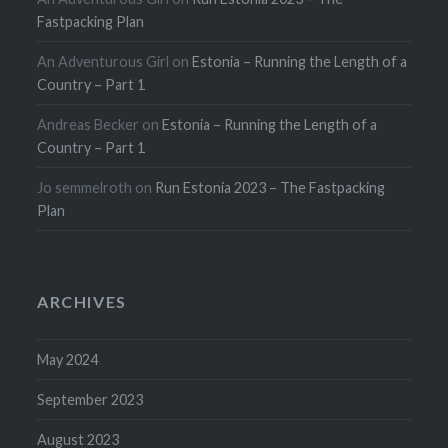
Fastpacking Plan
An Adventurous Girl
on
Estonia – Running the Length of a
Country – Part 1
Andreas Becker
on
Estonia – Running the Length of a
Country – Part 1
Jo semmelroth
on
Run Estonia 2023 – The Fastpacking
Plan
ARCHIVES
May 2024
September 2023
August 2023