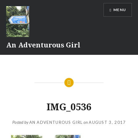
Skip
MENU
to
content
An Adventurous Girl
IMG_0536
Posted by
AN ADVENTUROUS GIRL
on
AUGUST 3, 2017