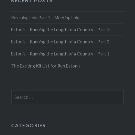
RECENT POSTS
Rescuing Loki Part 1 – Meeting Loki
Estonia – Running the Length of a Country – Part 3
Estonia – Running the Length of a Country – Part 2
Estonia – Running the Length of a Country – Part 1
The Exciting Kit List for Run Estonia
Search
for:
CATEGORIES