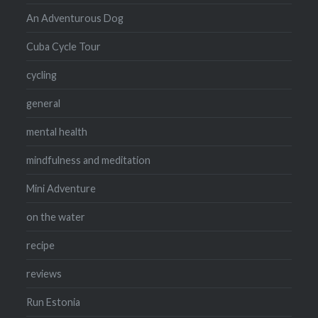
An Adventurous Dog
Cuba Cycle Tour
cycling
general
mental health
mindfulness and meditation
Mini Adventure
on the water
recipe
reviews
Run Estonia