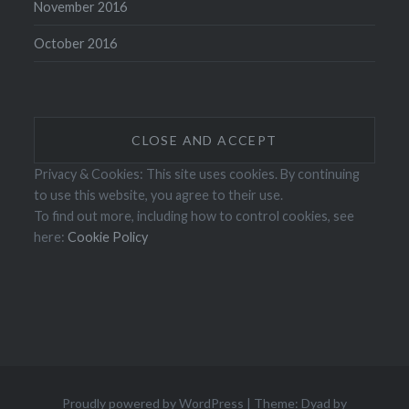
November 2016
October 2016
Privacy & Cookies: This site uses cookies. By continuing
to use this website, you agree to their use.
To find out more, including how to control cookies, see
here:
Cookie Policy
Proudly powered by WordPress
|
Theme: Dyad by