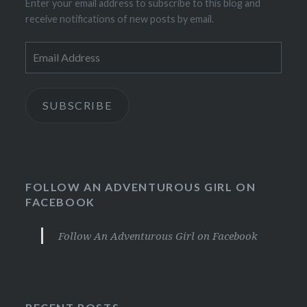
Enter your email address to subscribe to this blog and
receive notifications of new posts by email.
Email
Address
SUBSCRIBE
FOLLOW AN ADVENTUROUS GIRL ON
FACEBOOK
Follow An Adventurous Girl on Facebook