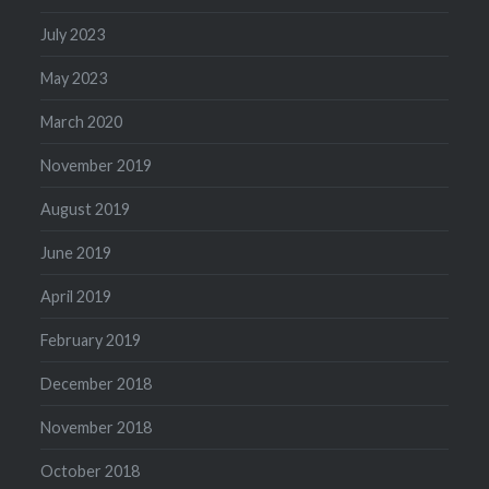
July 2023
May 2023
March 2020
November 2019
August 2019
June 2019
April 2019
February 2019
December 2018
November 2018
October 2018