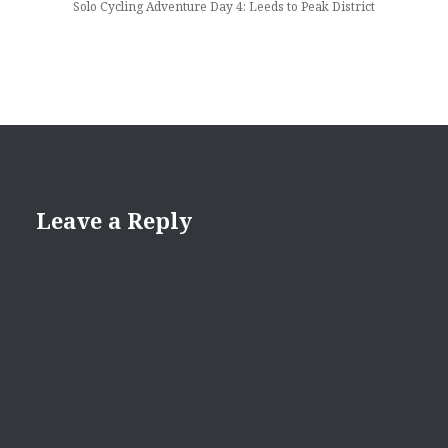
Solo Cycling Adventure Day 4: Leeds to Peak District
Leave a Reply