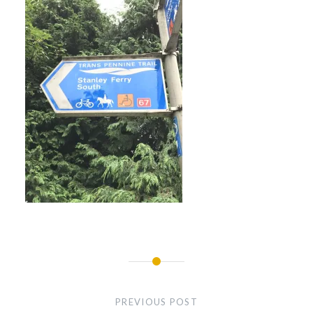
Post
navigation
PREVIOUS POST