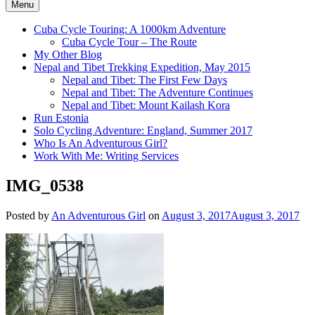
Menu
Cuba Cycle Touring: A 1000km Adventure
Cuba Cycle Tour – The Route
My Other Blog
Nepal and Tibet Trekking Expedition, May 2015
Nepal and Tibet: The First Few Days
Nepal and Tibet: The Adventure Continues
Nepal and Tibet: Mount Kailash Kora
Run Estonia
Solo Cycling Adventure: England, Summer 2017
Who Is An Adventurous Girl?
Work With Me: Writing Services
IMG_0538
Posted by
An Adventurous Girl
on
August 3, 2017
August 3, 2017