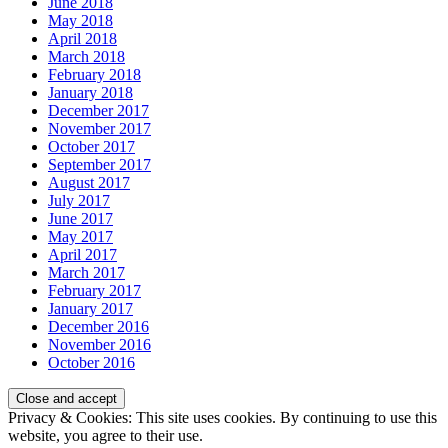
June 2018
May 2018
April 2018
March 2018
February 2018
January 2018
December 2017
November 2017
October 2017
September 2017
August 2017
July 2017
June 2017
May 2017
April 2017
March 2017
February 2017
January 2017
December 2016
November 2016
October 2016
Privacy & Cookies: This site uses cookies. By continuing to use this
website, you agree to their use.