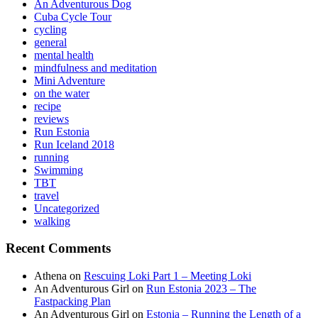
An Adventurous Dog
Cuba Cycle Tour
cycling
general
mental health
mindfulness and meditation
Mini Adventure
on the water
recipe
reviews
Run Estonia
Run Iceland 2018
running
Swimming
TBT
travel
Uncategorized
walking
Recent Comments
Athena
on
Rescuing Loki Part 1 – Meeting Loki
An Adventurous Girl
on
Run Estonia 2023 – The
Fastpacking Plan
An Adventurous Girl
on
Estonia – Running the Length of a