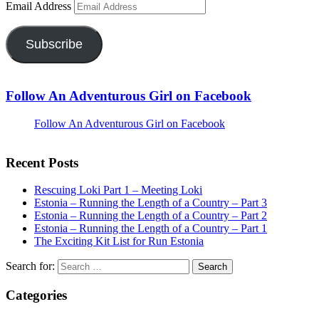
Email Address
Subscribe
Follow An Adventurous Girl on Facebook
Follow An Adventurous Girl on Facebook
Recent Posts
Rescuing Loki Part 1 – Meeting Loki
Estonia – Running the Length of a Country – Part 3
Estonia – Running the Length of a Country – Part 2
Estonia – Running the Length of a Country – Part 1
The Exciting Kit List for Run Estonia
Search for:
Categories