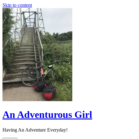
Skip to content
An Adventurous Girl
Having An Adventure Everyday!