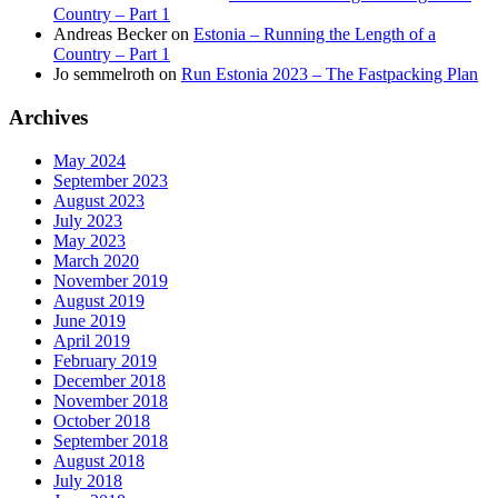
Country – Part 1
Andreas Becker
on
Estonia – Running the Length of a
Country – Part 1
Jo semmelroth
on
Run Estonia 2023 – The Fastpacking Plan
Archives
May 2024
September 2023
August 2023
July 2023
May 2023
March 2020
November 2019
August 2019
June 2019
April 2019
February 2019
December 2018
November 2018
October 2018
September 2018
August 2018
July 2018