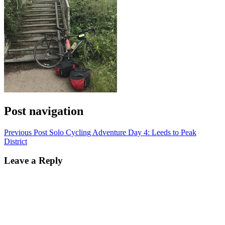
Post navigation
Previous Post
Solo Cycling Adventure Day 4: Leeds to Peak
District
Leave a Reply