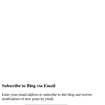
Subscribe to Blog via Email
Enter your email address to subscribe to this blog and receive
notifications of new posts by email.