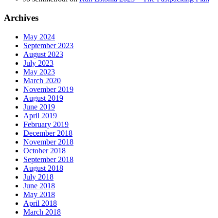
Archives
May 2024
September 2023
August 2023
July 2023
May 2023
March 2020
November 2019
August 2019
June 2019
April 2019
February 2019
December 2018
November 2018
October 2018
September 2018
August 2018
July 2018
June 2018
May 2018
April 2018
March 2018