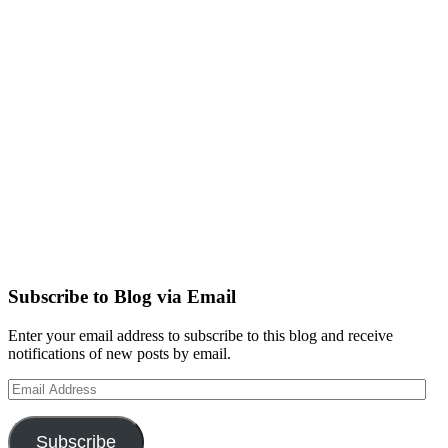
Subscribe to Blog via Email
Enter your email address to subscribe to this blog and receive
notifications of new posts by email.
Email
Address
Subscribe