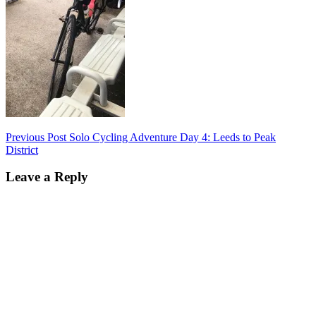
Post
Previous Post
Solo Cycling Adventure Day 4: Leeds to Peak
District
navigation
Leave a Reply