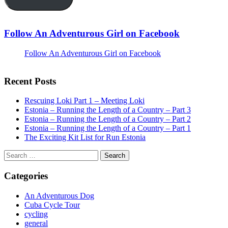
Follow An Adventurous Girl on Facebook
Follow An Adventurous Girl on Facebook
Recent Posts
Rescuing Loki Part 1 – Meeting Loki
Estonia – Running the Length of a Country – Part 3
Estonia – Running the Length of a Country – Part 2
Estonia – Running the Length of a Country – Part 1
The Exciting Kit List for Run Estonia
Search
for:
Categories
An Adventurous Dog
Cuba Cycle Tour
cycling
general