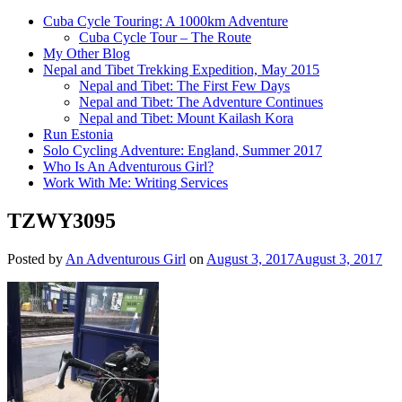
Cuba Cycle Touring: A 1000km Adventure
Cuba Cycle Tour – The Route
My Other Blog
Nepal and Tibet Trekking Expedition, May 2015
Nepal and Tibet: The First Few Days
Nepal and Tibet: The Adventure Continues
Nepal and Tibet: Mount Kailash Kora
Run Estonia
Solo Cycling Adventure: England, Summer 2017
Who Is An Adventurous Girl?
Work With Me: Writing Services
TZWY3095
Posted by
An Adventurous Girl
on
August 3, 2017
August 3, 2017