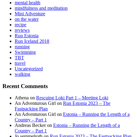
mental health
mindfulness and meditation
Mini Adventure
on the water
recipe
reviews
Run Estonia
Run Iceland 2018
running
Swimming
TBT
travel
Uncategorized
walking
Recent Comments
Athena
on
Rescuing Loki Part 1 – Meeting Loki
An Adventurous Girl
on
Run Estonia 2023 – The
Fastpacking Plan
An Adventurous Girl
on
Estonia – Running the Length of a
Country – Part 1
Andreas Becker
on
Estonia – Running the Length of a
Country – Part 1
Jo semmelroth
on
Run Estonia 2023 – The Fastpacking Plan