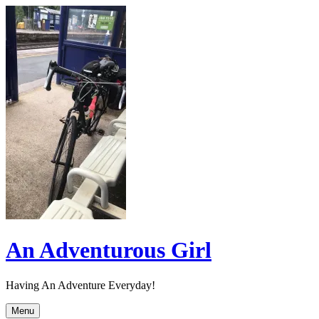
Skip
to
content
An Adventurous Girl
Having An Adventure Everyday!
Menu