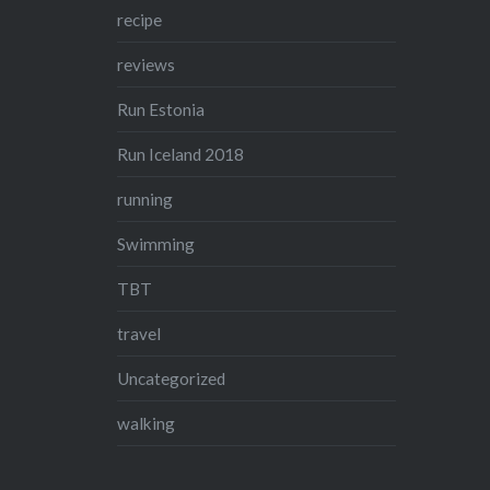
recipe
reviews
Run Estonia
Run Iceland 2018
running
Swimming
TBT
travel
Uncategorized
walking