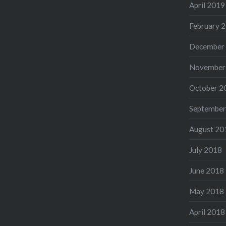
April 2019
February 
December
November
October 2
September
August 20
July 2018
June 2018
May 2018
April 2018