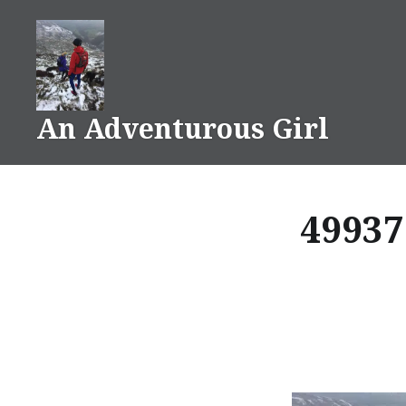
Skip
to
content
An Adventurous Girl
49937