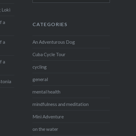
 Loki
f a
CATEGORIES
An Adventurous Dog
f a
Cuba Cycle Tour
f a
cycling
general
stonia
mental health
mindfulness and meditation
Mini Adventure
on the water