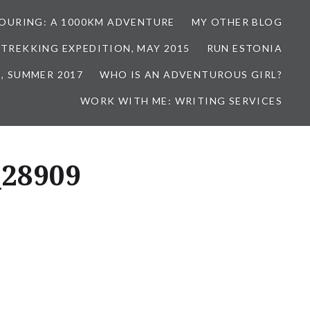
TOURING: A 1000KM ADVENTURE
MY OTHER BLOG
 TREKKING EXPEDITION, MAY 2015
RUN ESTONIA
, SUMMER 2017
WHO IS AN ADVENTUROUS GIRL?
WORK WITH ME: WRITING SERVICES
_28909