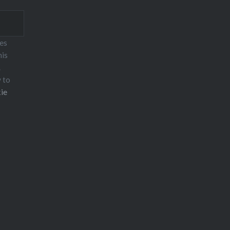
ses
his
.
w to
ie