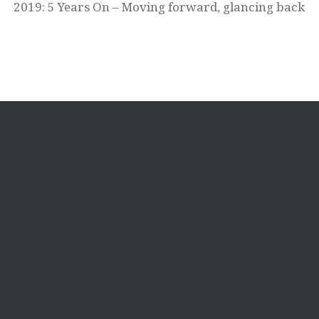
2019: 5 Years On – Moving forward, glancing back