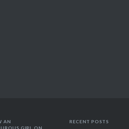
W AN
RECENT POSTS
UROUS GIRL ON