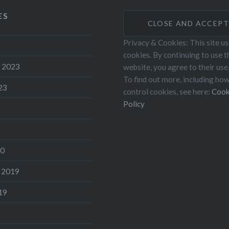
ES
Privacy & Cookies: This site u
cookies. By continuing to use t
 2023
website, you agree to their use
To find out more, including ho
23
control cookies, see here:
Cook
Policy
20
 2019
19