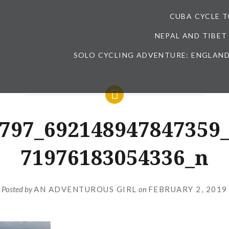
CUBA CYCLE 
NEPAL AND TIBET
SOLO CYCLING ADVENTURE: ENGLAND
797_692148947847359
71976183054336_n
Posted by
AN ADVENTUROUS GIRL
on
FEBRUARY 2, 2019