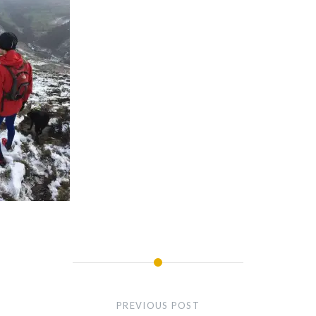
PREVIOUS POST