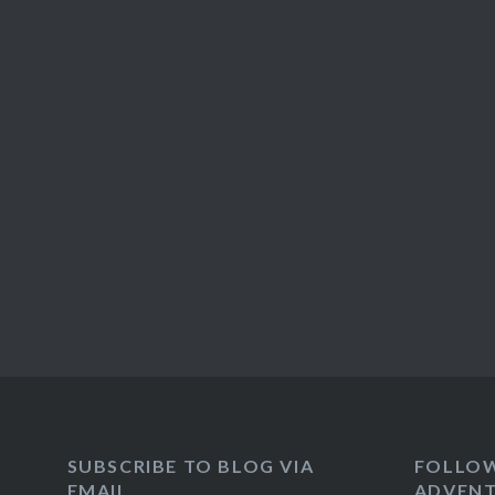
SUBSCRIBE TO BLOG VIA
FOLLO
EMAIL
ADVENT