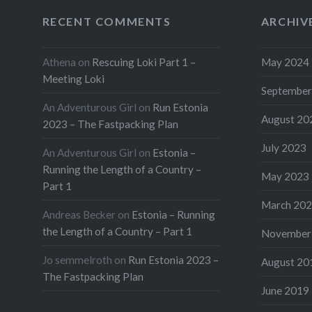
RECENT COMMENTS
ARCHIV
Athena
on
Rescuing Loki Part 1 –
May 2024
Meeting Loki
September
An Adventurous Girl
on
Run Estonia
August 20
2023 – The Fastpacking Plan
July 2023
An Adventurous Girl
on
Estonia –
Running the Length of a Country –
May 2023
Part 1
March 20
Andreas Becker
on
Estonia – Running
the Length of a Country – Part 1
November
Jo semmelroth
on
Run Estonia 2023 –
August 20
The Fastpacking Plan
June 2019