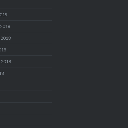
2019
 2018
 2018
018
 2018
18