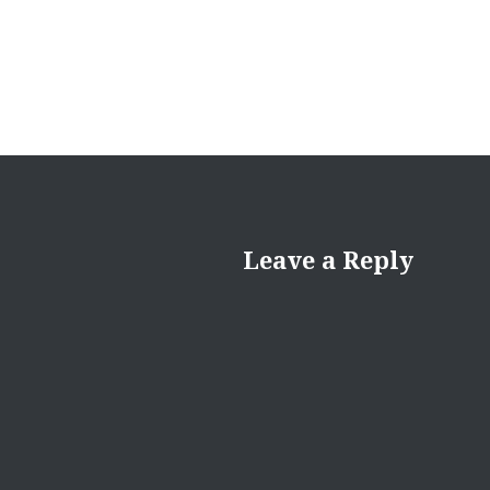
Leave a Reply