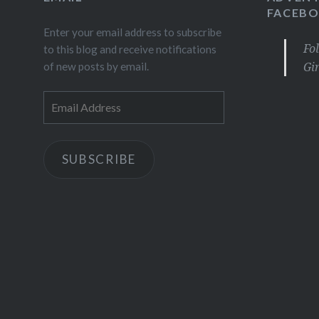
FACEB
Enter your email address to subscribe
Fo
to this blog and receive notifications
Gi
of new posts by email.
Email
Address
SUBSCRIBE