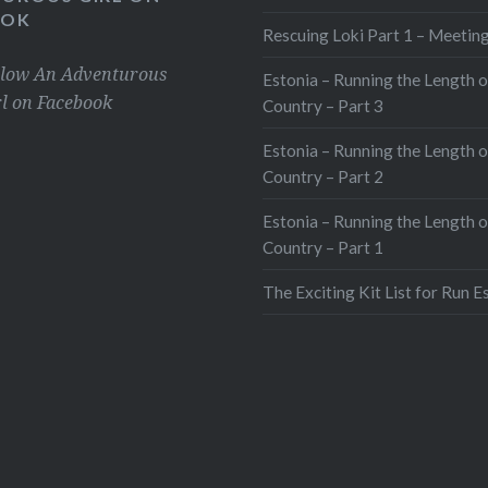
OOK
Rescuing Loki Part 1 – Meeting
llow An Adventurous
Estonia – Running the Length o
rl on Facebook
Country – Part 3
Estonia – Running the Length o
Country – Part 2
Estonia – Running the Length o
Country – Part 1
The Exciting Kit List for Run E