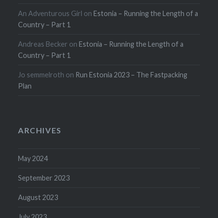
An Adventurous Girl
on
Estonia – Running the Length of a
Country – Part 1
Andreas Becker
on
Estonia – Running the Length of a
Country – Part 1
Jo semmelroth
on
Run Estonia 2023 – The Fastpacking
Plan
ARCHIVES
May 2024
September 2023
August 2023
July 2023