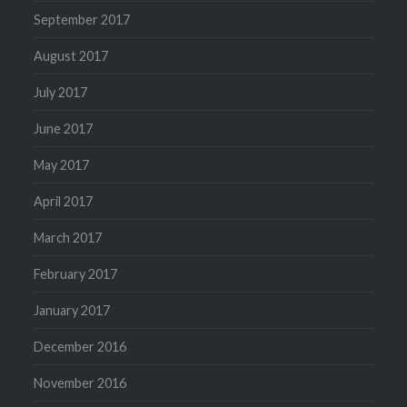
September 2017
August 2017
July 2017
June 2017
May 2017
April 2017
March 2017
February 2017
January 2017
December 2016
November 2016