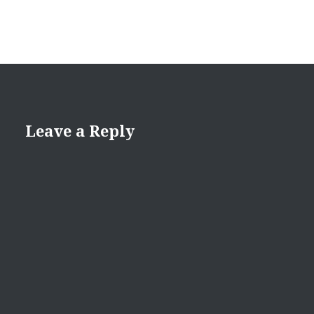
Leave a Reply