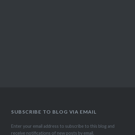
SUBSCRIBE TO BLOG VIA EMAIL
Enter your email address to subscribe to this blog and
receive notifications of new posts by email.