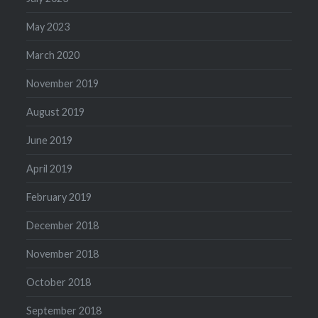
May 2023
March 2020
November 2019
August 2019
June 2019
April 2019
February 2019
December 2018
November 2018
October 2018
September 2018