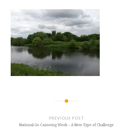
Post
navigation
PREVIOUS POST
National Go Canoeing Week – A New Type of Challenge