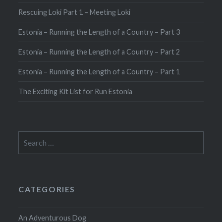
Rescuing Loki Part 1 – Meeting Loki
Estonia – Running the Length of a Country – Part 3
Estonia – Running the Length of a Country – Part 2
Estonia – Running the Length of a Country – Part 1
The Exciting Kit List for Run Estonia
Search
for:
CATEGORIES
An Adventurous Dog