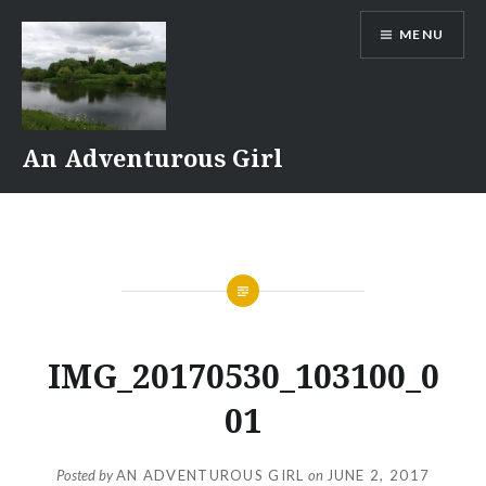
Skip
MENU
to
content
An Adventurous Girl
IMG_20170530_103100_0
01
Posted by
AN ADVENTUROUS GIRL
on
JUNE 2, 2017