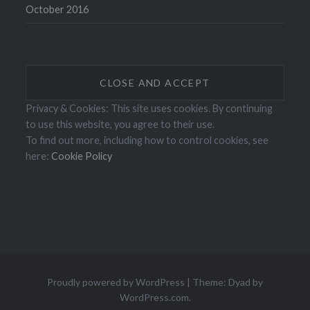
October 2016
Privacy & Cookies: This site uses cookies. By continuing
to use this website, you agree to their use.
To find out more, including how to control cookies, see
here:
Cookie Policy
Proudly powered by WordPress
|
Theme: Dyad by
WordPress.com
.