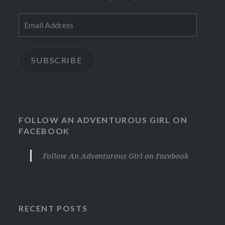
Email
Address
SUBSCRIBE
FOLLOW AN ADVENTUROUS GIRL ON
FACEBOOK
Follow An Adventurous Girl on Facebook
RECENT POSTS