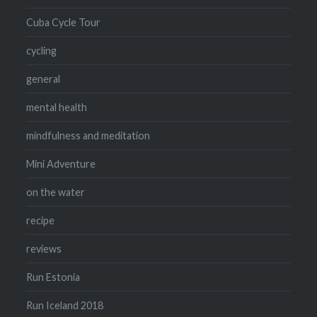
Cuba Cycle Tour
cycling
general
mental health
mindfulness and meditation
Mini Adventure
on the water
recipe
reviews
Run Estonia
Run Iceland 2018