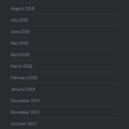
August 2018
July 2018
June 2018
May 2018
April 2018
March 2018
February 2018
January 2018
December 2017
November 2017
October 2017