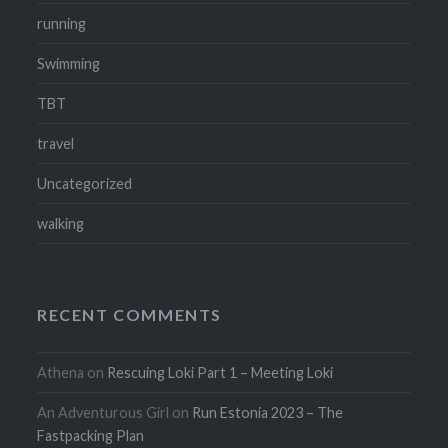
running
Swimming
TBT
travel
Uncategorized
walking
RECENT COMMENTS
Athena
on
Rescuing Loki Part 1 – Meeting Loki
An Adventurous Girl
on
Run Estonia 2023 – The
Fastpacking Plan