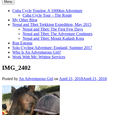
Menu
Cuba Cycle Touring: A 1000km Adventure
Cuba Cycle Tour – The Route
My Other Blog
Nepal and Tibet Trekking Expedition, May 2015
Nepal and Tibet: The First Few Days
Nepal and Tibet: The Adventure Continues
Nepal and Tibet: Mount Kailash Kora
Run Estonia
Solo Cycling Adventure: England, Summer 2017
Who Is An Adventurous Girl?
Work With Me: Writing Services
IMG_2402
Posted by
An Adventurous Girl
on
April 21, 2018
April 21, 2018