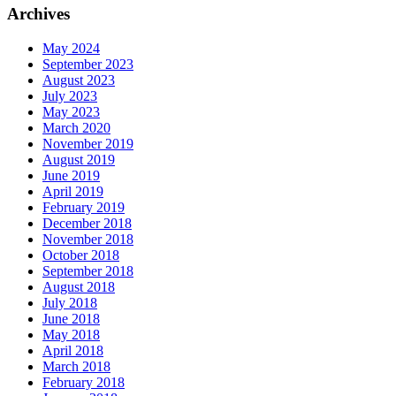
Archives
May 2024
September 2023
August 2023
July 2023
May 2023
March 2020
November 2019
August 2019
June 2019
April 2019
February 2019
December 2018
November 2018
October 2018
September 2018
August 2018
July 2018
June 2018
May 2018
April 2018
March 2018
February 2018