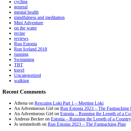
cycling
general
mental health
mindfulness and meditation
Mini Adventure
on the water
recipe
reviews
Run Estonia
Run Iceland 2018
running
Swimming
TBT
travel
Uncategorized
walking
Recent Comments
Athena
on
Rescuing Loki Part 1 – Meeting Loki
An Adventurous Girl
on
Run Estonia 2023 – The Fastpacking 
An Adventurous Girl
on
Estonia – Running the Length of a Cou
Andreas Becker
on
Estonia – Running the Length of a Country
Jo semmelroth
on
Run Estonia 2023 – The Fastpacking Plan