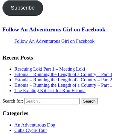
Subscribe
Follow An Adventurous Girl on Facebook
Follow An Adventurous Girl on Facebook
Recent Posts
Rescuing Loki Part 1 – Meeting Loki
Estonia – Running the Length of a Country – Part 3
Estonia – Running the Length of a Country – Part 2
Estonia – Running the Length of a Country – Part 1
The Exciting Kit List for Run Estonia
Search for:
Categories
An Adventurous Dog
Cuba Cycle Tour