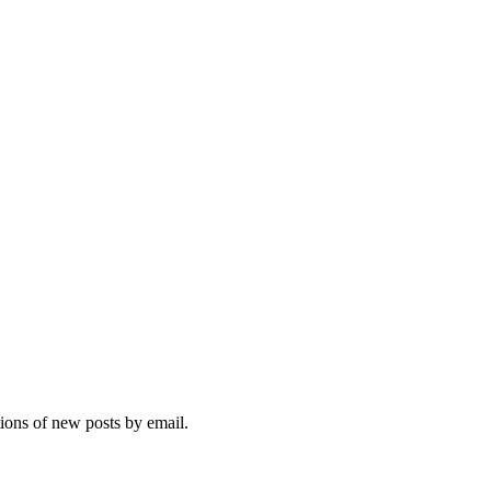
tions of new posts by email.