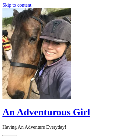
Skip to content
An Adventurous Girl
Having An Adventure Everyday!