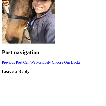
Post navigation
Previous Post
Can We Positively Choose Our Luck?
Leave a Reply