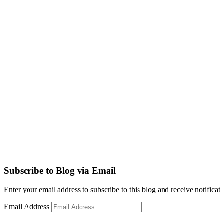
Subscribe to Blog via Email
Enter your email address to subscribe to this blog and receive notifica
Email Address