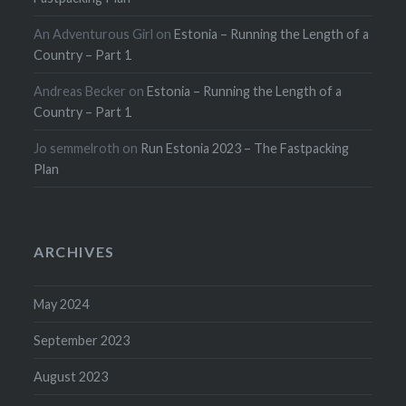
An Adventurous Girl
on
Estonia – Running the Length of a
Country – Part 1
Andreas Becker
on
Estonia – Running the Length of a
Country – Part 1
Jo semmelroth
on
Run Estonia 2023 – The Fastpacking
Plan
ARCHIVES
May 2024
September 2023
August 2023