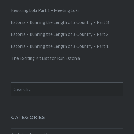
Rescuing Loki Part 1 – Meeting Loki
Estonia – Running the Length of a Country – Part 3
Estonia – Running the Length of a Country – Part 2
Estonia – Running the Length of a Country – Part 1
The Exciting Kit List for Run Estonia
Search
for:
CATEGORIES