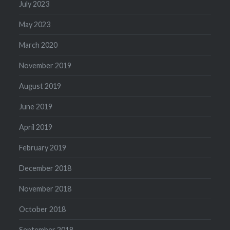
July 2023
May 2023
March 2020
November 2019
August 2019
June 2019
April 2019
February 2019
December 2018
November 2018
October 2018
September 2018