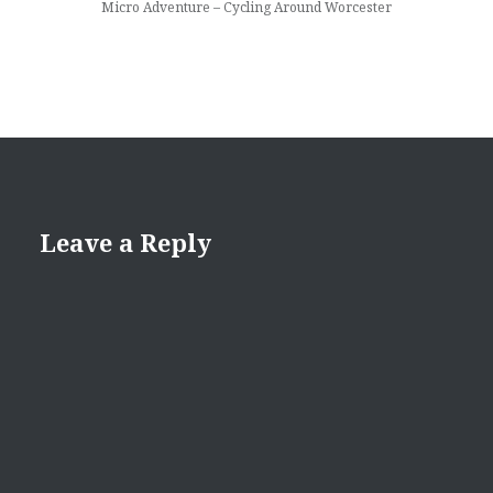
Micro Adventure – Cycling Around Worcester
Leave a Reply