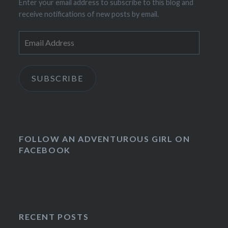
Enter your email address to subscribe to this blog and
receive notifications of new posts by email.
Email
Address
SUBSCRIBE
FOLLOW AN ADVENTUROUS GIRL ON
FACEBOOK
RECENT POSTS