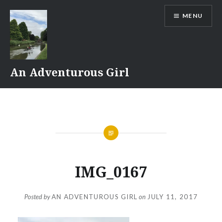
Skip
MENU
to
content
An Adventurous Girl
IMG_0167
Posted by
AN ADVENTUROUS GIRL
on
JULY 11, 2017