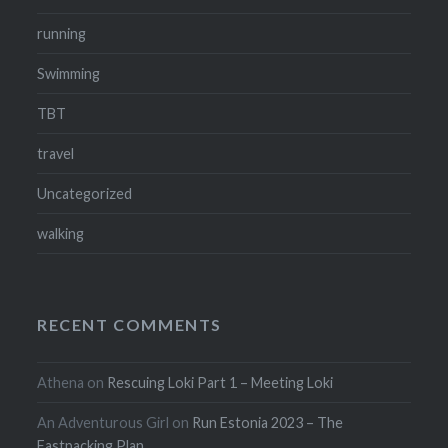
running
Swimming
TBT
travel
Uncategorized
walking
RECENT COMMENTS
Athena
on
Rescuing Loki Part 1 – Meeting Loki
An Adventurous Girl
on
Run Estonia 2023 – The
Fastpacking Plan