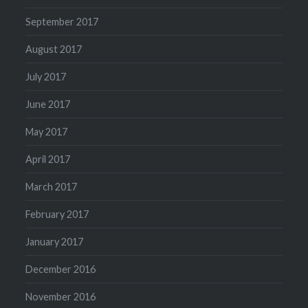
September 2017
August 2017
July 2017
June 2017
May 2017
April 2017
March 2017
February 2017
January 2017
December 2016
November 2016