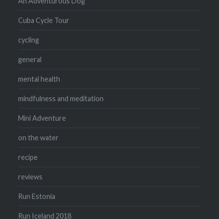
An Adventurous Dog
Cuba Cycle Tour
cycling
general
mental health
mindfulness and meditation
Mini Adventure
on the water
recipe
reviews
Run Estonia
Run Iceland 2018