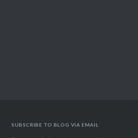
SUBSCRIBE TO BLOG VIA EMAIL