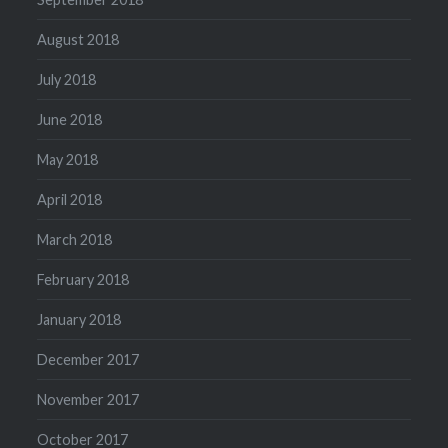
August 2018
July 2018
June 2018
May 2018
April 2018
March 2018
February 2018
January 2018
December 2017
November 2017
October 2017