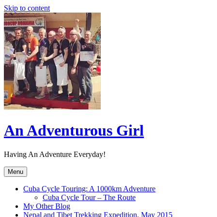
Skip to content
An Adventurous Girl
Having An Adventure Everyday!
Menu
Cuba Cycle Touring: A 1000km Adventure
Cuba Cycle Tour – The Route
My Other Blog
Nepal and Tibet Trekking Expedition, May 2015