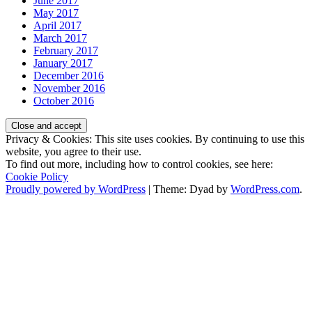
June 2017
May 2017
April 2017
March 2017
February 2017
January 2017
December 2016
November 2016
October 2016
Privacy & Cookies: This site uses cookies. By continuing to use this
website, you agree to their use.
To find out more, including how to control cookies, see here:
Cookie Policy
Proudly powered by WordPress
|
Theme: Dyad by
WordPress.com
.