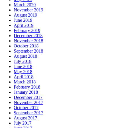
March 2020
November 2019
August 2019
June 2019
April 2019
February 2019
December 2018
November 2018
October 2018
September 2018
August 2018
July 2018
June 2018
May 2018
April 2018
March 2018
February 2018
January 2018
December 2017
November 2017
October 2017
September 2017
August 2017
July 2017