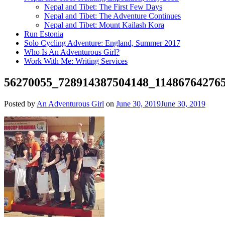
Nepal and Tibet: The First Few Days
Nepal and Tibet: The Adventure Continues
Nepal and Tibet: Mount Kailash Kora
Run Estonia
Solo Cycling Adventure: England, Summer 2017
Who Is An Adventurous Girl?
Work With Me: Writing Services
56270055_728914387504148_11486764276
Posted by
An Adventurous Girl
on
June 30, 2019
June 30, 2019