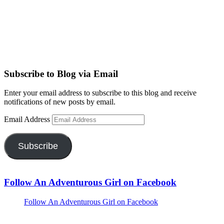
Subscribe to Blog via Email
Enter your email address to subscribe to this blog and receive
notifications of new posts by email.
Email Address
Subscribe
Follow An Adventurous Girl on Facebook
Follow An Adventurous Girl on Facebook