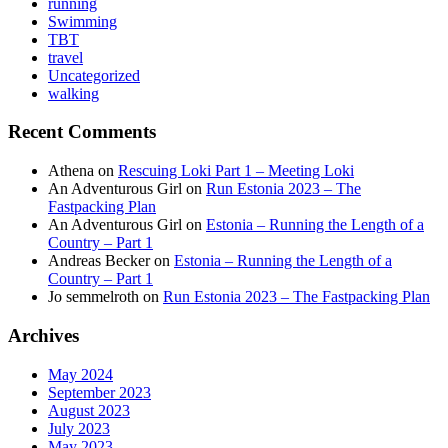
running
Swimming
TBT
travel
Uncategorized
walking
Recent Comments
Athena
on
Rescuing Loki Part 1 – Meeting Loki
An Adventurous Girl
on
Run Estonia 2023 – The
Fastpacking Plan
An Adventurous Girl
on
Estonia – Running the Length of a
Country – Part 1
Andreas Becker
on
Estonia – Running the Length of a
Country – Part 1
Jo semmelroth
on
Run Estonia 2023 – The Fastpacking Plan
Archives
May 2024
September 2023
August 2023
July 2023
May 2023