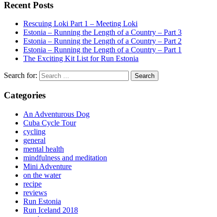
Recent Posts
Rescuing Loki Part 1 – Meeting Loki
Estonia – Running the Length of a Country – Part 3
Estonia – Running the Length of a Country – Part 2
Estonia – Running the Length of a Country – Part 1
The Exciting Kit List for Run Estonia
Search for:
Categories
An Adventurous Dog
Cuba Cycle Tour
cycling
general
mental health
mindfulness and meditation
Mini Adventure
on the water
recipe
reviews
Run Estonia
Run Iceland 2018