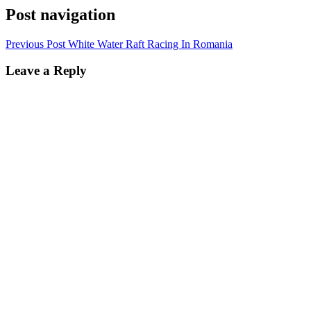
Post navigation
Previous Post
White Water Raft Racing In Romania
Leave a Reply