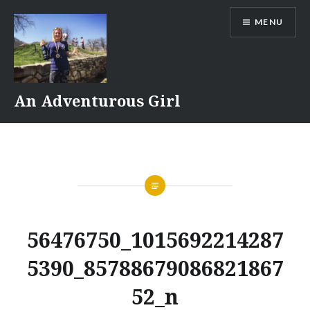
Skip
MENU
to
content
An Adventurous Girl
56476750_1015692214287
5390_85788679086821867
52_n