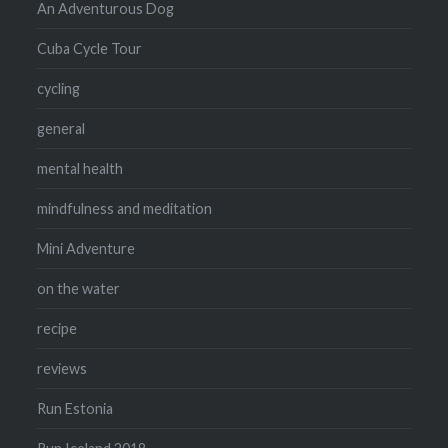
An Adventurous Dog
Cuba Cycle Tour
cycling
general
mental health
mindfulness and meditation
Mini Adventure
on the water
recipe
reviews
Run Estonia