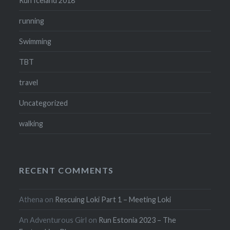
Run Iceland 2018
running
Swimming
TBT
travel
Uncategorized
walking
RECENT COMMENTS
Athena
on
Rescuing Loki Part 1 – Meeting Loki
An Adventurous Girl
on
Run Estonia 2023 – The