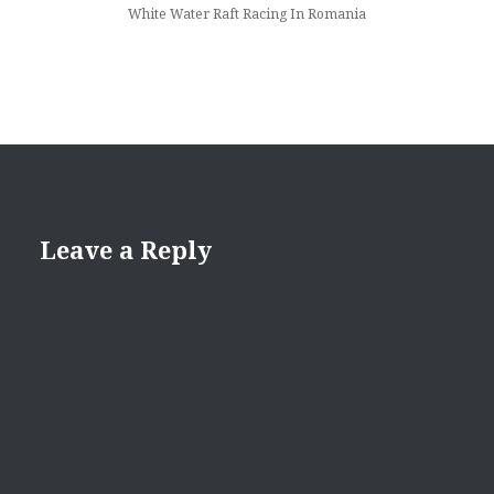
White Water Raft Racing In Romania
Leave a Reply