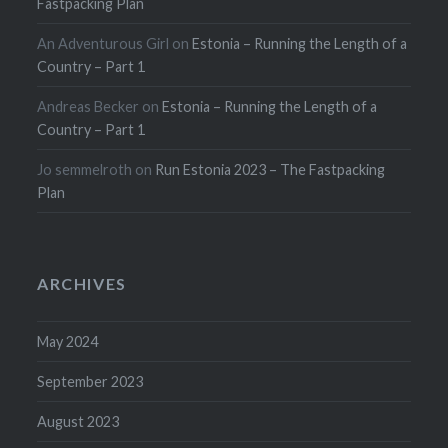
Fastpacking Plan
An Adventurous Girl
on
Estonia – Running the Length of a
Country – Part 1
Andreas Becker
on
Estonia – Running the Length of a
Country – Part 1
Jo semmelroth
on
Run Estonia 2023 – The Fastpacking
Plan
ARCHIVES
May 2024
September 2023
August 2023