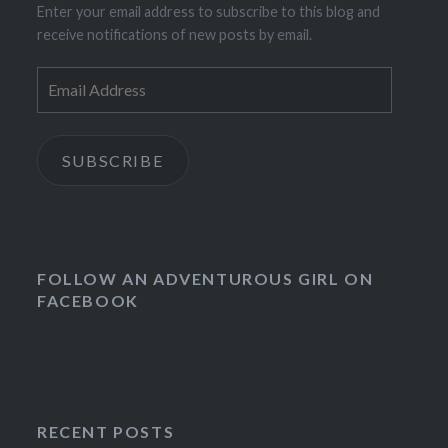
Enter your email address to subscribe to this blog and
receive notifications of new posts by email.
Email
Address
SUBSCRIBE
FOLLOW AN ADVENTUROUS GIRL ON
FACEBOOK
RECENT POSTS