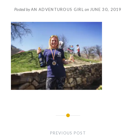
Posted by
AN ADVENTUROUS GIRL
on
JUNE 30, 2019
Post
navigation
PREVIOUS POST