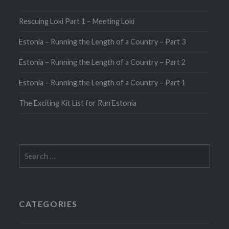
Rescuing Loki Part 1 – Meeting Loki
Estonia – Running the Length of a Country – Part 3
Estonia – Running the Length of a Country – Part 2
Estonia – Running the Length of a Country – Part 1
The Exciting Kit List for Run Estonia
Search
for:
CATEGORIES