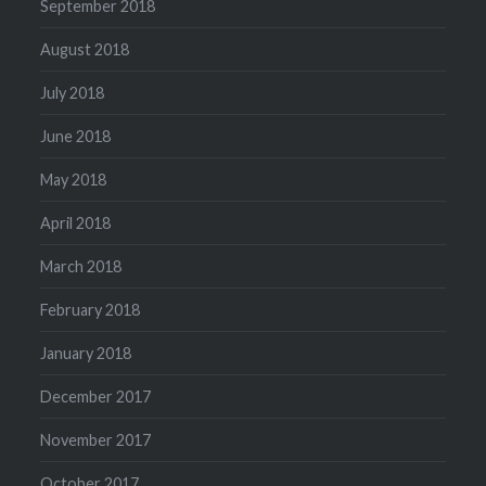
September 2018
August 2018
July 2018
June 2018
May 2018
April 2018
March 2018
February 2018
January 2018
December 2017
November 2017
October 2017