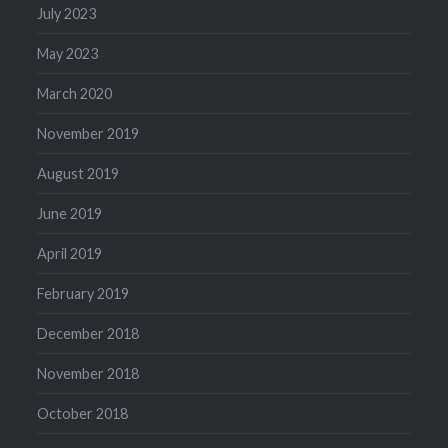
July 2023
May 2023
March 2020
November 2019
August 2019
June 2019
April 2019
February 2019
December 2018
November 2018
October 2018