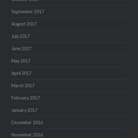
September 2017
August 2017
July 2017
June 2017
May 2017
April 2017
March 2017
February 2017
January 2017
December 2016
November 2016