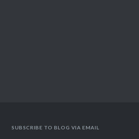
SUBSCRIBE TO BLOG VIA EMAIL