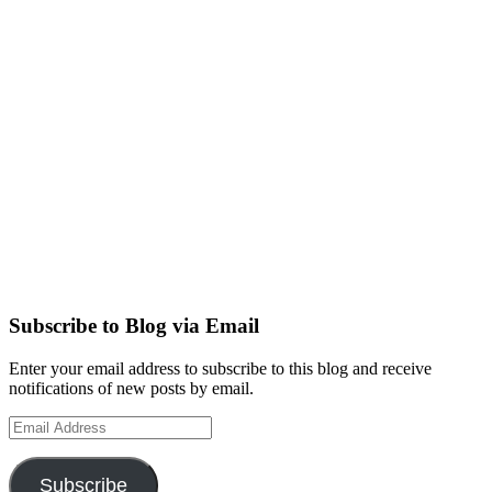
Subscribe to Blog via Email
Enter your email address to subscribe to this blog and receive
notifications of new posts by email.
Email
Address
Subscribe