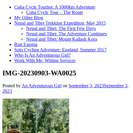
Cuba Cycle Touring: A 1000km Adventure
Cuba Cycle Tour – The Route
My Other Blog
Nepal and Tibet Trekking Expedition, May 2015
Nepal and Tibet: The First Few Days
Nepal and Tibet: The Adventure Continues
Nepal and Tibet: Mount Kailash Kora
Run Estonia
Solo Cycling Adventure: England, Summer 2017
Who Is An Adventurous Girl?
Work With Me: Writing Services
IMG-20230903-WA0025
Posted by
An Adventurous Girl
on
September 3, 2023
September 3,
2023