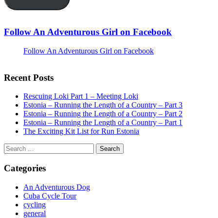
Follow An Adventurous Girl on Facebook
Follow An Adventurous Girl on Facebook
Recent Posts
Rescuing Loki Part 1 – Meeting Loki
Estonia – Running the Length of a Country – Part 3
Estonia – Running the Length of a Country – Part 2
Estonia – Running the Length of a Country – Part 1
The Exciting Kit List for Run Estonia
Search
for:
Categories
An Adventurous Dog
Cuba Cycle Tour
cycling
general