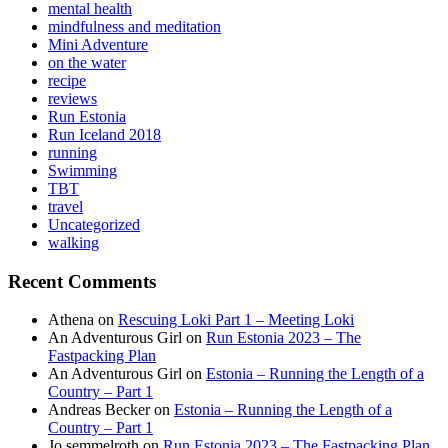
mental health
mindfulness and meditation
Mini Adventure
on the water
recipe
reviews
Run Estonia
Run Iceland 2018
running
Swimming
TBT
travel
Uncategorized
walking
Recent Comments
Athena
on
Rescuing Loki Part 1 – Meeting Loki
An Adventurous Girl
on
Run Estonia 2023 – The
Fastpacking Plan
An Adventurous Girl
on
Estonia – Running the Length of a
Country – Part 1
Andreas Becker
on
Estonia – Running the Length of a
Country – Part 1
Jo semmelroth
on
Run Estonia 2023 – The Fastpacking Plan