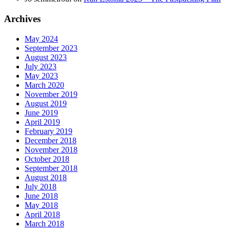
Archives
May 2024
September 2023
August 2023
July 2023
May 2023
March 2020
November 2019
August 2019
June 2019
April 2019
February 2019
December 2018
November 2018
October 2018
September 2018
August 2018
July 2018
June 2018
May 2018
April 2018
March 2018