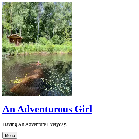
Skip
to
content
An Adventurous Girl
Having An Adventure Everyday!
Menu