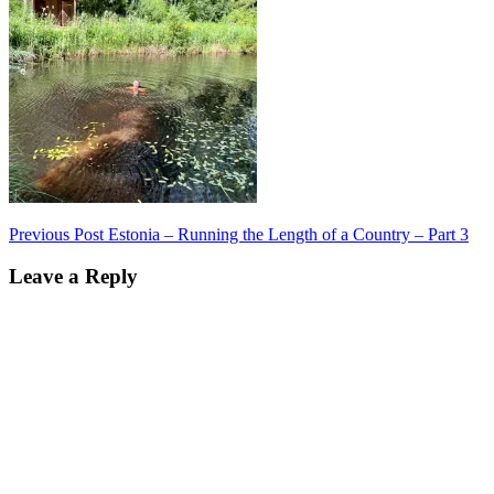
Post
Previous Post
Estonia – Running the Length of a Country – Part 3
navigation
Leave a Reply