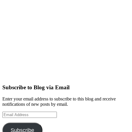
Subscribe to Blog via Email
Enter your email address to subscribe to this blog and receive
notifications of new posts by email.
Email
Address
Subscribe