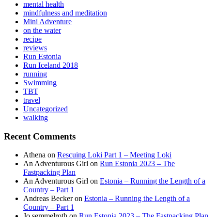
mental health
mindfulness and meditation
Mini Adventure
on the water
recipe
reviews
Run Estonia
Run Iceland 2018
running
Swimming
TBT
travel
Uncategorized
walking
Recent Comments
Athena
on
Rescuing Loki Part 1 – Meeting Loki
An Adventurous Girl
on
Run Estonia 2023 – The
Fastpacking Plan
An Adventurous Girl
on
Estonia – Running the Length of a
Country – Part 1
Andreas Becker
on
Estonia – Running the Length of a
Country – Part 1
Jo semmelroth
on
Run Estonia 2023 – The Fastpacking Plan