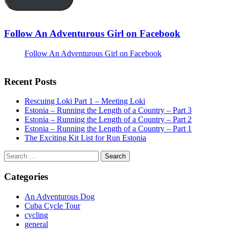
Follow An Adventurous Girl on Facebook
Follow An Adventurous Girl on Facebook
Recent Posts
Rescuing Loki Part 1 – Meeting Loki
Estonia – Running the Length of a Country – Part 3
Estonia – Running the Length of a Country – Part 2
Estonia – Running the Length of a Country – Part 1
The Exciting Kit List for Run Estonia
Search
for:
Categories
An Adventurous Dog
Cuba Cycle Tour
cycling
general