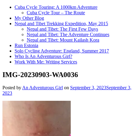
Cuba Cycle Touring: A 1000km Adventure
Cuba Cycle Tour – The Route
My Other Blog
Nepal and Tibet Trekking Expedition, May 2015
Nepal and Tibet: The First Few Days
Nepal and Tibet: The Adventure Continues
Nepal and Tibet: Mount Kailash Kora
Run Estonia
Solo Cycling Adventure: England, Summer 2017
Who Is An Adventurous Girl?
Work With Me: Writing Services
IMG-20230903-WA0036
Posted by
An Adventurous Girl
on
September 3, 2023
September 3,
2023