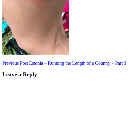
Post
Previous Post
Estonia – Running the Length of a Country – Part 3
navigation
Leave a Reply