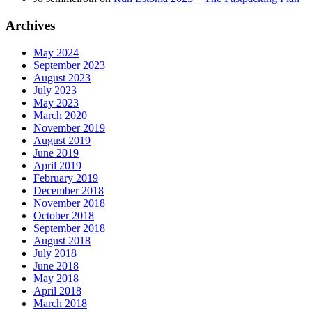
Archives
May 2024
September 2023
August 2023
July 2023
May 2023
March 2020
November 2019
August 2019
June 2019
April 2019
February 2019
December 2018
November 2018
October 2018
September 2018
August 2018
July 2018
June 2018
May 2018
April 2018
March 2018