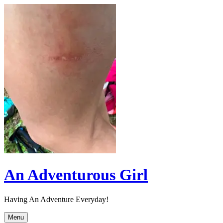
Skip
to
content
An Adventurous Girl
Having An Adventure Everyday!
Menu