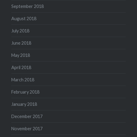
September 2018
August 2018
July 2018
June 2018
May 2018
April 2018
March 2018
February 2018
January 2018
December 2017
November 2017