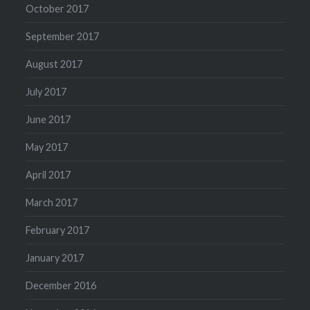
October 2017
September 2017
August 2017
July 2017
June 2017
May 2017
April 2017
March 2017
February 2017
January 2017
December 2016