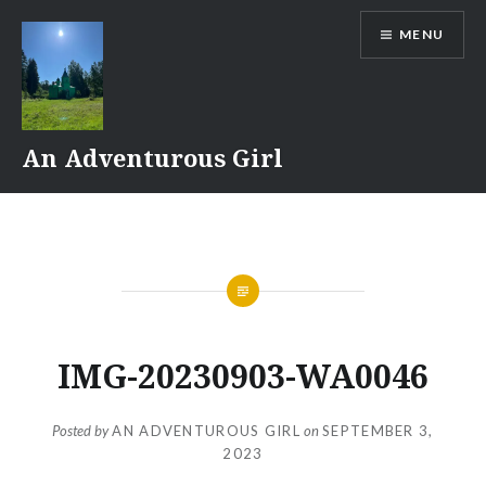
Skip
MENU
to
content
An Adventurous Girl
IMG-20230903-WA0046
Posted by
AN ADVENTUROUS GIRL
on
SEPTEMBER 3,
2023