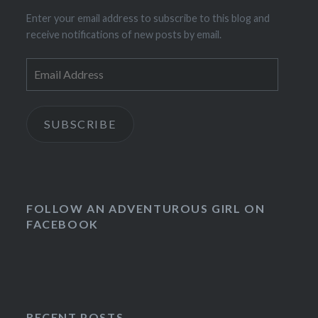
Enter your email address to subscribe to this blog and
receive notifications of new posts by email.
Email
Address
SUBSCRIBE
FOLLOW AN ADVENTUROUS GIRL ON
FACEBOOK
RECENT POSTS