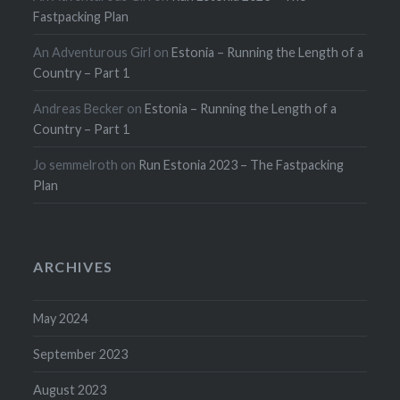
Fastpacking Plan
An Adventurous Girl
on
Estonia – Running the Length of a
Country – Part 1
Andreas Becker
on
Estonia – Running the Length of a
Country – Part 1
Jo semmelroth
on
Run Estonia 2023 – The Fastpacking
Plan
ARCHIVES
May 2024
September 2023
August 2023