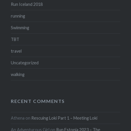
Run Iceland 2018
running
Swimming
TBT
travel
Uncategorized
walking
RECENT COMMENTS
Athena
on
Rescuing Loki Part 1 – Meeting Loki
An Adventurous Girl
on
Run Estonia 2023 – The