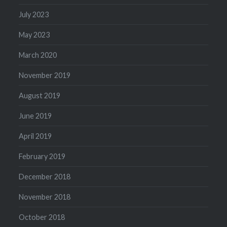
July 2023
May 2023
March 2020
November 2019
August 2019
June 2019
April 2019
February 2019
December 2018
November 2018
October 2018