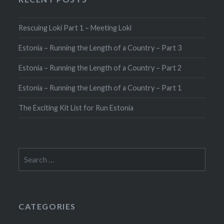
Rescuing Loki Part 1 – Meeting Loki
Estonia – Running the Length of a Country – Part 3
Estonia – Running the Length of a Country – Part 2
Estonia – Running the Length of a Country – Part 1
The Exciting Kit List for Run Estonia
Search
for:
CATEGORIES