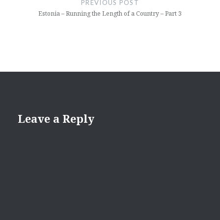
PREVIOUS POST
Estonia – Running the Length of a Country – Part 3
Leave a Reply