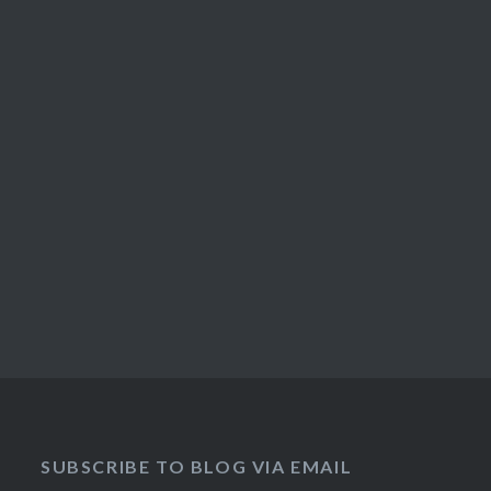
SUBSCRIBE TO BLOG VIA EMAIL