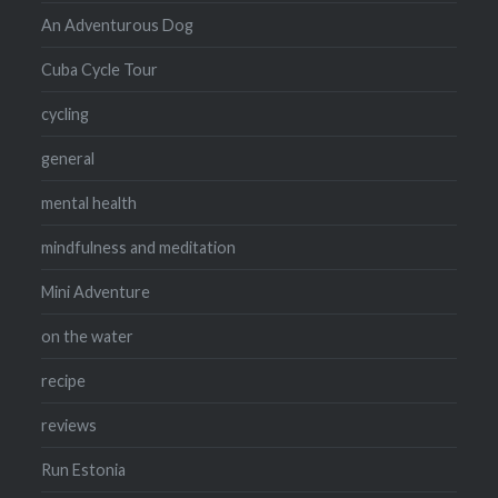
An Adventurous Dog
Cuba Cycle Tour
cycling
general
mental health
mindfulness and meditation
Mini Adventure
on the water
recipe
reviews
Run Estonia