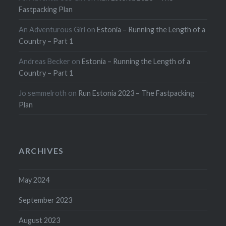
Fastpacking Plan
An Adventurous Girl
on
Estonia – Running the Length of a
Country – Part 1
Andreas Becker
on
Estonia – Running the Length of a
Country – Part 1
Jo semmelroth
on
Run Estonia 2023 – The Fastpacking
Plan
ARCHIVES
May 2024
September 2023
August 2023