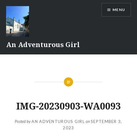
Skip
MENU
to
content
An Adventurous Girl
IMG-20230903-WA0093
Posted by
AN ADVENTUROUS GIRL
on
SEPTEMBER 3,
2023