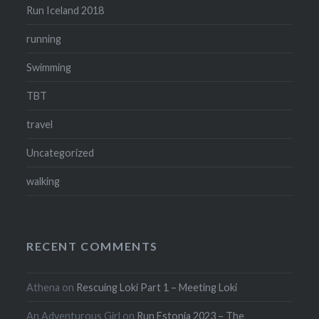
Run Iceland 2018
running
Swimming
TBT
travel
Uncategorized
walking
RECENT COMMENTS
Athena
on
Rescuing Loki Part 1 – Meeting Loki
An Adventurous Girl
on
Run Estonia 2023 – The