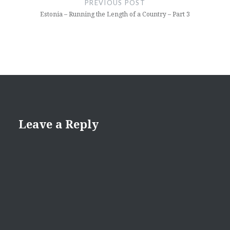
PREVIOUS POST
Estonia – Running the Length of a Country – Part 3
Leave a Reply