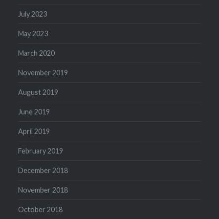
July 2023
May 2023
March 2020
November 2019
August 2019
June 2019
April 2019
February 2019
December 2018
November 2018
October 2018