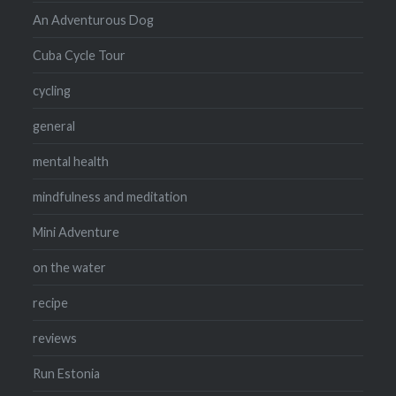
An Adventurous Dog
Cuba Cycle Tour
cycling
general
mental health
mindfulness and meditation
Mini Adventure
on the water
recipe
reviews
Run Estonia