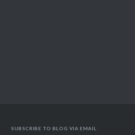
SUBSCRIBE TO BLOG VIA EMAIL