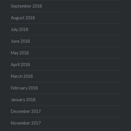
September 2018
August 2018
July 2018
June 2018
May 2018
April 2018
March 2018
February 2018
January 2018
December 2017
November 2017