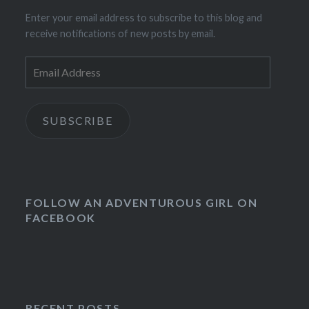
Enter your email address to subscribe to this blog and
receive notifications of new posts by email.
Email
Address
SUBSCRIBE
FOLLOW AN ADVENTUROUS GIRL ON
FACEBOOK
RECENT POSTS