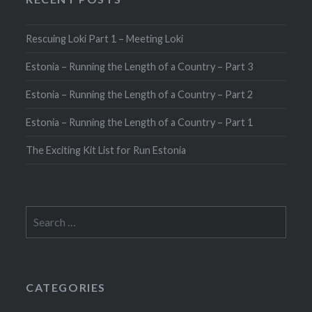
Rescuing Loki Part 1 – Meeting Loki
Estonia – Running the Length of a Country – Part 3
Estonia – Running the Length of a Country – Part 2
Estonia – Running the Length of a Country – Part 1
The Exciting Kit List for Run Estonia
Search
for:
CATEGORIES