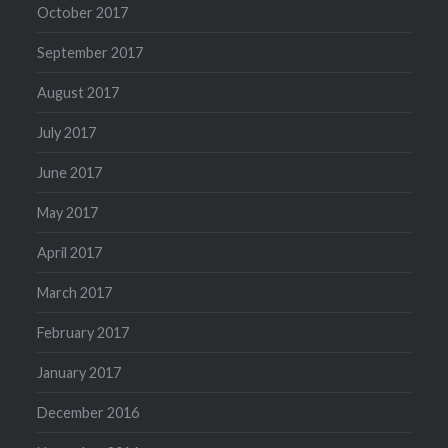
October 2017
September 2017
August 2017
July 2017
June 2017
May 2017
April 2017
March 2017
February 2017
January 2017
December 2016