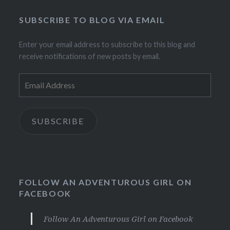
SUBSCRIBE TO BLOG VIA EMAIL
Enter your email address to subscribe to this blog and
receive notifications of new posts by email.
Email
Address
SUBSCRIBE
FOLLOW AN ADVENTUROUS GIRL ON
FACEBOOK
Follow An Adventurous Girl on Facebook