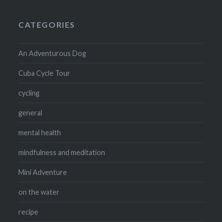
CATEGORIES
An Adventurous Dog
Cuba Cycle Tour
cycling
general
mental health
mindfulness and meditation
Mini Adventure
on the water
recipe