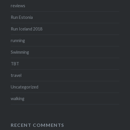
reviews
Run Estonia
Run Iceland 2018
running
Swimming
TBT
travel
Uncategorized
walking
RECENT COMMENTS