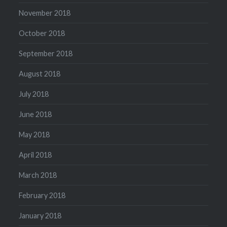
November 2018
October 2018
September 2018
August 2018
July 2018
June 2018
May 2018
April 2018
March 2018
February 2018
January 2018