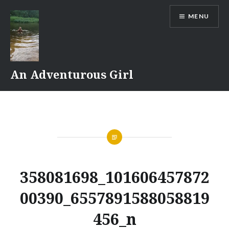
Skip
MENU
to
content
An Adventurous Girl
358081698_101606457872
00390_6557891588058819
456_n