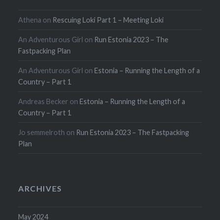
Athena
on
Rescuing Loki Part 1 – Meeting Loki
An Adventurous Girl
on
Run Estonia 2023 – The
Fastpacking Plan
An Adventurous Girl
on
Estonia – Running the Length of a
Country – Part 1
Andreas Becker
on
Estonia – Running the Length of a
Country – Part 1
Jo semmelroth
on
Run Estonia 2023 – The Fastpacking
Plan
ARCHIVES
May 2024