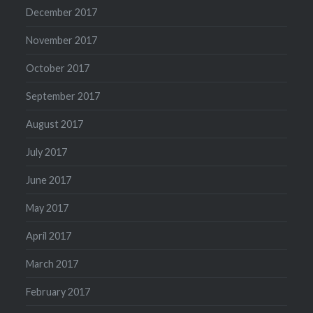
December 2017
November 2017
October 2017
September 2017
August 2017
July 2017
June 2017
May 2017
April 2017
March 2017
February 2017