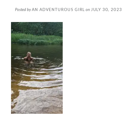
Posted by
AN ADVENTUROUS GIRL
on
JULY 30, 2023