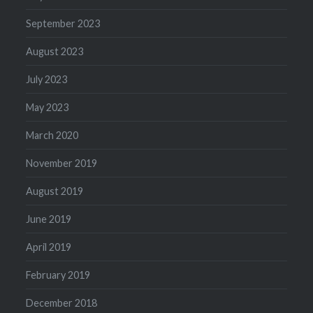
September 2023
August 2023
July 2023
May 2023
March 2020
November 2019
August 2019
June 2019
April 2019
February 2019
December 2018