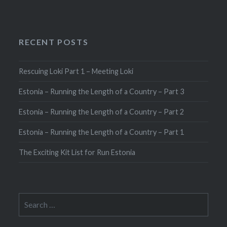
RECENT POSTS
Rescuing Loki Part 1 – Meeting Loki
Estonia – Running the Length of a Country – Part 3
Estonia – Running the Length of a Country – Part 2
Estonia – Running the Length of a Country – Part 1
The Exciting Kit List for Run Estonia
Search
for: