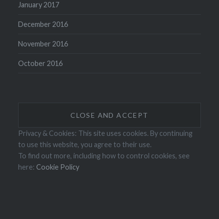
January 2017
December 2016
November 2016
October 2016
Privacy & Cookies: This site uses cookies. By continuing
to use this website, you agree to their use.
To find out more, including how to control cookies, see
here:
Cookie Policy