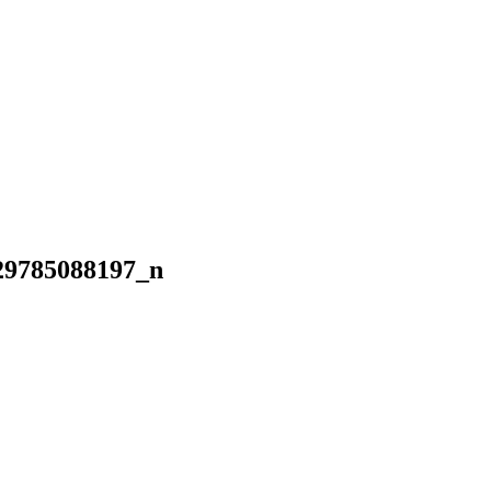
29785088197_n