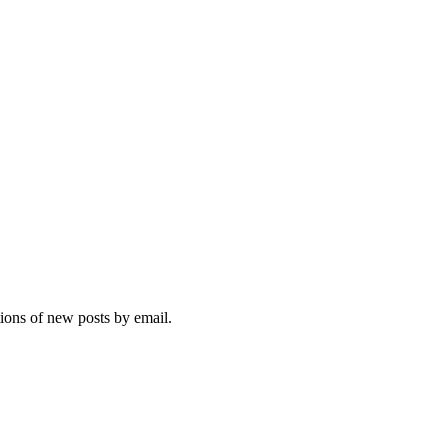
tions of new posts by email.