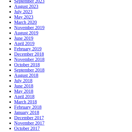
September 2023
August 2023
July 2023
May 2023
March 2020
November 2019
August 2019
June 2019
April 2019
February 2019
December 2018
November 2018
October 2018
September 2018
August 2018
July 2018
June 2018
May 2018
April 2018
March 2018
February 2018
January 2018
December 2017
November 2017
October 2017