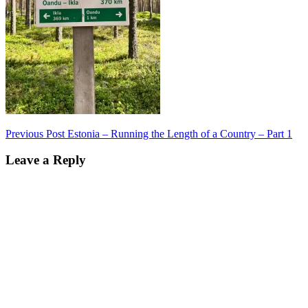
Post
Previous Post
Estonia – Running the Length of a Country – Part 1
navigation
Leave a Reply