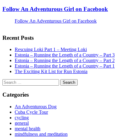
Follow An Adventurous Girl on Facebook
Follow An Adventurous Girl on Facebook
Recent Posts
Rescuing Loki Part 1 – Meeting Loki
Estonia – Running the Length of a Country – Part 3
Estonia – Running the Length of a Country – Part 2
Estonia – Running the Length of a Country – Part 1
The Exciting Kit List for Run Estonia
Search
for:
Categories
An Adventurous Dog
Cuba Cycle Tour
cycling
general
mental health
mindfulness and meditation