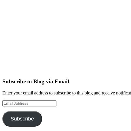
Subscribe to Blog via Email
Enter your email address to subscribe to this blog and receive notifica
Email
Address
Subscribe