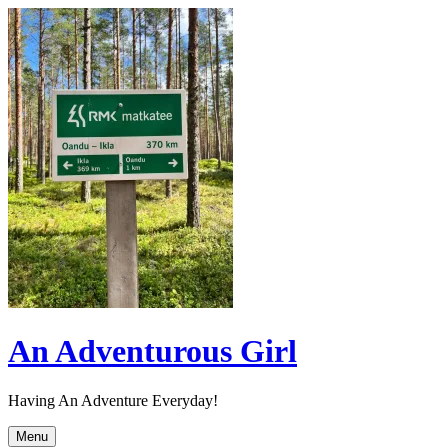
Skip
to
content
An Adventurous Girl
Having An Adventure Everyday!
Menu