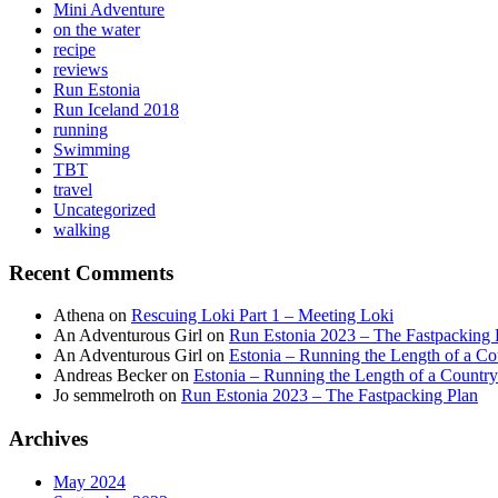
Mini Adventure
on the water
recipe
reviews
Run Estonia
Run Iceland 2018
running
Swimming
TBT
travel
Uncategorized
walking
Recent Comments
Athena
on
Rescuing Loki Part 1 – Meeting Loki
An Adventurous Girl
on
Run Estonia 2023 – The Fastpacking 
An Adventurous Girl
on
Estonia – Running the Length of a Cou
Andreas Becker
on
Estonia – Running the Length of a Country
Jo semmelroth
on
Run Estonia 2023 – The Fastpacking Plan
Archives
May 2024