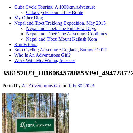
Cuba Cycle Touring: A 1000km Adventure
Cuba Cycle Tour – The Route
My Other Blog
Nepal and Tibet Trekking Expedition, May 2015
Nepal and Tibet: The First Few Days
Nepal and Tibet: The Adventure Continues
Nepal and Tibet: Mount Kailash Kora
Run Estonia
Solo Cycling Adventure: England, Summer 2017
Who Is An Adventurous Girl?
Work With Me: Writing Services
358157023_10160645788855390_49472872
Posted by
An Adventurous Girl
on
July 30, 2023