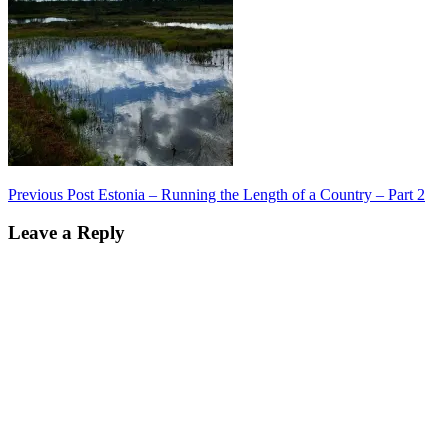
Post
Previous Post
Estonia – Running the Length of a Country – Part 2
navigation
Leave a Reply