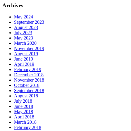
Archives
May 2024
September 2023
August 2023
July 2023
May 2023
March 2020
November 2019
August 2019
June 2019
April 2019
February 2019
December 2018
November 2018
October 2018
September 2018
August 2018
July 2018
June 2018
May 2018
April 2018
March 2018
February 2018