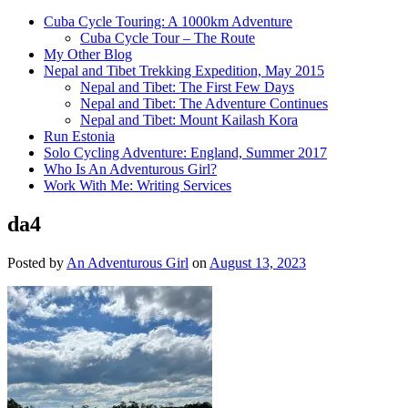
Cuba Cycle Touring: A 1000km Adventure
Cuba Cycle Tour – The Route
My Other Blog
Nepal and Tibet Trekking Expedition, May 2015
Nepal and Tibet: The First Few Days
Nepal and Tibet: The Adventure Continues
Nepal and Tibet: Mount Kailash Kora
Run Estonia
Solo Cycling Adventure: England, Summer 2017
Who Is An Adventurous Girl?
Work With Me: Writing Services
da4
Posted by
An Adventurous Girl
on
August 13, 2023