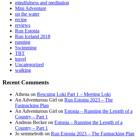
mindfulness and meditation
Mini Adventure
on the water
recipe
reviews
Run Estonia
Run Iceland 2018
running
Swimming
TBT
travel
Uncategorized
walking
Recent Comments
Athena
on
Rescuing Loki Part 1 – Meeting Loki
An Adventurous Girl
on
Run Estonia 2023 – The
Fastpacking Plan
An Adventurous Girl
on
Estonia – Running the Length of a
Country – Part 1
Andreas Becker
on
Estonia – Running the Length of a
Country – Part 1
Jo semmelroth
on
Run Estonia 2023 – The Fastpacking Plan