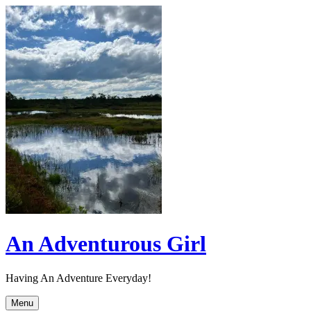
Skip
to
content
An Adventurous Girl
Having An Adventure Everyday!
Menu