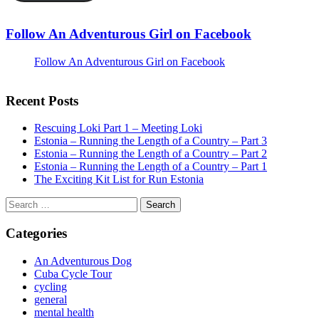
Follow An Adventurous Girl on Facebook
Follow An Adventurous Girl on Facebook
Recent Posts
Rescuing Loki Part 1 – Meeting Loki
Estonia – Running the Length of a Country – Part 3
Estonia – Running the Length of a Country – Part 2
Estonia – Running the Length of a Country – Part 1
The Exciting Kit List for Run Estonia
Search
for:
Categories
An Adventurous Dog
Cuba Cycle Tour
cycling
general
mental health