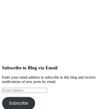
Subscribe to Blog via Email
Enter your email address to subscribe to this blog and receive
notifications of new posts by email.
Email
Address
Subscribe