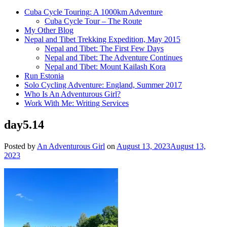
Cuba Cycle Touring: A 1000km Adventure
Cuba Cycle Tour – The Route
My Other Blog
Nepal and Tibet Trekking Expedition, May 2015
Nepal and Tibet: The First Few Days
Nepal and Tibet: The Adventure Continues
Nepal and Tibet: Mount Kailash Kora
Run Estonia
Solo Cycling Adventure: England, Summer 2017
Who Is An Adventurous Girl?
Work With Me: Writing Services
day5.14
Posted by
An Adventurous Girl
on
August 13, 2023
August 13,
2023