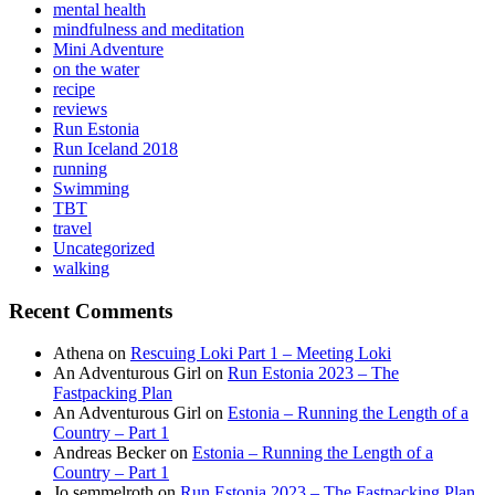
mental health
mindfulness and meditation
Mini Adventure
on the water
recipe
reviews
Run Estonia
Run Iceland 2018
running
Swimming
TBT
travel
Uncategorized
walking
Recent Comments
Athena
on
Rescuing Loki Part 1 – Meeting Loki
An Adventurous Girl
on
Run Estonia 2023 – The
Fastpacking Plan
An Adventurous Girl
on
Estonia – Running the Length of a
Country – Part 1
Andreas Becker
on
Estonia – Running the Length of a
Country – Part 1
Jo semmelroth
on
Run Estonia 2023 – The Fastpacking Plan