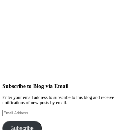
Subscribe to Blog via Email
Enter your email address to subscribe to this blog and receive
notifications of new posts by email.
Email
Address
Subscribe