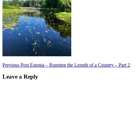
Post
Previous Post
Estonia – Running the Length of a Country – Part 2
navigation
Leave a Reply