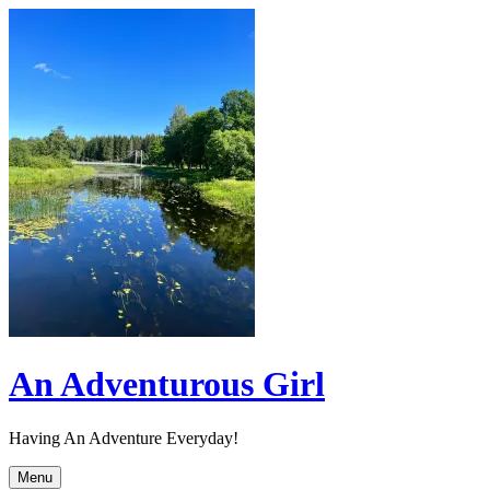
Skip
to
content
An Adventurous Girl
Having An Adventure Everyday!
Menu