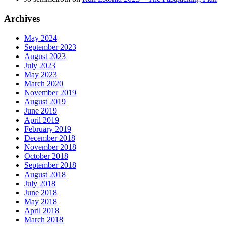
Archives
May 2024
September 2023
August 2023
July 2023
May 2023
March 2020
November 2019
August 2019
June 2019
April 2019
February 2019
December 2018
November 2018
October 2018
September 2018
August 2018
July 2018
June 2018
May 2018
April 2018
March 2018