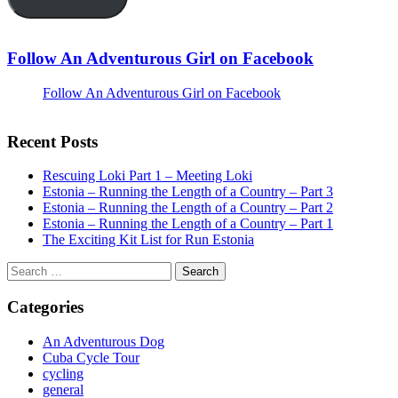
Follow An Adventurous Girl on Facebook
Follow An Adventurous Girl on Facebook
Recent Posts
Rescuing Loki Part 1 – Meeting Loki
Estonia – Running the Length of a Country – Part 3
Estonia – Running the Length of a Country – Part 2
Estonia – Running the Length of a Country – Part 1
The Exciting Kit List for Run Estonia
Search
for:
Categories
An Adventurous Dog
Cuba Cycle Tour
cycling
general