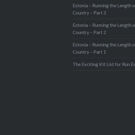
Estonia – Running the Length o
Country – Part 3
Estonia – Running the Length o
Country – Part 2
Estonia – Running the Length o
Country – Part 1
The Exciting Kit List for Run E