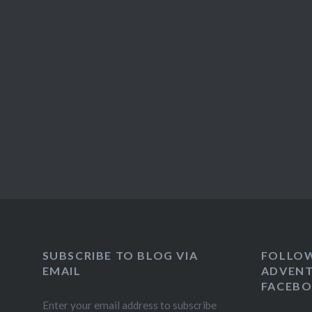
SUBSCRIBE TO BLOG VIA
FOLLO
EMAIL
ADVENT
FACEB
Enter your email address to subscribe