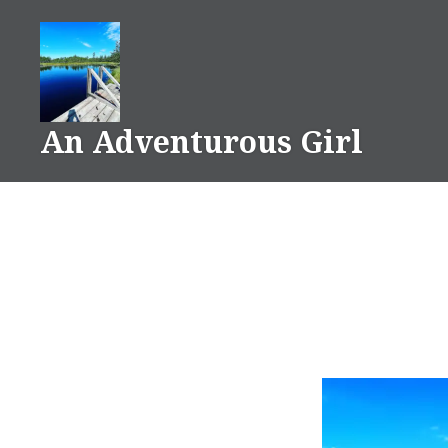
Skip
to
content
An Adventurous Girl