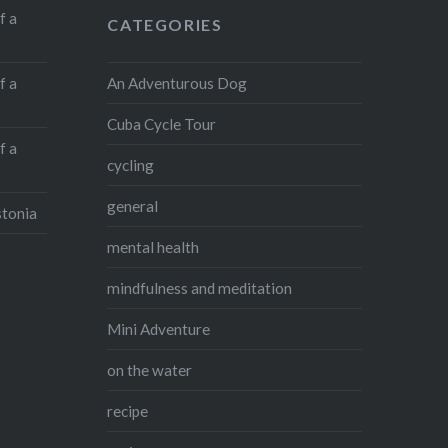
f a
CATEGORIES
An Adventurous Dog
f a
Cuba Cycle Tour
f a
cycling
general
stonia
mental health
mindfulness and meditation
Mini Adventure
on the water
recipe