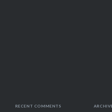
RECENT COMMENTS
ARCHIV