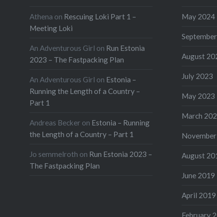
Athena
on
Rescuing Loki Part 1 –
May 2024
Meeting Loki
September
An Adventurous Girl
on
Run Estonia
August 20
2023 – The Fastpacking Plan
July 2023
An Adventurous Girl
on
Estonia –
Running the Length of a Country –
May 2023
Part 1
March 20
Andreas Becker
on
Estonia – Running
the Length of a Country – Part 1
November
Jo semmelroth
on
Run Estonia 2023 –
August 20
The Fastpacking Plan
June 2019
April 2019
February 