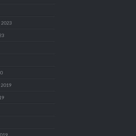
 2023
23
20
 2019
19
2019