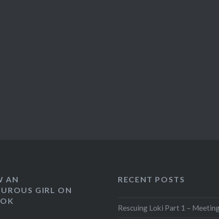
W AN
RECENT POSTS
UROUS GIRL ON
OOK
Rescuing Loki Part 1 – Meeting