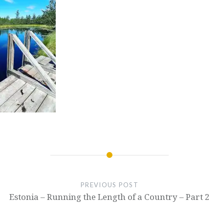
PREVIOUS POST
Estonia – Running the Length of a Country – Part 2