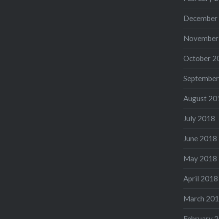
December
November
October 2
September
August 20
July 2018
June 2018
May 2018
April 2018
March 20
February 