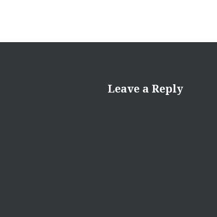
Leave a Reply