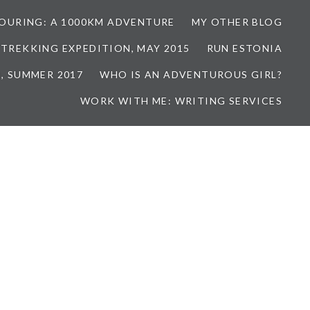
TOURING: A 1000KM ADVENTURE
MY OTHER BLOG
 TREKKING EXPEDITION, MAY 2015
RUN ESTONIA
, SUMMER 2017
WHO IS AN ADVENTUROUS GIRL?
WORK WITH ME: WRITING SERVICES