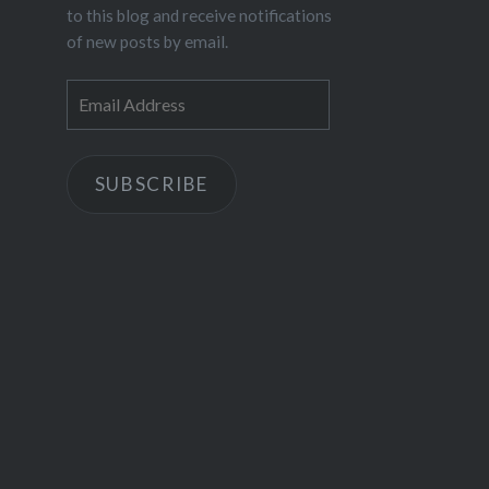
to this blog and receive notifications
of new posts by email.
Email
Address
SUBSCRIBE