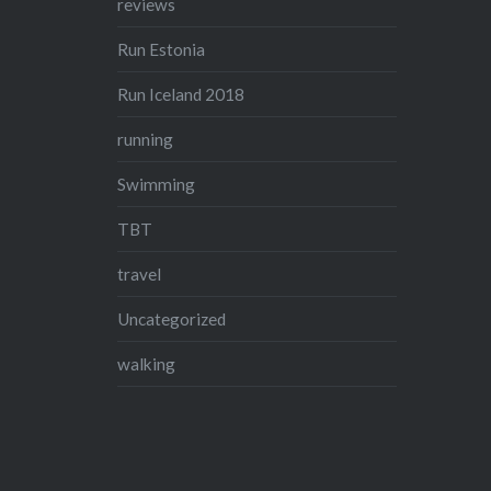
reviews
Run Estonia
Run Iceland 2018
running
Swimming
TBT
travel
Uncategorized
walking