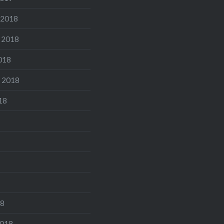
 2018
 2018
018
 2018
18
18
2018