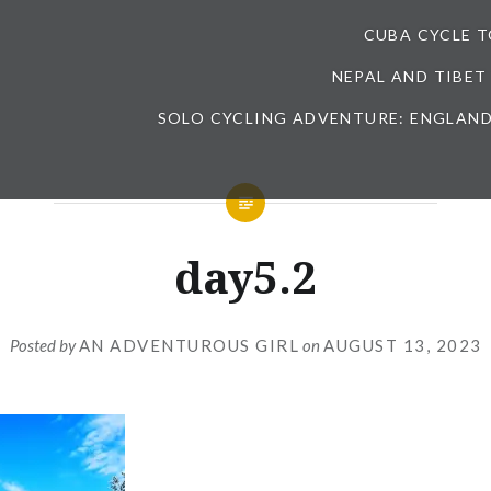
CUBA CYCLE 
NEPAL AND TIBET
SOLO CYCLING ADVENTURE: ENGLAND
day5.2
Posted by
AN ADVENTUROUS GIRL
on
AUGUST 13, 2023