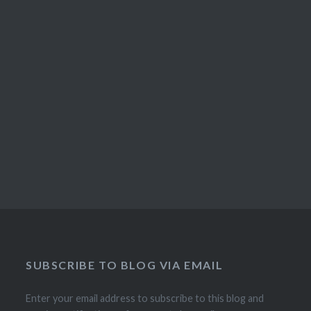
SUBSCRIBE TO BLOG VIA EMAIL
Enter your email address to subscribe to this blog and