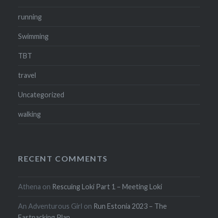
running
Swimming
TBT
travel
Uncategorized
walking
RECENT COMMENTS
Athena
on
Rescuing Loki Part 1 – Meeting Loki
An Adventurous Girl
on
Run Estonia 2023 – The
Fastpacking Plan