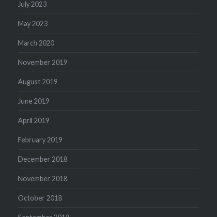
July 2023
May 2023
March 2020
November 2019
August 2019
June 2019
April 2019
February 2019
December 2018
November 2018
October 2018