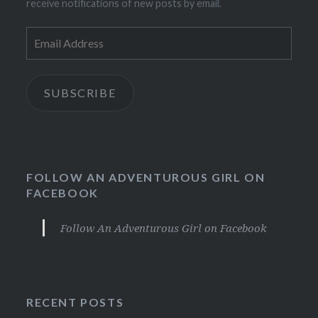
receive notifications of new posts by email.
Email
Address
SUBSCRIBE
FOLLOW AN ADVENTUROUS GIRL ON
FACEBOOK
Follow An Adventurous Girl on Facebook
RECENT POSTS