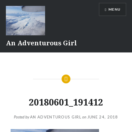
Skip
MENU
to
content
An Adventurous Girl
20180601_191412
Posted by
AN ADVENTUROUS GIRL
on
JUNE 24, 2018