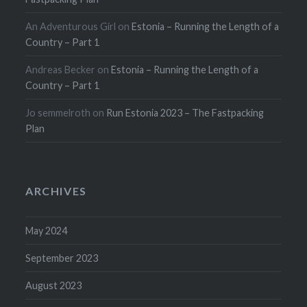
An Adventurous Girl
on
Estonia – Running the Length of a
Country – Part 1
Andreas Becker
on
Estonia – Running the Length of a
Country – Part 1
Jo semmelroth
on
Run Estonia 2023 – The Fastpacking
Plan
ARCHIVES
May 2024
September 2023
August 2023