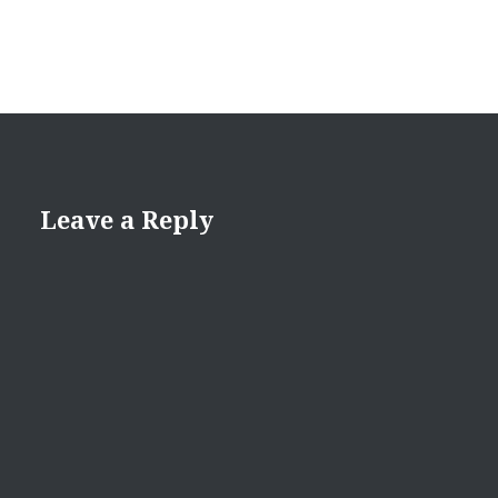
Leave a Reply