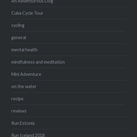
An Adventurous Dog
Cuba Cycle Tour
cycling
general
mental health
mindfulness and meditation
Mini Adventure
on the water
recipe
reviews
Run Estonia
Run Iceland 2018