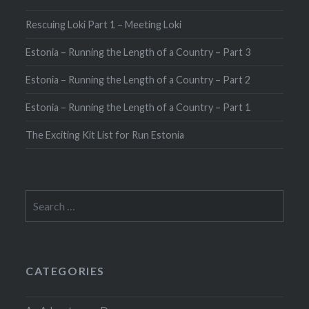
Rescuing Loki Part 1 – Meeting Loki
Estonia – Running the Length of a Country – Part 3
Estonia – Running the Length of a Country – Part 2
Estonia – Running the Length of a Country – Part 1
The Exciting Kit List for Run Estonia
Search
for:
CATEGORIES