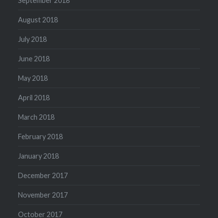
September 2018
August 2018
July 2018
June 2018
May 2018
April 2018
March 2018
February 2018
January 2018
December 2017
November 2017
October 2017