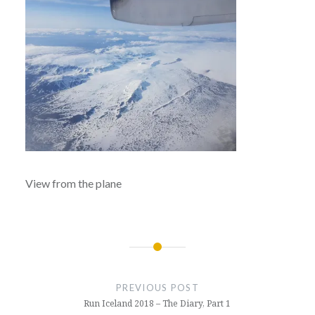
View from the plane
Post
navigation
PREVIOUS POST
Run Iceland 2018 – The Diary, Part 1