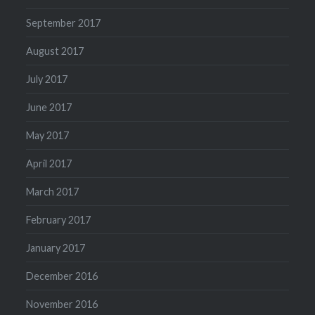
September 2017
August 2017
July 2017
June 2017
May 2017
April 2017
March 2017
February 2017
January 2017
December 2016
November 2016