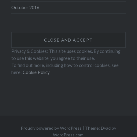
October 2016
Privacy & Cookies: This site uses cookies. By continuing
to use this website, you agree to their use.
To find out more, including how to control cookies, see
here:
Cookie Policy
Proudly powered by WordPress
|
Theme: Dyad by
WordPress.com
.