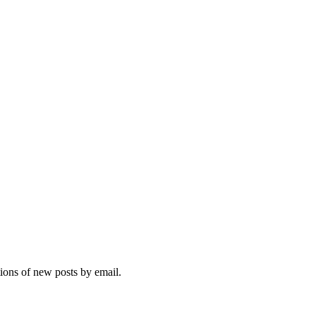
tions of new posts by email.