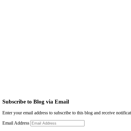
Subscribe to Blog via Email
Enter your email address to subscribe to this blog and receive notifica
Email Address