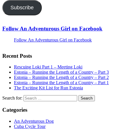
Subscribe
Follow An Adventurous Girl on Facebook
Follow An Adventurous Girl on Facebook
Recent Posts
Rescuing Loki Part 1 – Meeting Loki
Estonia – Running the Length of a Country – Part 3
Estonia – Running the Length of a Country – Part 2
Estonia – Running the Length of a Country – Part 1
The Exciting Kit List for Run Estonia
Search for:
Categories
An Adventurous Dog
Cuba Cycle Tour