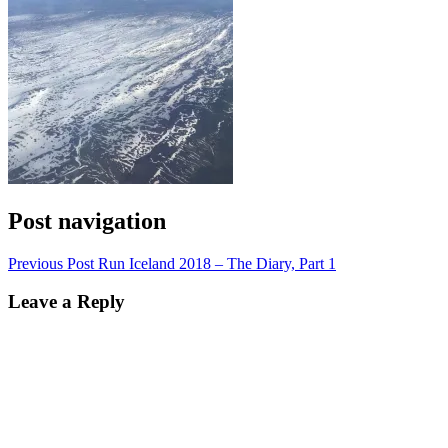
Post navigation
Previous Post
Run Iceland 2018 – The Diary, Part 1
Leave a Reply