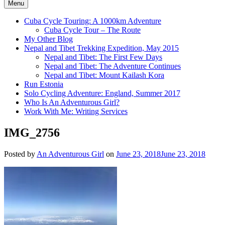
Menu
Cuba Cycle Touring: A 1000km Adventure
Cuba Cycle Tour – The Route
My Other Blog
Nepal and Tibet Trekking Expedition, May 2015
Nepal and Tibet: The First Few Days
Nepal and Tibet: The Adventure Continues
Nepal and Tibet: Mount Kailash Kora
Run Estonia
Solo Cycling Adventure: England, Summer 2017
Who Is An Adventurous Girl?
Work With Me: Writing Services
IMG_2756
Posted by
An Adventurous Girl
on
June 23, 2018
June 23, 2018