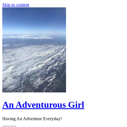
Skip to content
An Adventurous Girl
Having An Adventure Everyday!