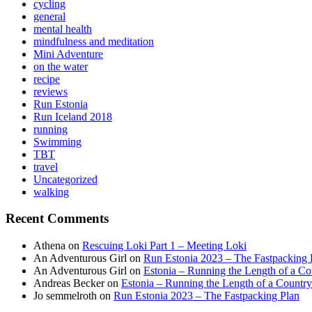
cycling
general
mental health
mindfulness and meditation
Mini Adventure
on the water
recipe
reviews
Run Estonia
Run Iceland 2018
running
Swimming
TBT
travel
Uncategorized
walking
Recent Comments
Athena
on
Rescuing Loki Part 1 – Meeting Loki
An Adventurous Girl
on
Run Estonia 2023 – The Fastpacking 
An Adventurous Girl
on
Estonia – Running the Length of a Cou
Andreas Becker
on
Estonia – Running the Length of a Country
Jo semmelroth
on
Run Estonia 2023 – The Fastpacking Plan