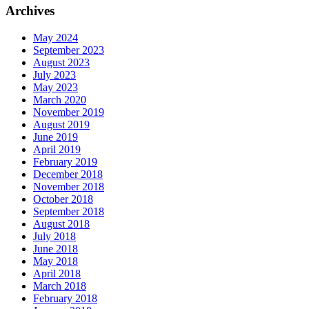
Archives
May 2024
September 2023
August 2023
July 2023
May 2023
March 2020
November 2019
August 2019
June 2019
April 2019
February 2019
December 2018
November 2018
October 2018
September 2018
August 2018
July 2018
June 2018
May 2018
April 2018
March 2018
February 2018