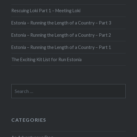
Rescuing Loki Part 1 – Meeting Loki
Estonia – Running the Length of a Country – Part 3
Estonia – Running the Length of a Country – Part 2
Estonia – Running the Length of a Country – Part 1
The Exciting Kit List for Run Estonia
Search
for:
CATEGORIES