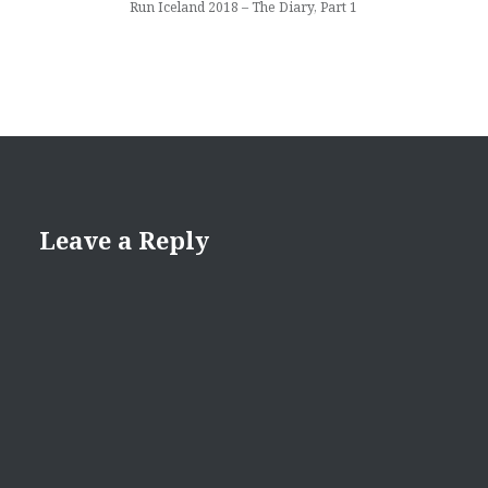
Run Iceland 2018 – The Diary, Part 1
Leave a Reply