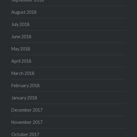
August 2018
July 2018
June 2018
May 2018
April 2018
March 2018
February 2018
January 2018
December 2017
November 2017
October 2017