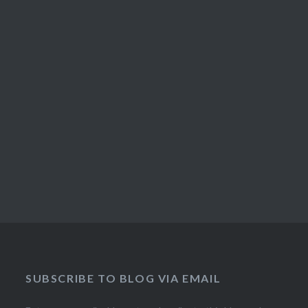
SUBSCRIBE TO BLOG VIA EMAIL