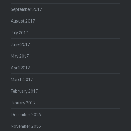
September 2017
August 2017
July 2017
June 2017
May 2017
April 2017
March 2017
February 2017
January 2017
December 2016
November 2016