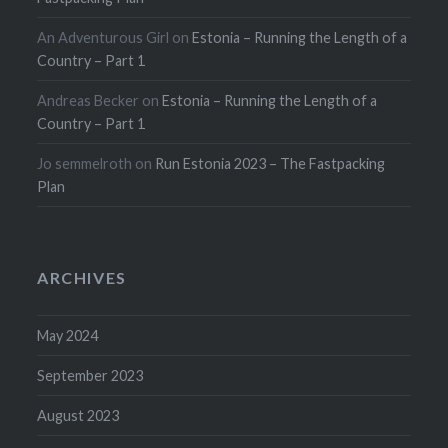
An Adventurous Girl
on
Estonia – Running the Length of a
Country – Part 1
Andreas Becker
on
Estonia – Running the Length of a
Country – Part 1
Jo semmelroth
on
Run Estonia 2023 – The Fastpacking
Plan
ARCHIVES
May 2024
September 2023
August 2023