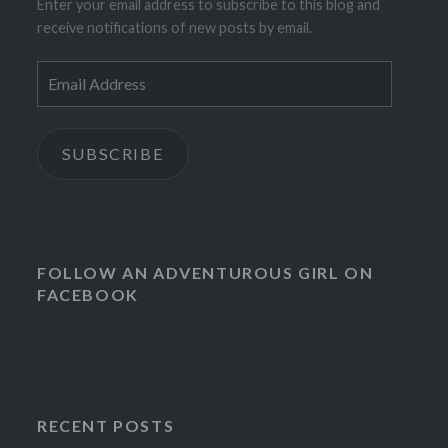
Enter your email address to subscribe to this blog and
receive notifications of new posts by email.
Email
Address
SUBSCRIBE
FOLLOW AN ADVENTUROUS GIRL ON
FACEBOOK
RECENT POSTS