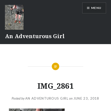
Skip
MENU
to
content
An Adventurous Girl
IMG_2861
Posted by
AN ADVENTUROUS GIRL
on
JUNE 23, 2018