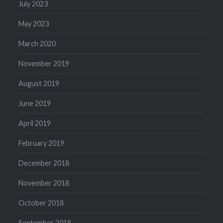
July 2023
May 2023
March 2020
November 2019
August 2019
June 2019
April 2019
February 2019
December 2018
November 2018
October 2018
September 2018