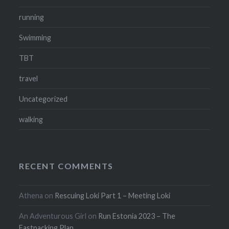
running
Swimming
TBT
travel
Uncategorized
walking
RECENT COMMENTS
Athena
on
Rescuing Loki Part 1 – Meeting Loki
An Adventurous Girl
on
Run Estonia 2023 – The
Fastpacking Plan