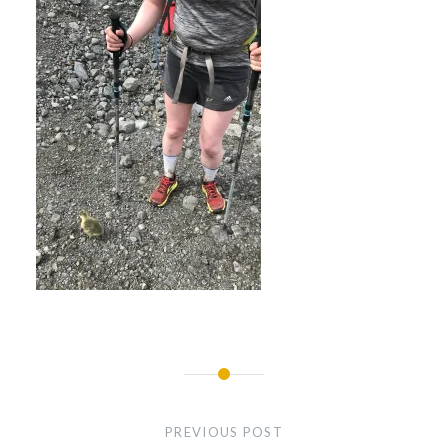
Post
navigation
PREVIOUS POST