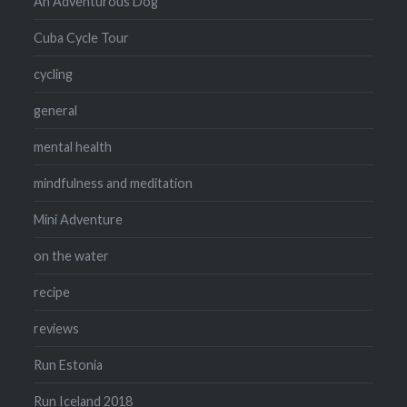
An Adventurous Dog
Cuba Cycle Tour
cycling
general
mental health
mindfulness and meditation
Mini Adventure
on the water
recipe
reviews
Run Estonia
Run Iceland 2018