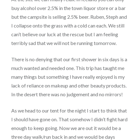
buy alcohol over 2.5% in the town liquor store or a bar
but the campsite is selling 2.5% beer. Ruben, Steph and
I collapse onto the grass with a cold can each. We still
can’t believe our luck at the rescue but I am feeling
terribly sad that we will not be running tomorrow.
There is no denying that our first shower in six days is a
much wanted and needed one. This trip has taught me
many things but something I have really enjoyed is my
lack of reliance on makeup and other beauty products.
In the desert there was no judgement and no mirrors!
As we head to our tent for the night I start to think that
I should have gone on. That somehow I didn’t fight hard
enough to keep going. Now we are out it would be a
three day walk/run back in and we would be days