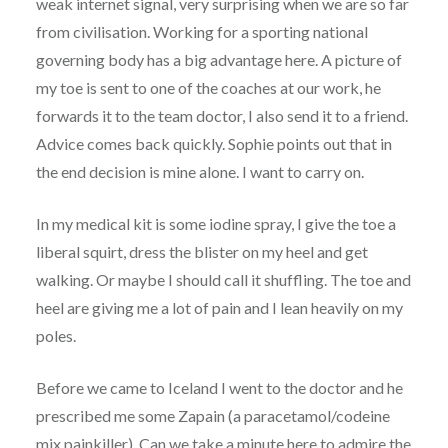
weak internet signal, very surprising when we are so far
from civilisation. Working for a sporting national
governing body has a big advantage here. A picture of
my toe is sent to one of the coaches at our work, he
forwards it to the team doctor, I also send it to a friend.
Advice comes back quickly. Sophie points out that in
the end decision is mine alone. I want to carry on.
In my medical kit is some iodine spray, I give the toe a
liberal squirt, dress the blister on my heel and get
walking. Or maybe I should call it shuffling. The toe and
heel are giving me a lot of pain and I lean heavily on my
poles.
Before we came to Iceland I went to the doctor and he
prescribed me some Zapain (a paracetamol/codeine
mix painkiller). Can we take a minute here to admire the