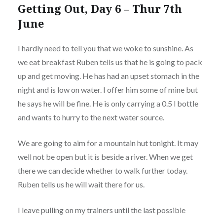
Getting Out, Day 6 – Thur 7th
June
I hardly need to tell you that we woke to sunshine. As
we eat breakfast Ruben tells us that he is going to pack
up and get moving. He has had an upset stomach in the
night and is low on water. I offer him some of mine but
he says he will be fine. He is only carrying a 0.5 l bottle
and wants to hurry to the next water source.
We are going to aim for a mountain hut tonight. It may
well not be open but it is beside a river. When we get
there we can decide whether to walk further today.
Ruben tells us he will wait there for us.
I leave pulling on my trainers until the last possible