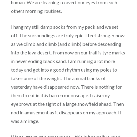
human. We are learning to avert our eyes from each
others morning routines.
I hang my still damp socks from my pack and we set
off. The surroundings are truly epic. I feel stronger now
as we climb and climb (and climb) before descending
into the lava desert. From now on our trail is tyre marks
in never ending black sand. I am running a lot more
today and get into a good rhythm using my poles to
take some of the weight. The animal tracks of
yesterday have disappeared now. There is nothing for
them to eat in this barren moonscape. I raise my
eyebrows at the sight of a large snowfield ahead. Then
nod in amusement as it disappears on my approach. It
was a mirage.
We re-group at a crossroads – this is basically a road