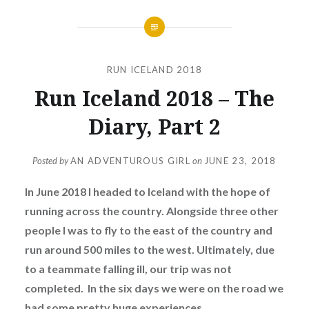
RUN ICELAND 2018
Run Iceland 2018 – The
Diary, Part 2
Posted by
AN ADVENTUROUS GIRL
on
JUNE 23, 2018
In June 2018 I headed to Iceland with the hope of
running across the country. Alongside three other
people I was to fly to the east of the country and
run around 500 miles to the west. Ultimately, due
to a teammate falling ill, our trip was not
completed. In the six days we were on the road we
had some pretty huge experiences.