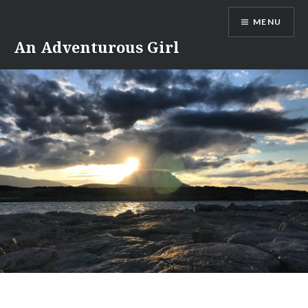
Skip
MENU
to
content
An Adventurous Girl