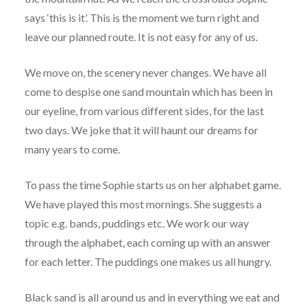
says ‘this is it’. This is the moment we turn right and
leave our planned route. It is not easy for any of us.
We move on, the scenery never changes. We have all
come to despise one sand mountain which has been in
our eyeline, from various different sides, for the last
two days. We joke that it will haunt our dreams for
many years to come.
To pass the time Sophie starts us on her alphabet game.
We have played this most mornings. She suggests a
topic e.g. bands, puddings etc. We work our way
through the alphabet, each coming up with an answer
for each letter. The puddings one makes us all hungry.
Black sand is all around us and in everything we eat and