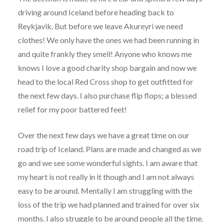
driving around Iceland before heading back to
Reykjavik. But before we leave Akureyri we need
clothes! We only have the ones we had been running in
and quite frankly they smell! Anyone who knows me
knows I love a good charity shop bargain and now we
head to the local Red Cross shop to get outfitted for
the next few days. I also purchase flip flops; a blessed
relief for my poor battered feet!
Over the next few days we have a great time on our
road trip of Iceland. Plans are made and changed as we
go and we see some wonderful sights. I am aware that
my heart is not really in it though and I am not always
easy to be around. Mentally I am struggling with the
loss of the trip we had planned and trained for over six
months. I also struggle to be around people all the time.