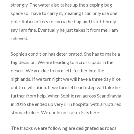
strongly. The water also takes up the sleeping bag
space so i have to carry it, meaning I can only use one
pole. Ruben offers to carry the bag and I stubbornly
say I am fine. Eventually he just takes it from me. I am
relieved.
Sophie’s condition has deteriorated. She has to make a
big decision. We are heading to a crossroads in the
desert. We are due to turn left, further into the
highlands. If we turn right we will have a three day hike
out to civilisation. If we turn left each step will take her
further from help. When Sophie ran across Scandinavia
in 2016 she ended up very ill in hospital with a ruptured
stomach ulcer. We could not take risks here.
The tracks we are following are designated as roads