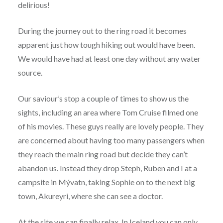
delirious!
During the journey out to the ring road it becomes
apparent just how tough hiking out would have been.
We would have had at least one day without any water
source.
Our saviour’s stop a couple of times to show us the
sights, including an area where Tom Cruise filmed one
of his movies. These guys really are lovely people. They
are concerned about having too many passengers when
they reach the main ring road but decide they can’t
abandon us. Instead they drop Steph, Ruben and I at a
campsite in Mývatn, taking Sophie on to the next big
town, Akureyri, where she can see a doctor.
At the site we can finally relax. In Iceland you can only