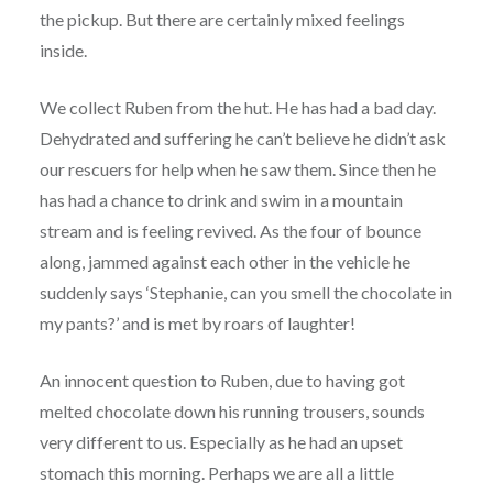
the pickup. But there are certainly mixed feelings
inside.
We collect Ruben from the hut. He has had a bad day.
Dehydrated and suffering he can’t believe he didn’t ask
our rescuers for help when he saw them. Since then he
has had a chance to drink and swim in a mountain
stream and is feeling revived. As the four of bounce
along, jammed against each other in the vehicle he
suddenly says ‘Stephanie, can you smell the chocolate in
my pants?’ and is met by roars of laughter!
An innocent question to Ruben, due to having got
melted chocolate down his running trousers, sounds
very different to us. Especially as he had an upset
stomach this morning. Perhaps we are all a little