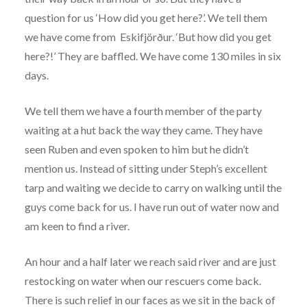
question for us ‘How did you get here?’. We tell them
we have come from Eskifjörður. ‘But how did you get
here?!’ They are baffled. We have come 130 miles in six
days.
We tell them we have a fourth member of the party
waiting at a hut back the way they came. They have
seen Ruben and even spoken to him but he didn’t
mention us. Instead of sitting under Steph’s excellent
tarp and waiting we decide to carry on walking until the
guys come back for us. I have run out of water now and
am keen to find a river.
An hour and a half later we reach said river and are just
restocking on water when our rescuers come back.
There is such relief in our faces as we sit in the back of