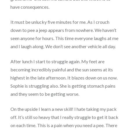
have consequences.
It must be unlucky five minutes for me. As I crouch
down to pee a jeep appears from nowhere. We haven’t
seen anyone for hours. This time everyone laughs at me
and I laugh along. We don’t see another vehicle all day.
After lunch I start to struggle again. My feet are
becoming incredibly painful and the sun seems at its
highest in the late afternoon. It blazes down on us now.
Sophie is struggling also. She is getting stomach pains
and they seem to be getting worse.
On the upside I learn a new skill! I hate taking my pack
off. It’s still so heavy that I really struggle to get it back
on each time. This is a pain when you need a pee. There