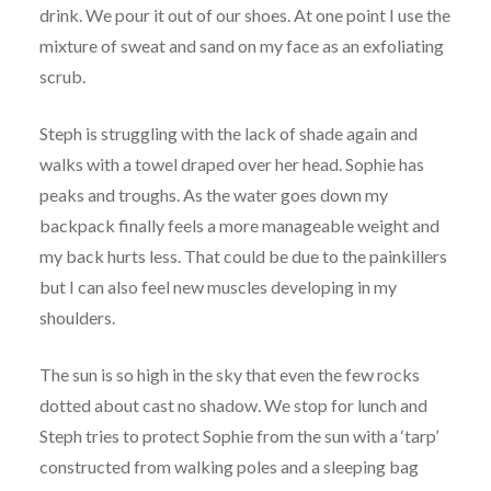
drink. We pour it out of our shoes. At one point I use the
mixture of sweat and sand on my face as an exfoliating
scrub.
Steph is struggling with the lack of shade again and
walks with a towel draped over her head. Sophie has
peaks and troughs. As the water goes down my
backpack finally feels a more manageable weight and
my back hurts less. That could be due to the painkillers
but I can also feel new muscles developing in my
shoulders.
The sun is so high in the sky that even the few rocks
dotted about cast no shadow. We stop for lunch and
Steph tries to protect Sophie from the sun with a ‘tarp’
constructed from walking poles and a sleeping bag