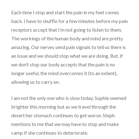
Each time I stop and start the pain in my feet comes
back. I have to shuffle for a few minutes before my pain
receptors accept that I’m not going to listen to them.
The workings of the human body and mind are pretty
amazing. Our nerves send pain signals to tell us there is
an issue and we should stop what we are doing. But, if
we don’t stop our body accepts that the pain is no
longer useful, the mind overcomes it (to an extent),
allowing us to carry on.
I am not the only one who is slow today. Sophie seemed
brighter this morning but as we travel through the
desert her stomach continues to get worse. Steph
mentions to me that we may have to stop and make
camp if she continues to deteriorate.