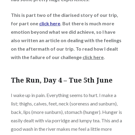
This is part two of the diarised story of our trip,
for part one
click here
. But there is much more
emotion beyond what we did achieve, so I have
also written an article on dealing with the feelings
on the aftermath of our trip. To read how I dealt
with the failure of our challenge
click here
.
The Run, Day 4 – Tue 5th June
I wake up in pain. Everything seems to hurt. I make a
list; thighs, calves, feet, neck (soreness and sunburn),
back, lips (more sunburn), stomach (hunger). Hunger is
easily dealt with via porridge and lumpy tea. This and a
good wash in the river makes me feel a little more