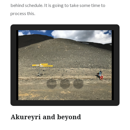
behind schedule. It is going to take some time to
process this.
Akureyri and beyond