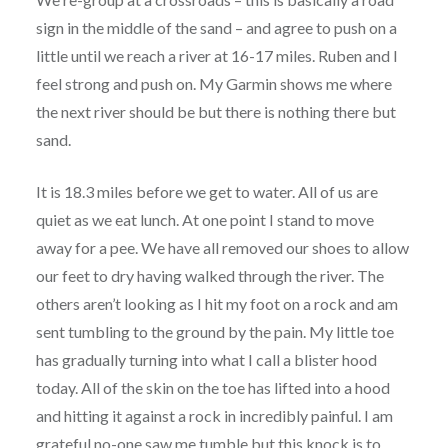
sign in the middle of the sand – and agree to push on a
little until we reach a river at 16-17 miles. Ruben and I
feel strong and push on. My Garmin shows me where
the next river should be but there is nothing there but
sand.
It is 18.3 miles before we get to water. All of us are
quiet as we eat lunch. At one point I stand to move
away for a pee. We have all removed our shoes to allow
our feet to dry having walked through the river. The
others aren’t looking as I hit my foot on a rock and am
sent tumbling to the ground by the pain. My little toe
has gradually turning into what I call a blister hood
today. All of the skin on the toe has lifted into a hood
and hitting it against a rock in incredibly painful. I am
grateful no-one saw me tumble but this knock is to