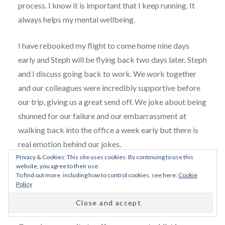
process. I know it is important that I keep running. It
always helps my mental wellbeing.
I have rebooked my flight to come home nine days
early and Steph will be flying back two days later. Steph
and I discuss going back to work. We work together
and our colleagues were incredibly supportive before
our trip, giving us a great send off. We joke about being
shunned for our failure and our embarrassment at
walking back into the office a week early but there is
real emotion behind our jokes.
Privacy & Cookies: This site uses cookies. By continuing to use this
website, you agree to their use.
On my last night we go for a meal at a lovely
To find out more, including how to control cookies, see here:
Cookie
Vietnamese restaurant in Reykjavik before meeting up
Policy
with the lovely
Mel Moore
, an ex-pat and travel writer
who contacted us through the Facebook Adventure