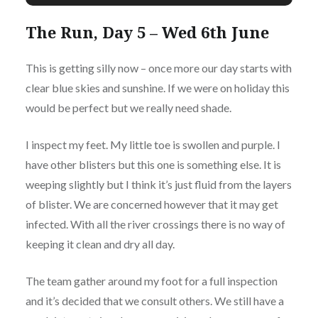
The Run, Day 5 – Wed 6th June
This is getting silly now – once more our day starts with
clear blue skies and sunshine. If we were on holiday this
would be perfect but we really need shade.
I inspect my feet. My little toe is swollen and purple. I
have other blisters but this one is something else. It is
weeping slightly but I think it’s just fluid from the layers
of blister. We are concerned however that it may get
infected. With all the river crossings there is no way of
keeping it clean and dry all day.
The team gather around my foot for a full inspection
and it’s decided that we consult others. We still have a