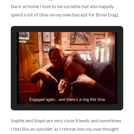
Back at home I love to be sociable but also happily
spend a lot of time on my own (except for Brew Dog).
Engaged again…and there’s a ring this time
Sophie and Steph are very close friends and sometimes
I feel like an outsider as I retreat into my own thought