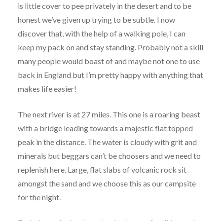
is little cover to pee privately in the desert and to be
honest we’ve given up trying to be subtle. I now
discover that, with the help of a walking pole, I can
keep my pack on and stay standing. Probably not a skill
many people would boast of and maybe not one to use
back in England but I’m pretty happy with anything that
makes life easier!
The next river is at 27 miles. This one is a roaring beast
with a bridge leading towards a majestic flat topped
peak in the distance. The water is cloudy with grit and
minerals but beggars can’t be choosers and we need to
replenish here. Large, flat slabs of volcanic rock sit
amongst the sand and we choose this as our campsite
for the night.