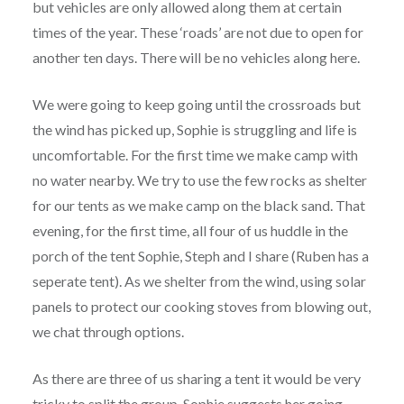
but vehicles are only allowed along them at certain
times of the year. These ‘roads’ are not due to open for
another ten days. There will be no vehicles along here.
We were going to keep going until the crossroads but
the wind has picked up, Sophie is struggling and life is
uncomfortable. For the first time we make camp with
no water nearby. We try to use the few rocks as shelter
for our tents as we make camp on the black sand. That
evening, for the first time, all four of us huddle in the
porch of the tent Sophie, Steph and I share (Ruben has a
seperate tent). As we shelter from the wind, using solar
panels to protect our cooking stoves from blowing out,
we chat through options.
As there are three of us sharing a tent it would be very
tricky to split the group. Sophie suggests her going