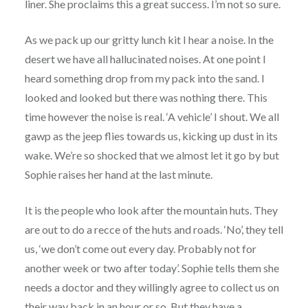
liner. She proclaims this a great success. I’m not so sure.
As we pack up our gritty lunch kit I hear a noise. In the
desert we have all hallucinated noises. At one point I
heard something drop from my pack into the sand. I
looked and looked but there was nothing there. This
time however the noise is real. ‘A vehicle’ I shout. We all
gawp as the jeep flies towards us, kicking up dust in its
wake. We’re so shocked that we almost let it go by but
Sophie raises her hand at the last minute.
It is the people who look after the mountain huts. They
are out to do a recce of the huts and roads. ‘No’, they tell
us, ‘we don’t come out every day. Probably not for
another week or two after today’. Sophie tells them she
needs a doctor and they willingly agree to collect us on
their way back in an hour or so. But they have a