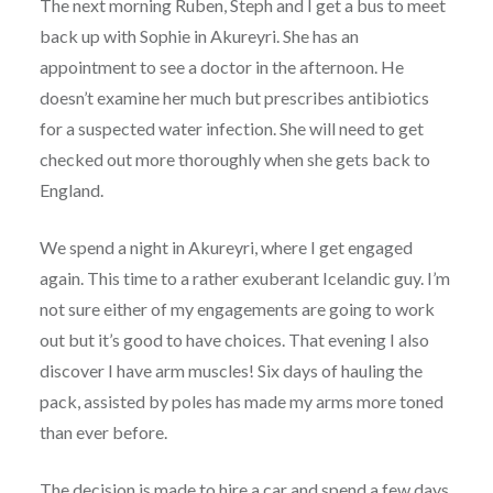
The next morning Ruben, Steph and I get a bus to meet
back up with Sophie in Akureyri. She has an
appointment to see a doctor in the afternoon. He
doesn’t examine her much but prescribes antibiotics
for a suspected water infection. She will need to get
checked out more thoroughly when she gets back to
England.
We spend a night in Akureyri, where I get engaged
again. This time to a rather exuberant Icelandic guy. I’m
not sure either of my engagements are going to work
out but it’s good to have choices. That evening I also
discover I have arm muscles! Six days of hauling the
pack, assisted by poles has made my arms more toned
than ever before.
The decision is made to hire a car and spend a few days