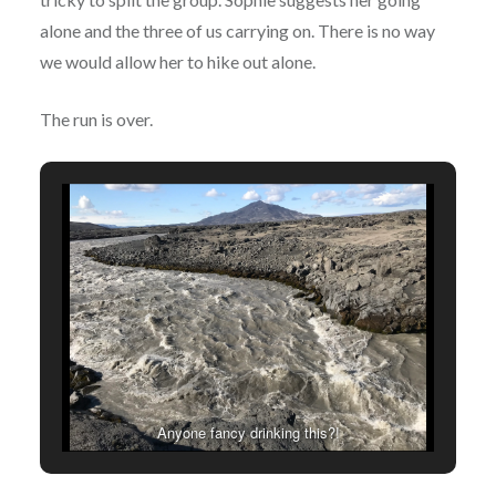
alone and the three of us carrying on. There is no way
we would allow her to hike out alone.
The run is over.
Anyone fancy drinking this?!