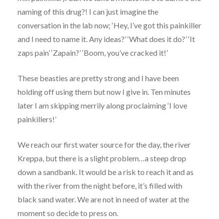
naming of this drug?! I can just imagine the
conversation in the lab now; ‘Hey, I’ve got this painkiller
and I need to name it. Any ideas?’ ‘What does it do?’ ‘It
zaps pain’ ‘Zapain?’ ‘Boom, you’ve cracked it!’
These beasties are pretty strong and I have been
holding off using them but now I give in. Ten minutes
later I am skipping merrily along proclaiming ‘I love
painkillers!’
We reach our first water source for the day, the river
Kreppa, but there is a slight problem…a steep drop
down a sandbank. It would be a risk to reach it and as
with the river from the night before, it’s filled with
black sand water. We are not in need of water at the
moment so decide to press on.