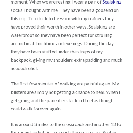
moment. When we are resting I wear a pair of
Sealskinz
socks I bought with me. They have been a godsend on
this trip. Too thick to be worn with my trainers they
have proved their worth in other ways. Sealskinz are
waterproof so they have been perfect for strolling
around in at lunchtime and evenings. During the day
they have been stuffed under the straps of my
backpack, giving my shoulders extra padding and much
needed relief.
The first few minutes of walking are painful again. My
blisters are simply not getting a chance to heal. When I
get going and the painkillers kick in I feel as though I
could walk forever again.
It is around 3 miles to the crossroads and another 13 to
the mountain hut. As we reach the crossroads Sophie