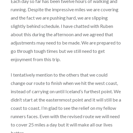
Each day so far has been twelve hours of walking and
running. Despite the impressive miles we are covering
and the fact we are pushing hard, we are slipping
slightly behind schedule. I have chatted with Ruben
about this during the afternoon and we agreed that
adjustments may need to be made. We are prepared to
go through tough times but we still need to get
enjoyment from this trip.
I tentatively mention to the others that we could
change our route to finish when we hit the west coast,
instead of carrying on until Iceland’s furthest point. We
didn’t start at the easternmost point and it will still be a
coast to coast. I’m glad to see the relief on my fellow
runners faces. Even with the revised route we will need
to cover 25 miles a day but it will make all our lives
better.