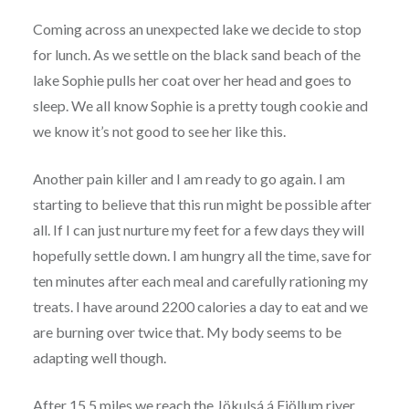
Coming across an unexpected lake we decide to stop
for lunch. As we settle on the black sand beach of the
lake Sophie pulls her coat over her head and goes to
sleep. We all know Sophie is a pretty tough cookie and
we know it’s not good to see her like this.
Another pain killer and I am ready to go again. I am
starting to believe that this run might be possible after
all. If I can just nurture my feet for a few days they will
hopefully settle down. I am hungry all the time, save for
ten minutes after each meal and carefully rationing my
treats. I have around 2200 calories a day to eat and we
are burning over twice that. My body seems to be
adapting well though.
After 15.5 miles we reach the Jökulsá á Fjöllum river.