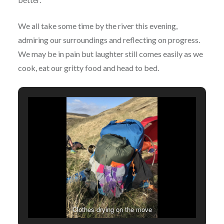
We all take some time by the river this evening,
admiring our surroundings and reflecting on progress.
We may be in pain but laughter still comes easily as we
cook, eat our gritty food and head to bed.
Clothes drying on the move