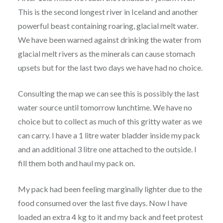
This is the second longest river in Iceland and another
powerful beast containing roaring, glacial melt water.
We have been warned against drinking the water from
glacial melt rivers as the minerals can cause stomach
upsets but for the last two days we have had no choice.
Consulting the map we can see this is possibly the last
water source until tomorrow lunchtime. We have no
choice but to collect as much of this gritty water as we
can carry. I have a 1 litre water bladder inside my pack
and an additional 3 litre one attached to the outside. I
fill them both and haul my pack on.
My pack had been feeling marginally lighter due to the
food consumed over the last five days. Now I have
loaded an extra 4 kg to it and my back and feet protest