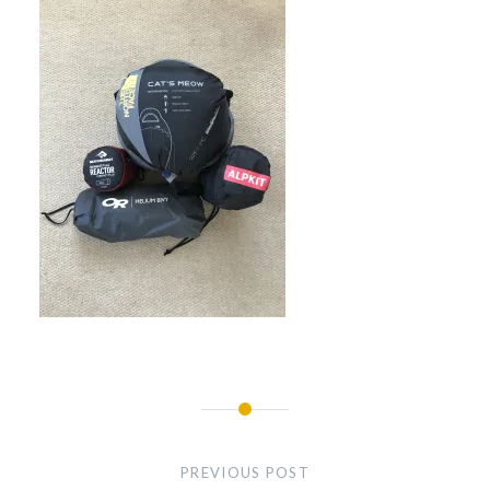
Post
navigation
PREVIOUS POST