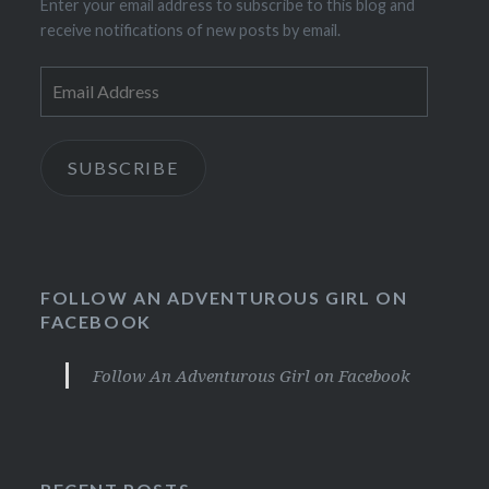
Enter your email address to subscribe to this blog and
receive notifications of new posts by email.
Email
Address
SUBSCRIBE
FOLLOW AN ADVENTUROUS GIRL ON
FACEBOOK
Follow An Adventurous Girl on Facebook