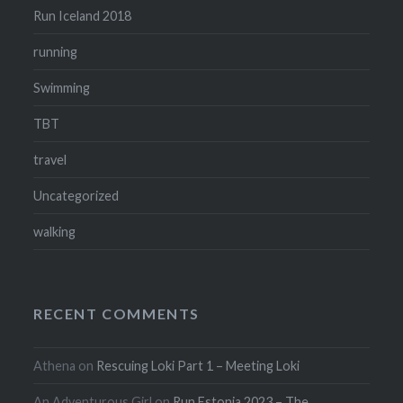
Run Iceland 2018
running
Swimming
TBT
travel
Uncategorized
walking
RECENT COMMENTS
Athena
on
Rescuing Loki Part 1 – Meeting Loki
An Adventurous Girl
on
Run Estonia 2023 – The