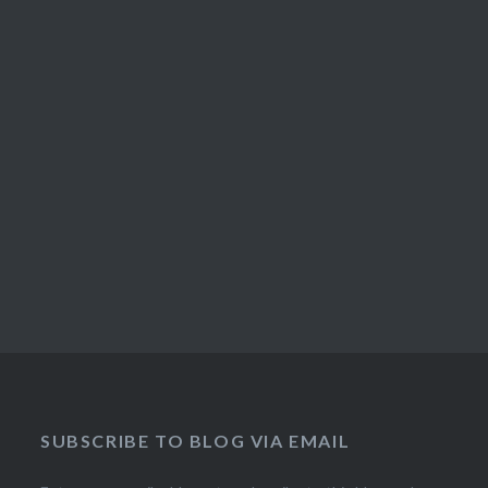
SUBSCRIBE TO BLOG VIA EMAIL