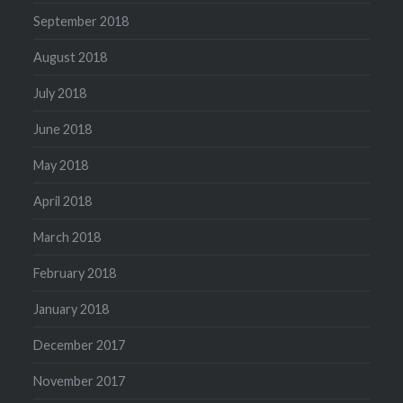
September 2018
August 2018
July 2018
June 2018
May 2018
April 2018
March 2018
February 2018
January 2018
December 2017
November 2017