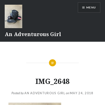
Skip
MENU
to
content
An Adventurous Girl
IMG_2648
Posted by
AN ADVENTUROUS GIRL
on
MAY 24, 2018