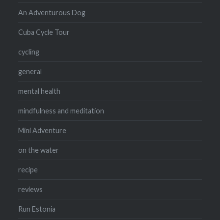
An Adventurous Dog
Cuba Cycle Tour
cycling
general
mental health
mindfulness and meditation
Mini Adventure
on the water
recipe
reviews
Run Estonia