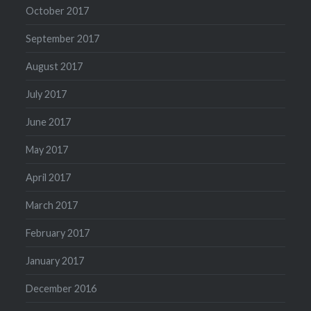
October 2017
September 2017
August 2017
July 2017
June 2017
May 2017
April 2017
March 2017
February 2017
January 2017
December 2016