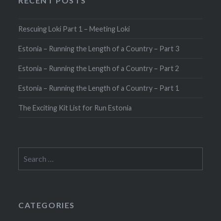
RECENT POSTS
Rescuing Loki Part 1 – Meeting Loki
Estonia – Running the Length of a Country – Part 3
Estonia – Running the Length of a Country – Part 2
Estonia – Running the Length of a Country – Part 1
The Exciting Kit List for Run Estonia
Search
for:
CATEGORIES