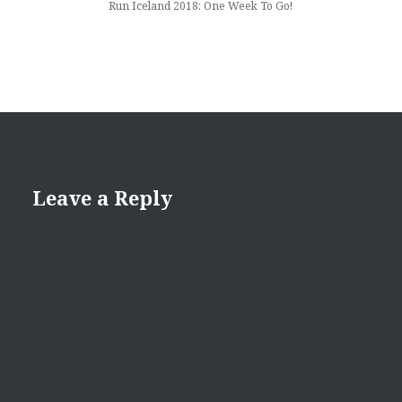
Run Iceland 2018: One Week To Go!
Leave a Reply