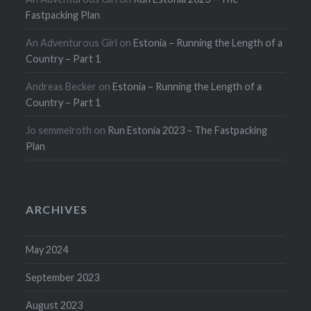
Fastpacking Plan
An Adventurous Girl
on
Estonia – Running the Length of a
Country – Part 1
Andreas Becker
on
Estonia – Running the Length of a
Country – Part 1
Jo semmelroth
on
Run Estonia 2023 – The Fastpacking
Plan
ARCHIVES
May 2024
September 2023
August 2023