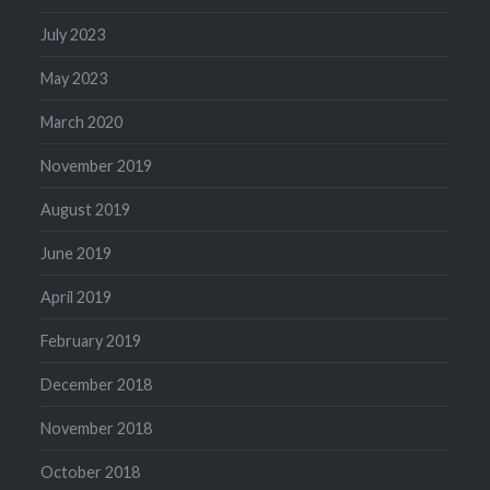
July 2023
May 2023
March 2020
November 2019
August 2019
June 2019
April 2019
February 2019
December 2018
November 2018
October 2018