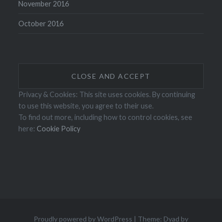
November 2016
October 2016
Privacy & Cookies: This site uses cookies. By continuing
to use this website, you agree to their use.
To find out more, including how to control cookies, see
here:
Cookie Policy
Proudly powered by WordPress
|
Theme: Dyad by