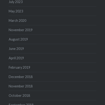
July 2023
May 2023
March 2020
November 2019
August 2019
June 2019
April 2019
February 2019
December 2018
November 2018
October 2018
September 2018