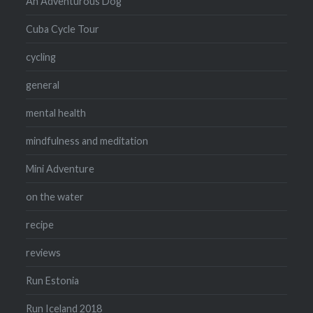
An Adventurous Dog
Cuba Cycle Tour
cycling
general
mental health
mindfulness and meditation
Mini Adventure
on the water
recipe
reviews
Run Estonia
Run Iceland 2018