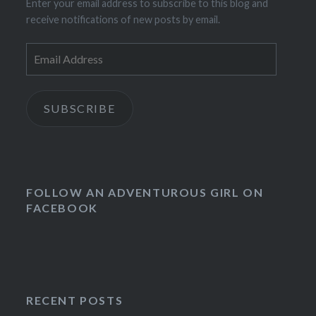
Enter your email address to subscribe to this blog and
receive notifications of new posts by email.
Email
Address
SUBSCRIBE
FOLLOW AN ADVENTUROUS GIRL ON
FACEBOOK
RECENT POSTS