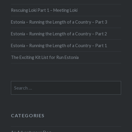
Rescuing Loki Part 1 – Meeting Loki
Estonia – Running the Length of a Country – Part 3
Estonia – Running the Length of a Country – Part 2
Estonia – Running the Length of a Country – Part 1
The Exciting Kit List for Run Estonia
Search
for:
CATEGORIES