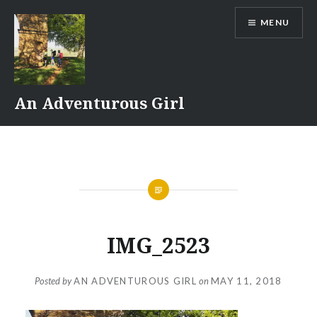
Skip
MENU
to
content
An Adventurous Girl
IMG_2523
Posted by
AN ADVENTUROUS GIRL
on
MAY 11, 2018