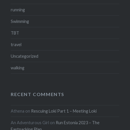
running
Swimming
TBT
travel
Uncategorized
walking
RECENT COMMENTS
Athena
on
Rescuing Loki Part 1 – Meeting Loki
An Adventurous Girl
on
Run Estonia 2023 – The
Fastpacking Plan