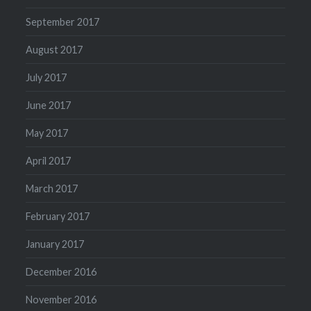
September 2017
August 2017
July 2017
June 2017
May 2017
April 2017
March 2017
February 2017
January 2017
December 2016
November 2016