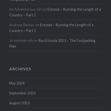
An Adventurous Girl
on
Estonia – Running the Length of a
Country – Part 1
Andreas Becker
on
Estonia – Running the Length of a
Country – Part 1
Jo semmelroth
on
Run Estonia 2023 – The Fastpacking
Plan
ARCHIVES
May 2024
September 2023
August 2023