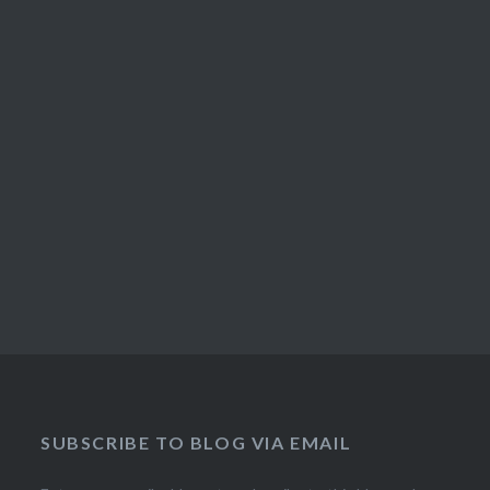
SUBSCRIBE TO BLOG VIA EMAIL