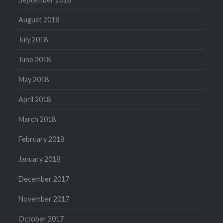
August 2018
July 2018
June 2018
May 2018
April 2018
March 2018
February 2018
January 2018
December 2017
November 2017
October 2017