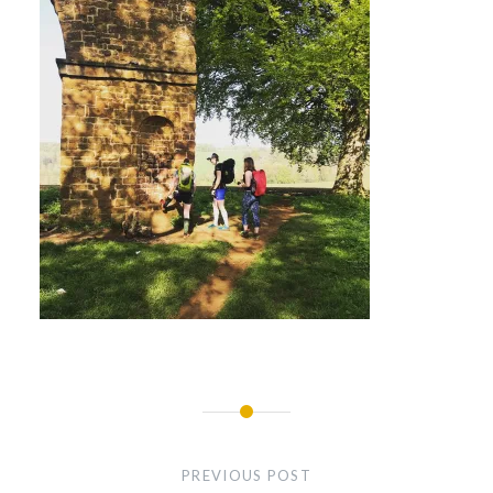
Post
navigation
PREVIOUS POST