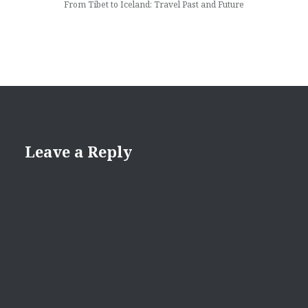
From Tibet to Iceland: Travel Past and Future
Leave a Reply