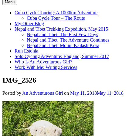
Menu
Cuba Cycle Touring: A 1000km Adventure
Cuba Cycle Tour – The Route
My Other Blog
Nepal and Tibet Trekking Expedition, May 2015
Nepal and Tibet: The First Few Days
Nepal and Tibet: The Adventure Continues
Nepal and Tibet: Mount Kailash Kora
Run Estonia
Solo Cycling Adventure: England, Summer 2017
Who Is An Adventurous Girl?
Work With Me: Writing Services
IMG_2526
Posted by
An Adventurous Girl
on
May 11, 2018
May 11, 2018