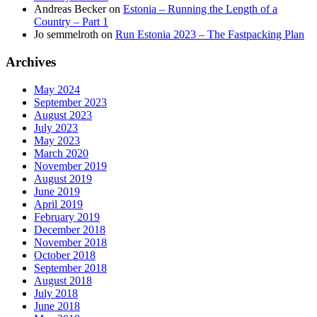
Andreas Becker
on
Estonia – Running the Length of a
Country – Part 1
Jo semmelroth
on
Run Estonia 2023 – The Fastpacking Plan
Archives
May 2024
September 2023
August 2023
July 2023
May 2023
March 2020
November 2019
August 2019
June 2019
April 2019
February 2019
December 2018
November 2018
October 2018
September 2018
August 2018
July 2018
June 2018