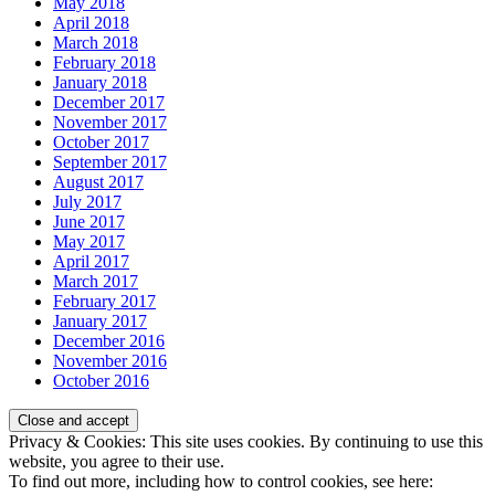
May 2018
April 2018
March 2018
February 2018
January 2018
December 2017
November 2017
October 2017
September 2017
August 2017
July 2017
June 2017
May 2017
April 2017
March 2017
February 2017
January 2017
December 2016
November 2016
October 2016
Privacy & Cookies: This site uses cookies. By continuing to use this
website, you agree to their use.
To find out more, including how to control cookies, see here: