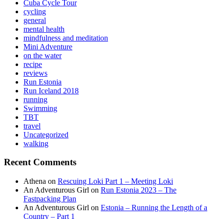
Cuba Cycle Tour
cycling
general
mental health
mindfulness and meditation
Mini Adventure
on the water
recipe
reviews
Run Estonia
Run Iceland 2018
running
Swimming
TBT
travel
Uncategorized
walking
Recent Comments
Athena
on
Rescuing Loki Part 1 – Meeting Loki
An Adventurous Girl
on
Run Estonia 2023 – The
Fastpacking Plan
An Adventurous Girl
on
Estonia – Running the Length of a
Country – Part 1