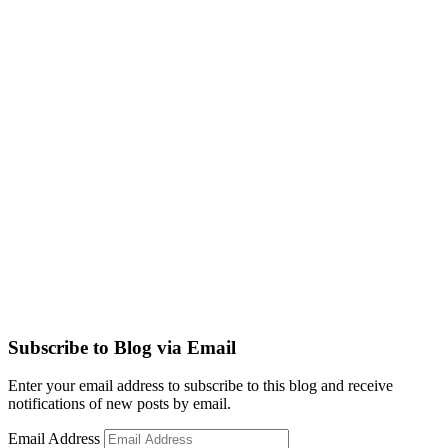
Subscribe to Blog via Email
Enter your email address to subscribe to this blog and receive
notifications of new posts by email.
Email Address