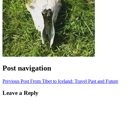
Post navigation
Previous Post
From Tibet to Iceland: Travel Past and Future
Leave a Reply