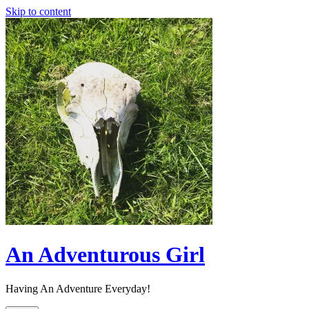
Skip to content
An Adventurous Girl
Having An Adventure Everyday!