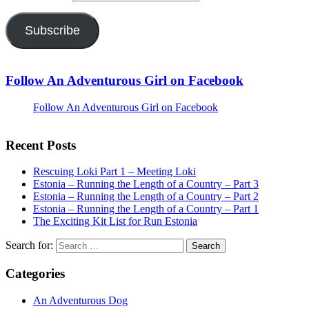
Subscribe
Follow An Adventurous Girl on Facebook
Follow An Adventurous Girl on Facebook
Recent Posts
Rescuing Loki Part 1 – Meeting Loki
Estonia – Running the Length of a Country – Part 3
Estonia – Running the Length of a Country – Part 2
Estonia – Running the Length of a Country – Part 1
The Exciting Kit List for Run Estonia
Search for:
Categories
An Adventurous Dog