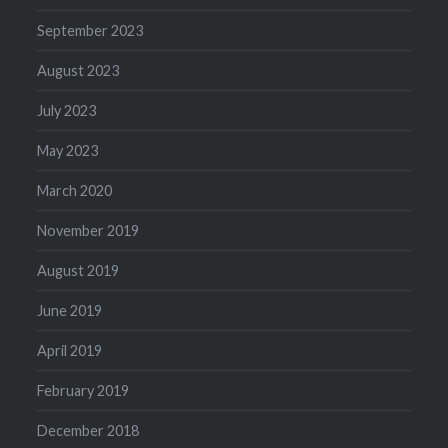
September 2023
August 2023
July 2023
May 2023
March 2020
November 2019
August 2019
June 2019
April 2019
February 2019
December 2018