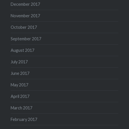
December 2017
November 2017
October 2017
September 2017
August 2017
July 2017
June 2017
May 2017
April 2017
March 2017
February 2017