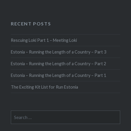
RECENT POSTS
Rescuing Loki Part 1 – Meeting Loki
Estonia – Running the Length of a Country – Part 3
Estonia – Running the Length of a Country – Part 2
Estonia – Running the Length of a Country – Part 1
The Exciting Kit List for Run Estonia
Search
for: