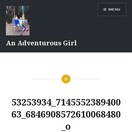
Skip
MENU
to
content
An Adventurous Girl
53253934_7145552389400
63_6846908572610068480
_o