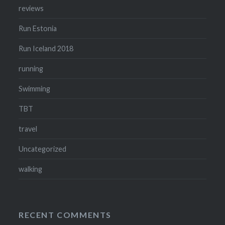
reviews
Run Estonia
Run Iceland 2018
running
Swimming
TBT
travel
Uncategorized
walking
RECENT COMMENTS