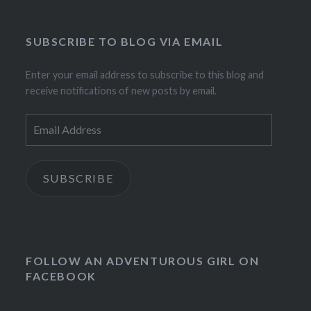
SUBSCRIBE TO BLOG VIA EMAIL
Enter your email address to subscribe to this blog and
receive notifications of new posts by email.
Email
Address
SUBSCRIBE
FOLLOW AN ADVENTUROUS GIRL ON
FACEBOOK