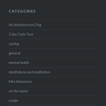
CATEGORIES
An Adventurous Dog
Cuba Cycle Tour
cycling
general
mental health
mindfulness and meditation
Mini Adventure
on the water
recipe