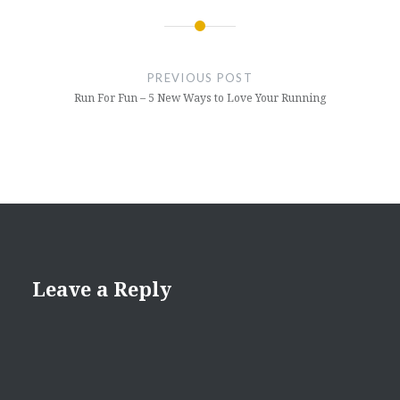
Post
navigation
PREVIOUS POST
Run For Fun – 5 New Ways to Love Your Running
Leave a Reply