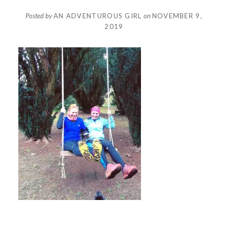
Posted by
AN ADVENTUROUS GIRL
on
NOVEMBER 9,
2019