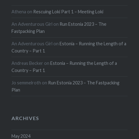
Athena
on
Rescuing Loki Part 1 – Meeting Loki
An Adventurous Girl
on
Run Estonia 2023 – The
Fastpacking Plan
An Adventurous Girl
on
Estonia – Running the Length of a
Country – Part 1
Andreas Becker
on
Estonia – Running the Length of a
Country – Part 1
Jo semmelroth
on
Run Estonia 2023 – The Fastpacking
Plan
ARCHIVES
May 2024