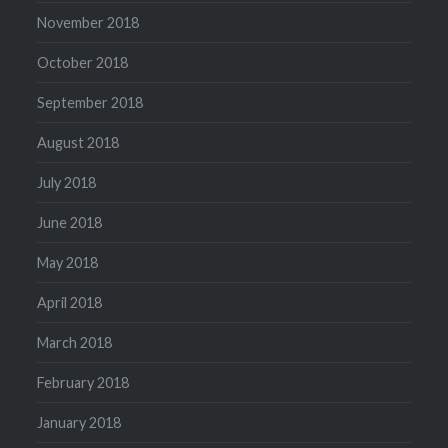
November 2018
October 2018
September 2018
August 2018
July 2018
June 2018
May 2018
April 2018
March 2018
February 2018
January 2018