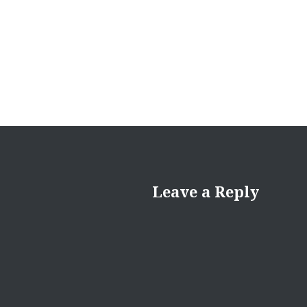
navigation
Leave a Reply