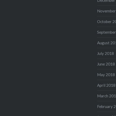
December
November
October 2
September
August 20
July 2018
June 2018
May 2018
April 2018
March 20
February 