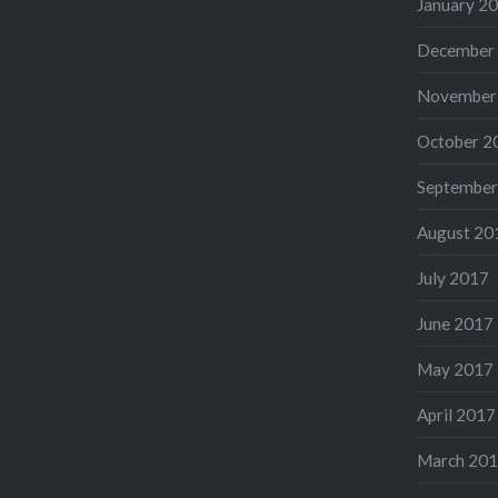
January 2
December
November
October 2
September
August 20
July 2017
June 2017
May 2017
April 2017
March 20