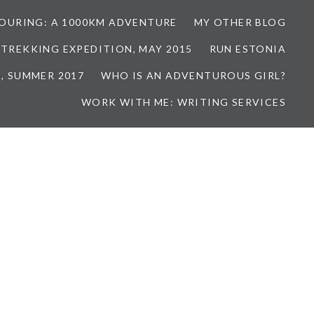
TOURING: A 1000KM ADVENTURE
MY OTHER BLOG
 TREKKING EXPEDITION, MAY 2015
RUN ESTONIA
, SUMMER 2017
WHO IS AN ADVENTUROUS GIRL?
WORK WITH ME: WRITING SERVICES
7