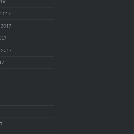
018
 2017
 2017
017
 2017
17
17