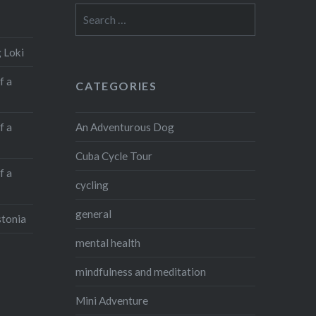
Search
for:
 Loki
f a
CATEGORIES
An Adventurous Dog
f a
Cuba Cycle Tour
f a
cycling
general
stonia
mental health
mindfulness and meditation
Mini Adventure