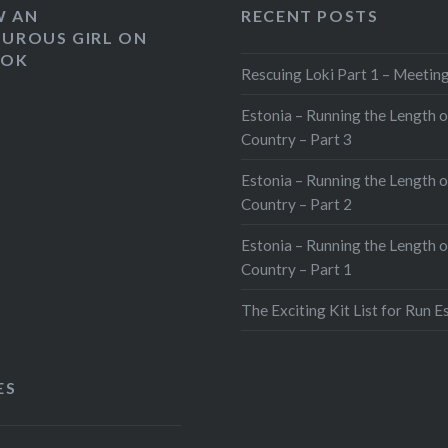
W AN
RECENT POSTS
UROUS GIRL ON
OOK
Rescuing Loki Part 1 – Meeting
Estonia – Running the Length o
Country – Part 3
Estonia – Running the Length o
Country – Part 2
Estonia – Running the Length o
Country – Part 1
The Exciting Kit List for Run E
ES