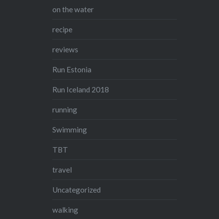
on the water
recipe
reviews
Run Estonia
Run Iceland 2018
running
Swimming
TBT
travel
Uncategorized
walking