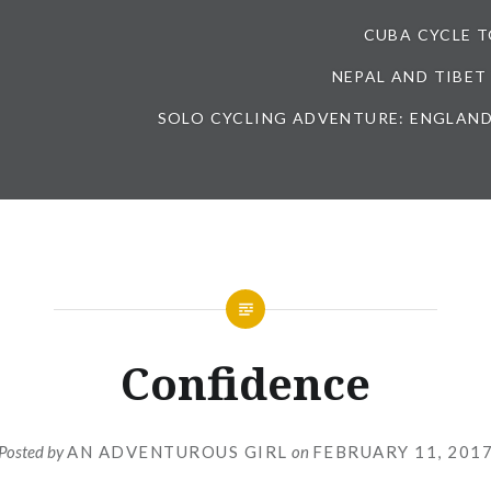
CUBA CYCLE 
NEPAL AND TIBET
SOLO CYCLING ADVENTURE: ENGLAND
Confidence
Posted by
AN ADVENTUROUS GIRL
on
FEBRUARY 11, 201