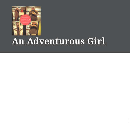
Skip
to
content
An Adventurous Girl