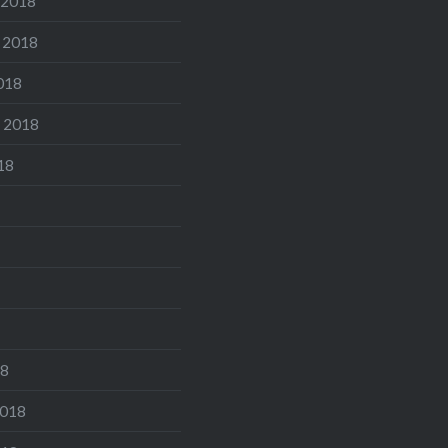
 2018
 2018
018
 2018
18
18
2018