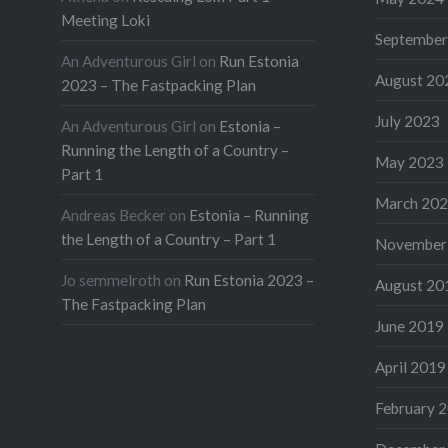
Meeting Loki
September
An Adventurous Girl
on
Run Estonia
August 20
2023 – The Fastpacking Plan
July 2023
An Adventurous Girl
on
Estonia –
Running the Length of a Country –
May 2023
Part 1
March 20
Andreas Becker
on
Estonia – Running
the Length of a Country – Part 1
November
Jo semmelroth
on
Run Estonia 2023 –
August 20
The Fastpacking Plan
June 2019
April 2019
February 