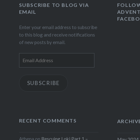
SUBSCRIBE TO BLOG VIA
FOLLO
EMAIL
ADVENT
FACEB
Enter your email address to subscribe
to this blog and receive notifications
of new posts by email.
Email
Address
SUBSCRIBE
RECENT COMMENTS
ARCHIV
Athena
on
Rescuing Loki Part 1 –
May 2024