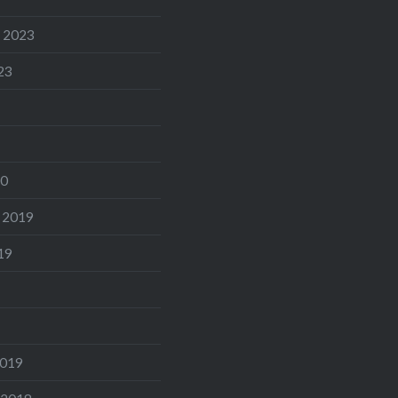
 2023
23
20
 2019
19
2019