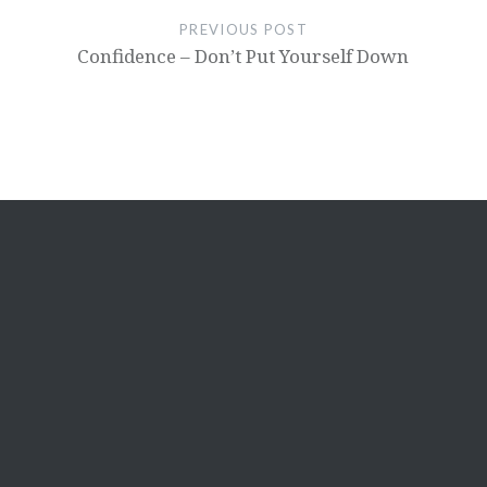
PREVIOUS POST
Confidence – Don’t Put Yourself Down