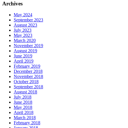
Archives
May 2024
September 2023
August 2023
July 2023
May 2023
March 2020
November 2019
August 2019
June 2019
April 2019
February 2019
December 2018
November 2018
October 2018
September 2018
August 2018
July 2018
June 2018
May 2018
April 2018
March 2018
February 2018
January 2018