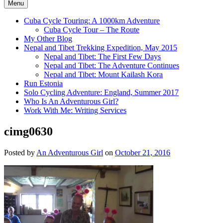
Menu
Cuba Cycle Touring: A 1000km Adventure
Cuba Cycle Tour – The Route
My Other Blog
Nepal and Tibet Trekking Expedition, May 2015
Nepal and Tibet: The First Few Days
Nepal and Tibet: The Adventure Continues
Nepal and Tibet: Mount Kailash Kora
Run Estonia
Solo Cycling Adventure: England, Summer 2017
Who Is An Adventurous Girl?
Work With Me: Writing Services
cimg0630
Posted by
An Adventurous Girl
on
October 21, 2016