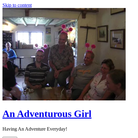
Skip to content
An Adventurous Girl
Having An Adventure Everyday!