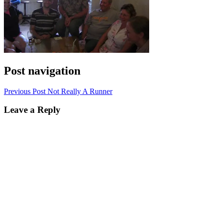
Post navigation
Previous Post
Not Really A Runner
Leave a Reply