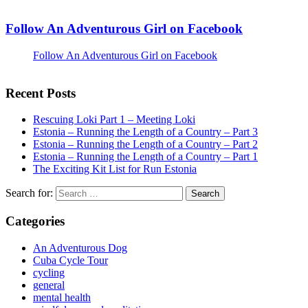
Follow An Adventurous Girl on Facebook
Follow An Adventurous Girl on Facebook
Recent Posts
Rescuing Loki Part 1 – Meeting Loki
Estonia – Running the Length of a Country – Part 3
Estonia – Running the Length of a Country – Part 2
Estonia – Running the Length of a Country – Part 1
The Exciting Kit List for Run Estonia
Search for:
Categories
An Adventurous Dog
Cuba Cycle Tour
cycling
general
mental health