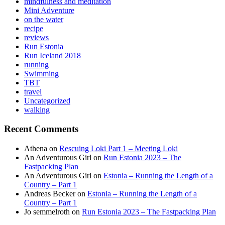
mindfulness and meditation
Mini Adventure
on the water
recipe
reviews
Run Estonia
Run Iceland 2018
running
Swimming
TBT
travel
Uncategorized
walking
Recent Comments
Athena
on
Rescuing Loki Part 1 – Meeting Loki
An Adventurous Girl
on
Run Estonia 2023 – The
Fastpacking Plan
An Adventurous Girl
on
Estonia – Running the Length of a
Country – Part 1
Andreas Becker
on
Estonia – Running the Length of a
Country – Part 1
Jo semmelroth
on
Run Estonia 2023 – The Fastpacking Plan