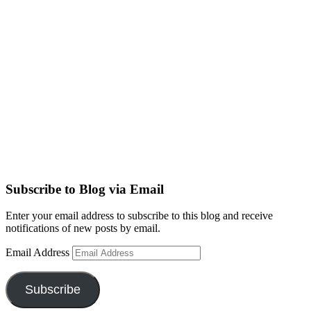
Subscribe to Blog via Email
Enter your email address to subscribe to this blog and receive
notifications of new posts by email.
Email Address
Subscribe