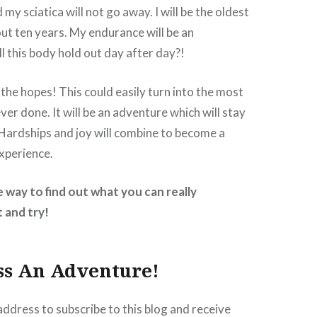
d my sciatica will not go away. I will be the oldest
out ten years. My endurance will be an
l this body hold out day after day?!
 the hopes! This could easily turn into the most
ever done. It will be an adventure which will stay
Hardships and joy will combine to become a
xperience.
e way to find out what you can really
 and try!
ss An Adventure!
address to subscribe to this blog and receive