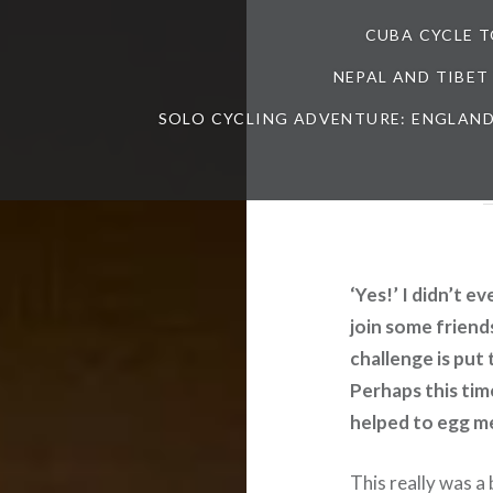
CUBA CYCLE 
NEPAL AND TIBET
SOLO CYCLING ADVENTURE: ENGLAND
‘Yes!’ I didn’t e
join some friend
challenge is put 
Perhaps this tim
helped to egg m
This really was a