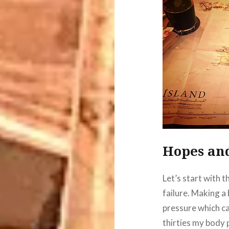
Hopes an
Let’s start with t
failure. Making a
pressure which ca
thirties my body