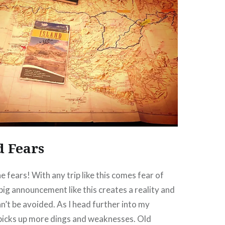
d Fears
he fears! With any trip like this comes fear of
 big announcement like this creates a reality and
n’t be avoided. As I head further into my
 picks up more dings and weaknesses. Old