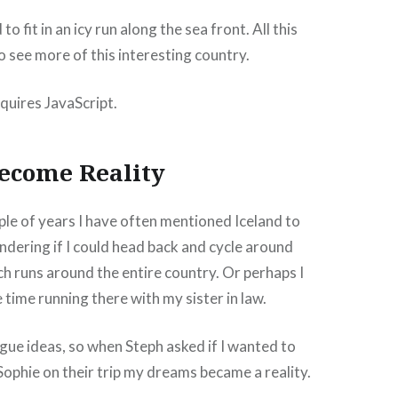
 fit in an icy run along the sea front. All this
o see more of this interesting country.
quires JavaScript.
ecome Reality
ple of years I have often mentioned Iceland to
dering if I could head back and cycle around
ch runs around the entire country. Or perhaps I
time running there with my sister in law.
gue ideas, so when Steph asked if I wanted to
 Sophie on their trip my dreams became a reality.