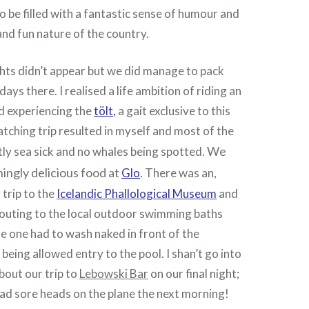
to be filled with a fantastic sense of humour and
and fun nature of the country.
hts didn’t appear but we did manage to pack
 days there. I realised a life ambition of riding an
d experiencing the
tölt
,
a gait exclusive to this
tching trip resulted in myself and most of the
We
tly sea sick and no whales being spotted.
ingly delicious food at
.
Glo
There was an,
 trip to the
Icelandic Phallological Museum
and
, outing to the local outdoor swimming baths
e one had to wash naked in front of the
being allowed entry to the pool. I shan’t go into
bout our trip to
Lebowski Bar
on our final night;
 had sore heads on the plane the next morning!