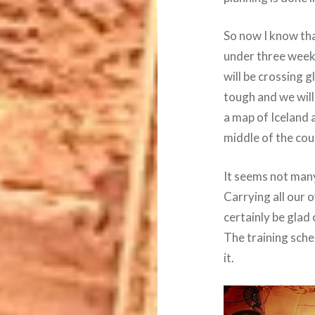
So now I know tha
under three weeks
will be crossing g
tough and we will
a map of Iceland a
middle of the cou
It seems not many
Carrying all our o
certainly be glad 
The training sche
it.