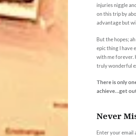
injuries niggle an
on this trip by ab
advantage but wil
But the hopes; ah
epic thing I have 
with me forever. 
truly wonderful e
There is only on
achieve…get out
Never Mi
Enter your email 