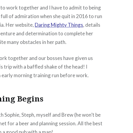
 to work together and I have to admit to being
 full of admiration when she quit in 2016 to run
ia. Her website,
Daring Mighty Things
, details
nture and determination to complete her
te many obstacles in her path.
 work together and our bosses have given us
s trip with a baffled shake of the head! I
 early morning training run before work.
ning Begins
 Sophie, Steph, myself and Brew (he won’t be
et for a beer and planning session. All the best
in a good pub with a map!