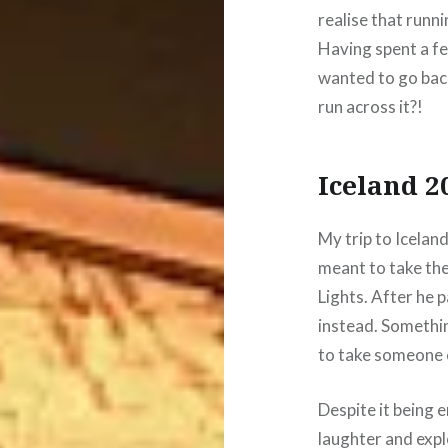
realise that runn
Having spent a f
wanted to go bac
run across it?!
Iceland 2
My trip to Iceland
meant to take the
Lights. After he
instead. Something
to take someone el
Despite it being e
laughter and explo