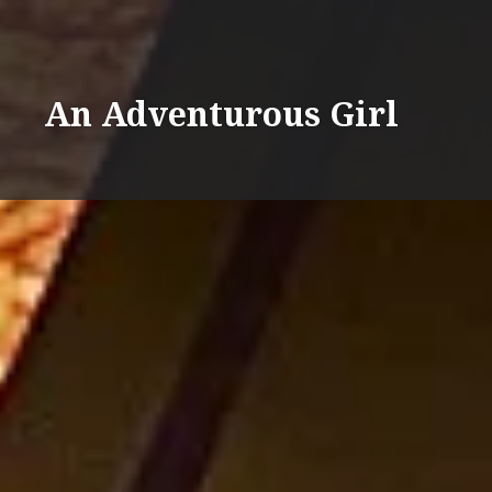
Skip
%d
to
content
An Adventurous Girl