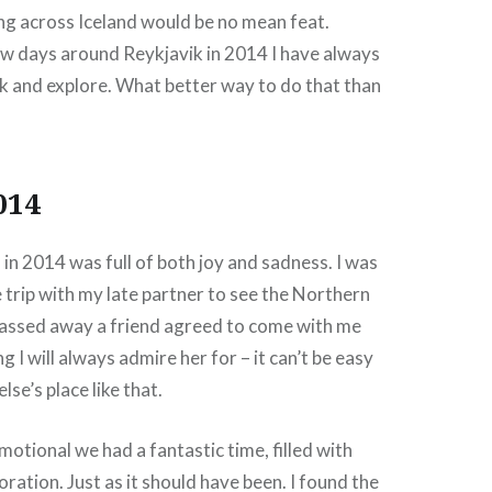
ing across Iceland would be no mean feat.
ew days around Reykjavik in 2014 I have always
k and explore. What better way to do that than
014
 in 2014 was full of both joy and sadness. I was
 trip with my late partner to see the Northern
 passed away a friend agreed to come with me
 I will always admire her for – it can’t be easy
se’s place like that.
motional we had a fantastic time, filled with
ration. Just as it should have been. I found the