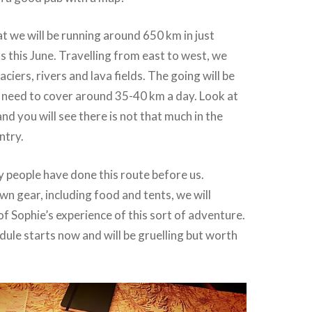
t we will be running around 650 km in just
 this June. Travelling from east to west, we
laciers, rivers and lava fields. The going will be
 need to cover around 35-40 km a day. Look at
nd you will see there is not that much in the
ntry.
 people have done this route before us.
wn gear, including food and tents, we will
of Sophie’s experience of this sort of adventure.
dule starts now and will be gruelling but worth