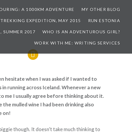
TOURING: A 1000KM ADVENTURE
MY OTHER BLOG
 TREKKING EXPEDITION, MAY 2015
RUN ESTONIA
, SUMMER 2017
WHO IS AN ADVENTUROUS GIRL?
WORK WITH ME: WRITING SERVICES
ven hesitate when I was asked if I wanted to
s in running across Iceland. Whenever a new
to me I usually agree before thinking about it.
e the mulled wine I had been drinking also
e on!
 biggie though. It doesn’t take much thinking to