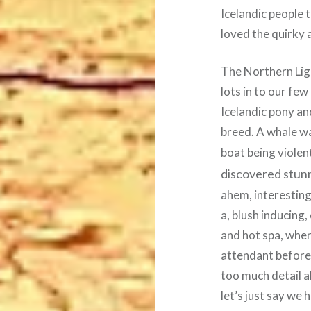
Icelandic people 
loved the quirky 
The Northern Lig
lots in to our few
Icelandic pony an
breed. A whale wa
boat being violen
discovered stunn
ahem, interesting
a, blush inducing
and hot spa, wher
attendant before 
too much detail a
let’s just say we