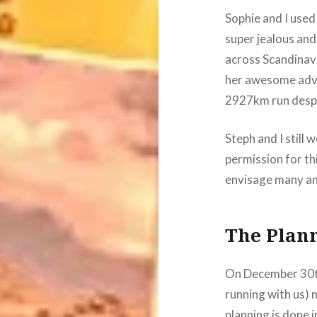
Sophie and I used
super jealous and
across Scandinav
her awesome adve
2927km run despi
Steph and I still
permission for thi
envisage many an
The Plan
On December 30th
running with us) m
planning is done 