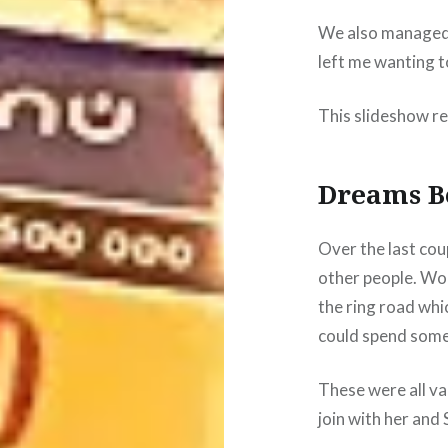
We also managed to
left me wanting t
This slideshow re
Dreams B
Over the last cou
other people. Won
the ring road whi
could spend some 
These were all va
join with her and