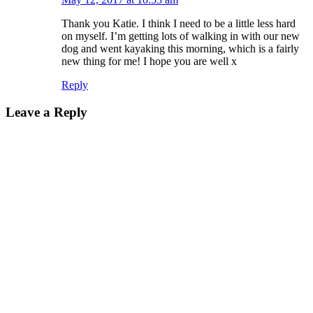
Thank you Katie. I think I need to be a little less hard
on myself. I’m getting lots of walking in with our new
dog and went kayaking this morning, which is a fairly
new thing for me! I hope you are well x
Reply
Leave a Reply