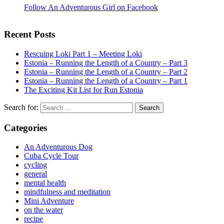
Follow An Adventurous Girl on Facebook
Recent Posts
Rescuing Loki Part 1 – Meeting Loki
Estonia – Running the Length of a Country – Part 3
Estonia – Running the Length of a Country – Part 2
Estonia – Running the Length of a Country – Part 1
The Exciting Kit List for Run Estonia
Search for:
Categories
An Adventurous Dog
Cuba Cycle Tour
cycling
general
mental health
mindfulness and meditation
Mini Adventure
on the water
recipe