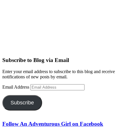
Subscribe to Blog via Email
Enter your email address to subscribe to this blog and receive
notifications of new posts by email.
Email Address
Subscribe
Follow An Adventurous Girl on Facebook