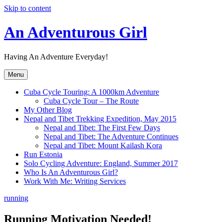
Skip to content
An Adventurous Girl
Having An Adventure Everyday!
Menu
Cuba Cycle Touring: A 1000km Adventure
Cuba Cycle Tour – The Route
My Other Blog
Nepal and Tibet Trekking Expedition, May 2015
Nepal and Tibet: The First Few Days
Nepal and Tibet: The Adventure Continues
Nepal and Tibet: Mount Kailash Kora
Run Estonia
Solo Cycling Adventure: England, Summer 2017
Who Is An Adventurous Girl?
Work With Me: Writing Services
running
Running Motivation Needed!