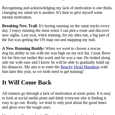
Recognising and acknowledging my lack of motivation is one think,
changing my mind set is another. It’s time to give myself some
mental motivation.
Breaking New Trail
: It’s boring running on the same tracks every
day. I enjoy running the most when I can plot a route and discover
new sights. Last year, when training, for my ultra run, a big part of
the fun was getting the OS map out and mapping my trail.
A New Running Buddy:
When we went to choose a rescue
dog his ability to run with me was high on my tick list. I took Brew
for his first run earlier this week and he was a star. He trotted along
side me with ease and I know he will be able to gradually build up
his distances. My aim is to enter the
Beachy Head Marathon
with
him later this year, so we both need to get training!
It Will Come Back
All runners go through a lack of motivation at some point. It is easy
to look at social media posts and think everyone else is finding it
easy to go out. Really, we tend to only post about the good times
and gloss over the tough ones.