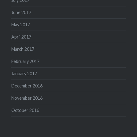
July 2017
June 2017
May 2017
April 2017
March 2017
February 2017
January 2017
December 2016
November 2016
October 2016