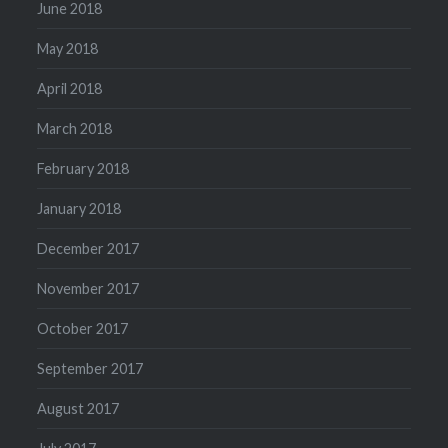
June 2018
May 2018
April 2018
March 2018
February 2018
January 2018
December 2017
November 2017
October 2017
September 2017
August 2017