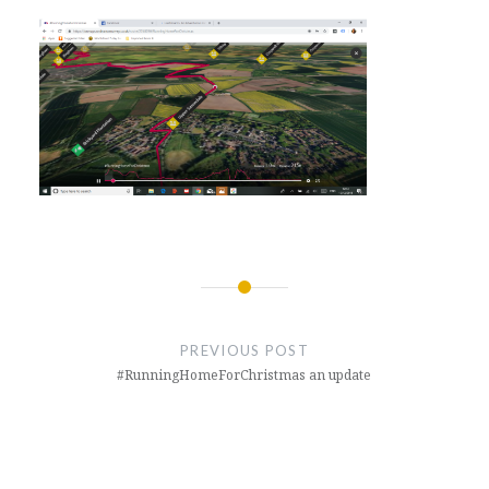
Post
navigation
PREVIOUS POST
#RunningHomeForChristmas an update