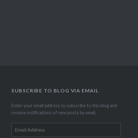
SUBSCRIBE TO BLOG VIA EMAIL
Enter your email address to subscribe to this blog and
receive notifications of new posts by email.
Email
Address