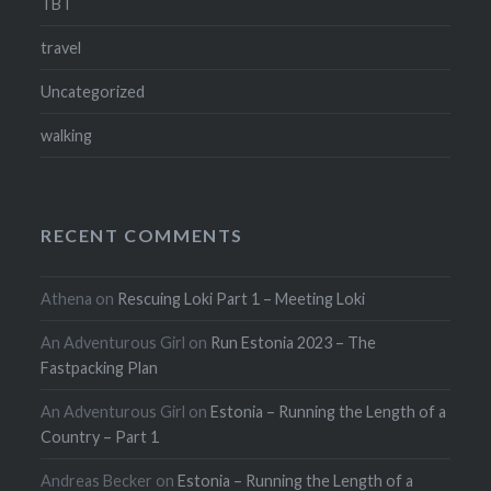
TBT
travel
Uncategorized
walking
RECENT COMMENTS
Athena
on
Rescuing Loki Part 1 – Meeting Loki
An Adventurous Girl
on
Run Estonia 2023 – The
Fastpacking Plan
An Adventurous Girl
on
Estonia – Running the Length of a
Country – Part 1
Andreas Becker
on
Estonia – Running the Length of a