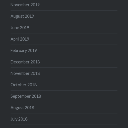
November 2019
August 2019
June 2019
April 2019
February 2019
December 2018
November 2018
October 2018
September 2018
August 2018
July 2018