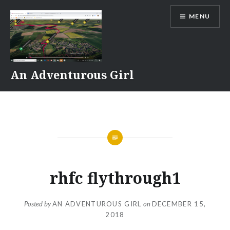
Skip
MENU
to
content
An Adventurous Girl
rhfc flythrough1
Posted by
AN ADVENTUROUS GIRL
on
DECEMBER 15,
2018