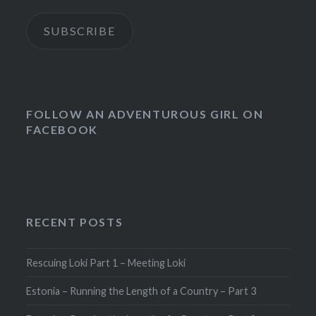
SUBSCRIBE
FOLLOW AN ADVENTUROUS GIRL ON
FACEBOOK
RECENT POSTS
Rescuing Loki Part 1 – Meeting Loki
Estonia – Running the Length of a Country – Part 3