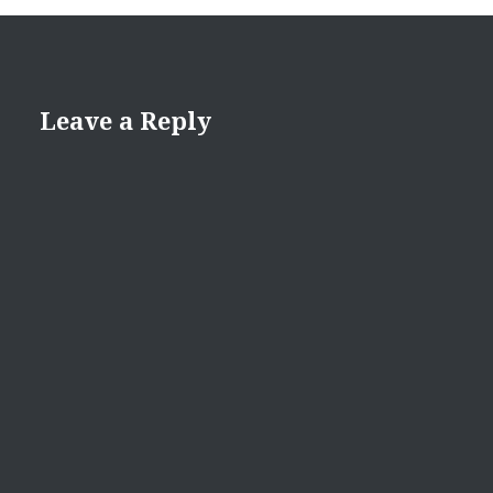
Leave a Reply