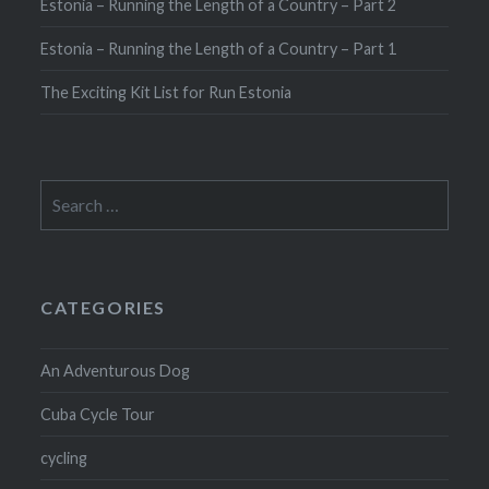
Estonia – Running the Length of a Country – Part 2
Estonia – Running the Length of a Country – Part 1
The Exciting Kit List for Run Estonia
Search
for:
CATEGORIES
An Adventurous Dog
Cuba Cycle Tour
cycling