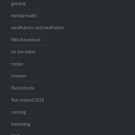
general
mental health
mindfulness and meditation
Mini Adventure
on the water
recipe
reviews
Run Estonia
Run Iceland 2018
running
Swimming