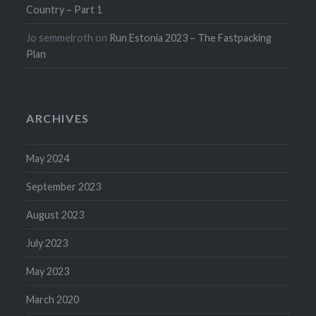
Country – Part 1
Jo semmelroth
on
Run Estonia 2023 – The Fastpacking
Plan
ARCHIVES
May 2024
September 2023
August 2023
July 2023
May 2023
March 2020