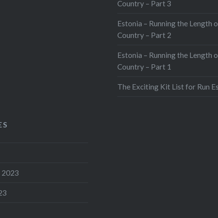
Country – Part 3
Estonia – Running the Length o
Country – Part 2
Estonia – Running the Length o
Country – Part 1
The Exciting Kit List for Run E
ES
 2023
23