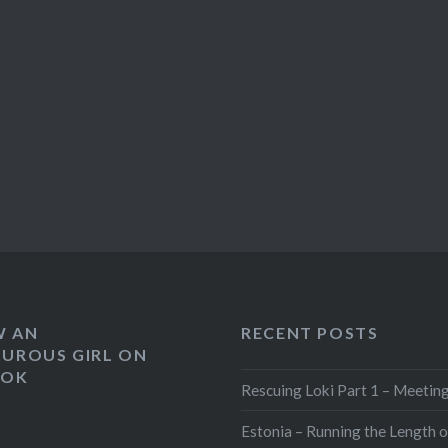
W AN
RECENT POSTS
UROUS GIRL ON
OOK
Rescuing Loki Part 1 – Meeting
Estonia – Running the Length o