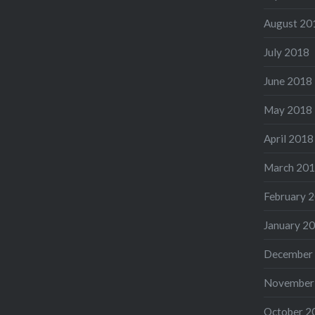
August 20
July 2018
June 2018
May 2018
April 2018
March 20
February 
January 2
December
November
October 2