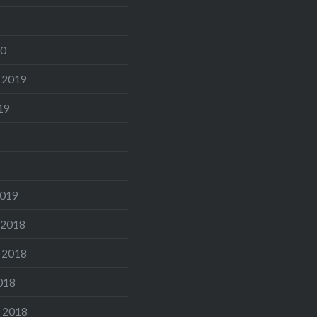
20
 2019
19
2019
 2018
 2018
018
 2018