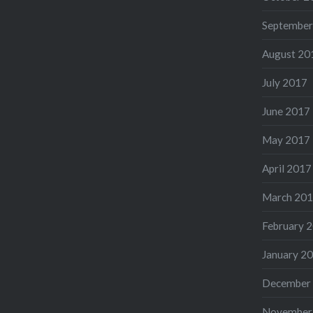
September
August 20
July 2017
June 2017
May 2017
April 2017
March 20
February 
January 2
December
November