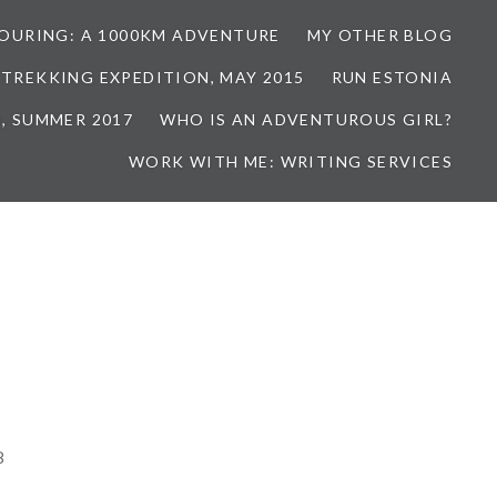
TOURING: A 1000KM ADVENTURE
MY OTHER BLOG
 TREKKING EXPEDITION, MAY 2015
RUN ESTONIA
, SUMMER 2017
WHO IS AN ADVENTUROUS GIRL?
WORK WITH ME: WRITING SERVICES
8