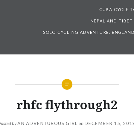
CUBA CYCLE 
NEPAL AND TIBET
SOLO CYCLING ADVENTURE: ENGLAND
rhfc flythrough2
Posted by
AN ADVENTUROUS GIRL
on
DECEMBER 15, 201