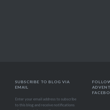
SUBSCRIBE TO BLOG VIA
FOLLO
EMAIL
ADVENT
FACEB
Enter your email address to subscribe
to this blog and receive notifications