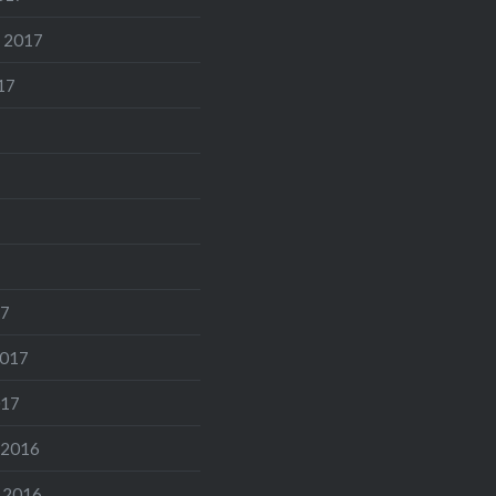
 2017
17
17
2017
017
 2016
 2016