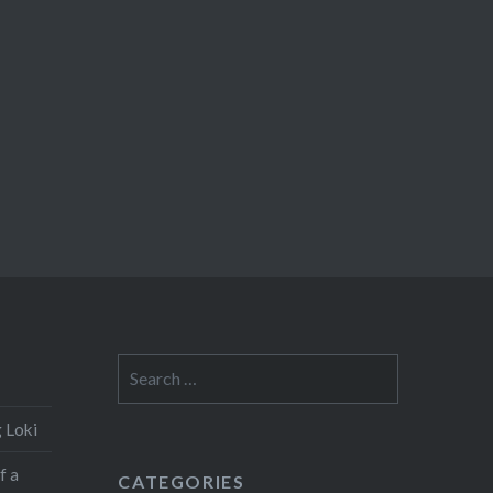
Search
for:
 Loki
f a
CATEGORIES