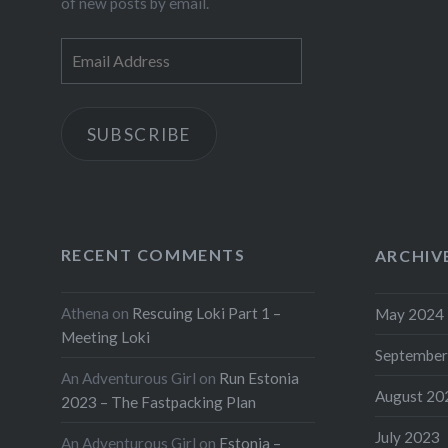
of new posts by email.
Email
Address
SUBSCRIBE
RECENT COMMENTS
ARCHIV
Athena
on
Rescuing Loki Part 1 –
May 2024
Meeting Loki
September
An Adventurous Girl
on
Run Estonia
August 20
2023 – The Fastpacking Plan
July 2023
An Adventurous Girl
on
Estonia –