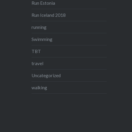
Run Estonia
Run Iceland 2018
running
Swimming
TBT
travel
Uncategorized
walking