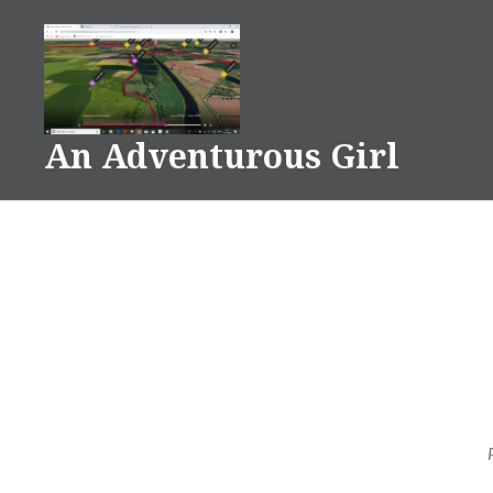
Skip
to
content
An Adventurous Girl