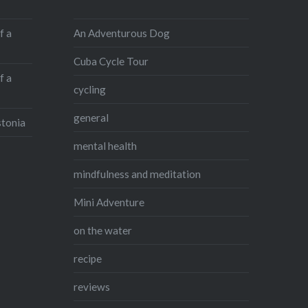
An Adventurous Dog
f a
Cuba Cycle Tour
f a
cycling
general
stonia
mental health
mindfulness and meditation
Mini Adventure
on the water
recipe
reviews