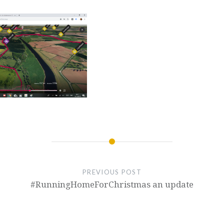
PREVIOUS POST
#RunningHomeForChristmas an update