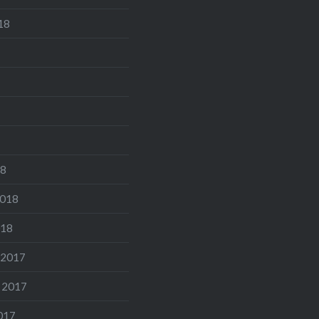
18
18
2018
018
 2017
 2017
017