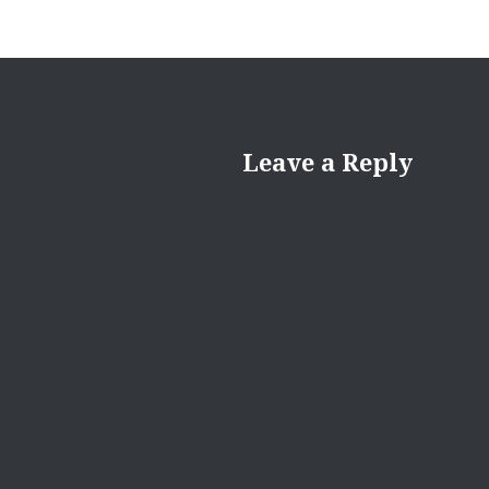
Leave a Reply