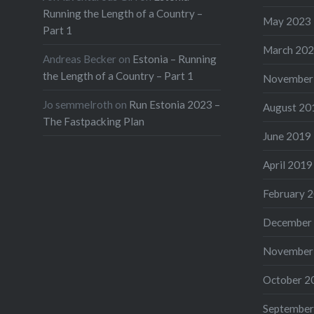
Running the Length of a Country –
May 2023
Part 1
March 20
Andreas Becker
on
Estonia – Running
the Length of a Country – Part 1
November
Jo semmelroth
on
Run Estonia 2023 –
August 20
The Fastpacking Plan
June 2019
April 2019
February 
December
November
October 2
September