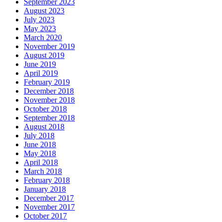
September 2023
August 2023
July 2023
May 2023
March 2020
November 2019
August 2019
June 2019
April 2019
February 2019
December 2018
November 2018
October 2018
September 2018
August 2018
July 2018
June 2018
May 2018
April 2018
March 2018
February 2018
January 2018
December 2017
November 2017
October 2017