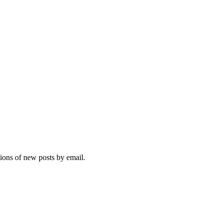
tions of new posts by email.