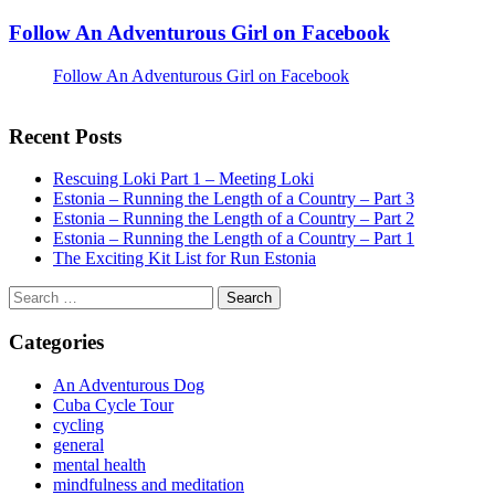
Follow An Adventurous Girl on Facebook
Follow An Adventurous Girl on Facebook
Recent Posts
Rescuing Loki Part 1 – Meeting Loki
Estonia – Running the Length of a Country – Part 3
Estonia – Running the Length of a Country – Part 2
Estonia – Running the Length of a Country – Part 1
The Exciting Kit List for Run Estonia
Search
for:
Categories
An Adventurous Dog
Cuba Cycle Tour
cycling
general
mental health
mindfulness and meditation