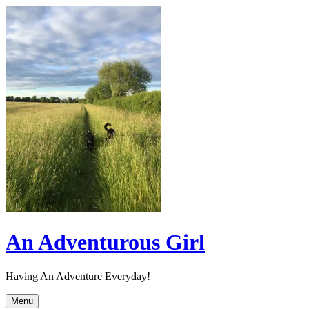
Skip
to
content
An Adventurous Girl
Having An Adventure Everyday!
Menu