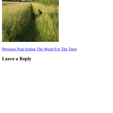
Post
Previous Post
Seeing The Wood For The Trees
navigation
Leave a Reply