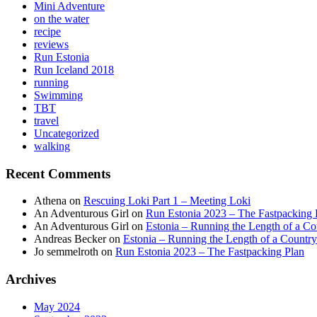
Mini Adventure
on the water
recipe
reviews
Run Estonia
Run Iceland 2018
running
Swimming
TBT
travel
Uncategorized
walking
Recent Comments
Athena
on
Rescuing Loki Part 1 – Meeting Loki
An Adventurous Girl
on
Run Estonia 2023 – The Fastpacking 
An Adventurous Girl
on
Estonia – Running the Length of a Cou
Andreas Becker
on
Estonia – Running the Length of a Country
Jo semmelroth
on
Run Estonia 2023 – The Fastpacking Plan
Archives
May 2024