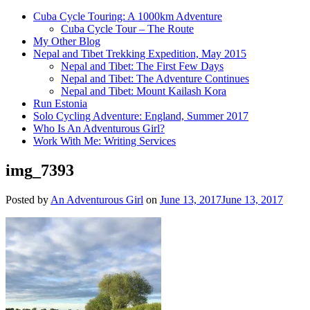
Cuba Cycle Touring: A 1000km Adventure
Cuba Cycle Tour – The Route
My Other Blog
Nepal and Tibet Trekking Expedition, May 2015
Nepal and Tibet: The First Few Days
Nepal and Tibet: The Adventure Continues
Nepal and Tibet: Mount Kailash Kora
Run Estonia
Solo Cycling Adventure: England, Summer 2017
Who Is An Adventurous Girl?
Work With Me: Writing Services
img_7393
Posted by
An Adventurous Girl
on
June 13, 2017
June 13, 2017