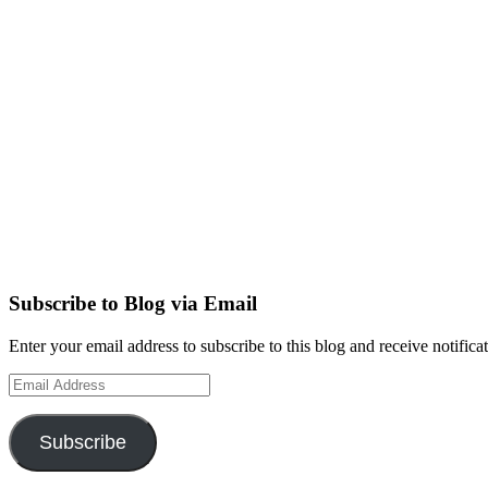
Subscribe to Blog via Email
Enter your email address to subscribe to this blog and receive notifica
Email
Address
Subscribe