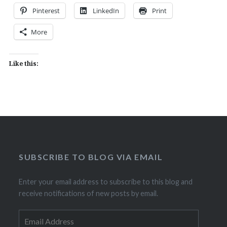
Pinterest
LinkedIn
Print
More
Like this:
SUBSCRIBE TO BLOG VIA EMAIL
Enter your email address to subscribe to this blog and
receive notifications of new posts by email.
Email
Address