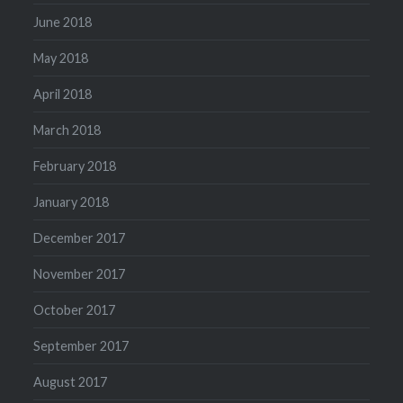
June 2018
May 2018
April 2018
March 2018
February 2018
January 2018
December 2017
November 2017
October 2017
September 2017
August 2017