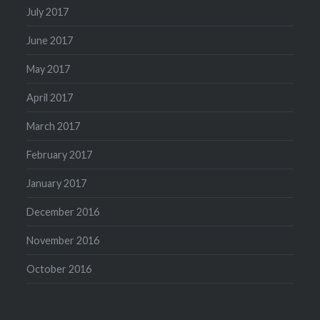
July 2017
June 2017
May 2017
April 2017
March 2017
February 2017
January 2017
December 2016
November 2016
October 2016