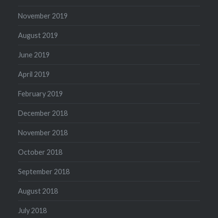
November 2019
August 2019
June 2019
April 2019
February 2019
December 2018
November 2018
October 2018
September 2018
August 2018
July 2018