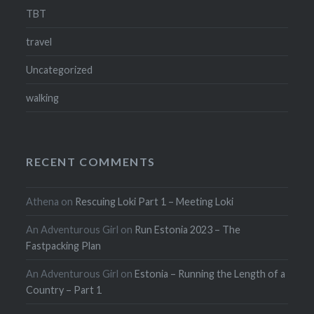
TBT
travel
Uncategorized
walking
RECENT COMMENTS
Athena
on
Rescuing Loki Part 1 – Meeting Loki
An Adventurous Girl
on
Run Estonia 2023 – The
Fastpacking Plan
An Adventurous Girl
on
Estonia – Running the Length of a
Country – Part 1