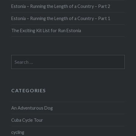
Estonia – Running the Length of a Country – Part 2
Estonia – Running the Length of a Country – Part 1
The Exciting Kit List for Run Estonia
Search
for:
CATEGORIES
An Adventurous Dog
Cuba Cycle Tour
cycling