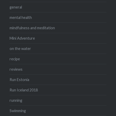
general
mental health
mindfulness and meditation
Mini Adventure
on the water
recipe
reviews
Run Estonia
Run Iceland 2018
running
Swimming