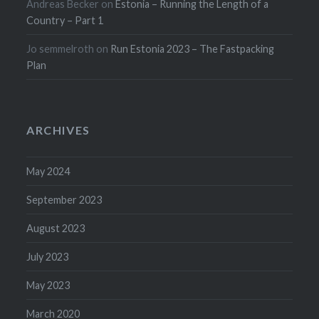
Andreas Becker
on
Estonia – Running the Length of a
Country – Part 1
Jo semmelroth
on
Run Estonia 2023 – The Fastpacking
Plan
ARCHIVES
May 2024
September 2023
August 2023
July 2023
May 2023
March 2020