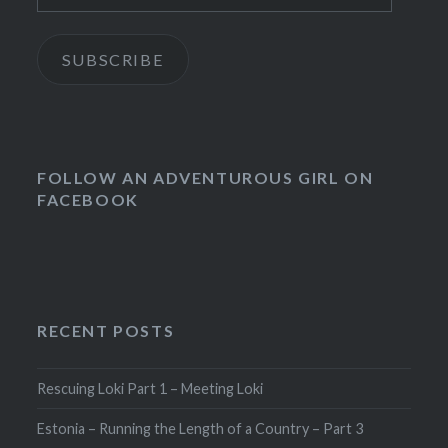
SUBSCRIBE
FOLLOW AN ADVENTUROUS GIRL ON
FACEBOOK
RECENT POSTS
Rescuing Loki Part 1 – Meeting Loki
Estonia – Running the Length of a Country – Part 3