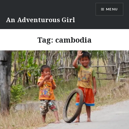
Skip
MENU
to
content
An Adventurous Girl
Tag:
cambodia