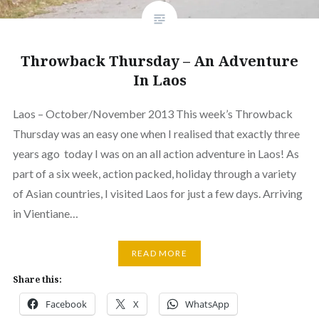
Throwback Thursday – An Adventure
In Laos
Laos – October/November 2013 This week’s Throwback
Thursday was an easy one when I realised that exactly three
years ago today I was on an all action adventure in Laos! As
part of a six week, action packed, holiday through a variety
of Asian countries, I visited Laos for just a few days. Arriving
in Vientiane…
READ MORE
Share this:
Facebook
X
WhatsApp