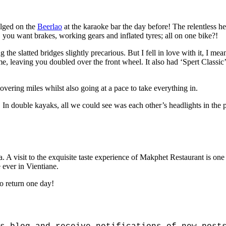
ulged on the
Beerlao
at the karaoke bar the day before! The relentless h
, you want brakes, working gears and inflated tyres; all on one bike?!
 the slatted bridges slightly precarious. But I fell in love with it, I m
 leaving you doubled over the front wheel. It also had ‘Spert Classic’ 
overing miles whilst also going at a pace to take everything in.
 In double kayaks, all we could see was each other’s headlights in th
A visit to the exquisite taste experience of Makphet Restaurant is one I
e ever in Vientiane.
to return one day!