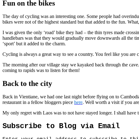
Fun on the bikes
The day of cycling was an interesting one. Some people had overind
bikes were not of the highest standard but that added to the fun. What
I was given the only ‘road’ bike they had – the thin tyres made crossing
handlebars was that they would gradually move downwards all the time,
‘sport’ but it added to the charm.
Cycling is always a great way to see a country. You feel like you are c
The morning after our village stay we kayaked back through the cave.
coming to rapids was to listen for them!
Back to the city
Back in Vientiane, we had one last night before flying on to Cambodia. 
restaurant in a fellow bloggers piece
here
. Well worth a visit if you ar
My only regret with Laos was to not have stayed longer. I shall have 
Subscribe to Blog via Email