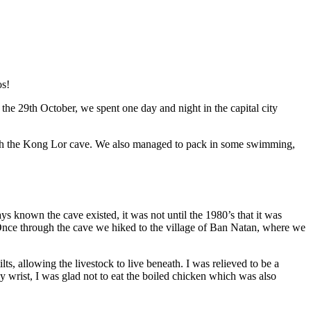
os!
 the 29th October, we spent one day and night in the capital city
ough the Kong Lor cave. We also managed to pack in some swimming,
ys known the cave existed, it was not until the 1980’s that it was
 Once through the cave we hiked to the village of Ban Natan, where we
s, allowing the livestock to live beneath. I was relieved to be a
wrist, I was glad not to eat the boiled chicken which was also