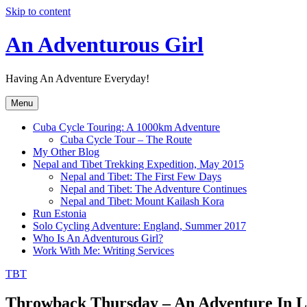
Skip to content
An Adventurous Girl
Having An Adventure Everyday!
Menu
Cuba Cycle Touring: A 1000km Adventure
Cuba Cycle Tour – The Route
My Other Blog
Nepal and Tibet Trekking Expedition, May 2015
Nepal and Tibet: The First Few Days
Nepal and Tibet: The Adventure Continues
Nepal and Tibet: Mount Kailash Kora
Run Estonia
Solo Cycling Adventure: England, Summer 2017
Who Is An Adventurous Girl?
Work With Me: Writing Services
TBT
Throwback Thursday – An Adventure In L