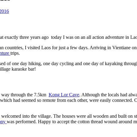
2016
 exactly three years ago today I was on an all action adventure in La
n countries, I visited Laos for just a few days. Arriving in Vientiane on
nture
trips.
rised of one day hiking, one day cycling and one day of kayaking thr
village karaoke bar!
our way through the 7.5km
Kong Lor Cave
. Although the locals had alwa
s, which had seemed so remote from each other, were easily connected.
welcomed into the village. The houses were all wooden and built on stilt
mony
was performed. Happy to accept the cotton thread wound around my 