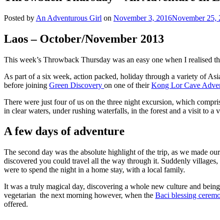
Posted by
An Adventurous Girl
on
November 3, 2016
November 25, 
Laos – October/November 2013
This week’s Throwback Thursday was an easy one when I realised that
As part of a six week, action packed, holiday through a variety of Asia
before joining
Green Discovery
on one of their
Kong Lor Cave Adve
There were just four of us on the three night excursion, which comp
in clear waters, under rushing waterfalls, in the forest and a visit to a 
A few days of adventure
The second day was the absolute highlight of the trip, as we made 
discovered you could travel all the way through it. Suddenly village
were to spend the night in a home stay, with a local family.
It was a truly magical day, discovering a whole new culture and being 
vegetarian the next morning however, when the
Baci blessing cere
offered.