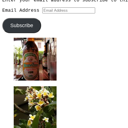
Enter your email address to subscribe to thi
Email Address
Subscribe