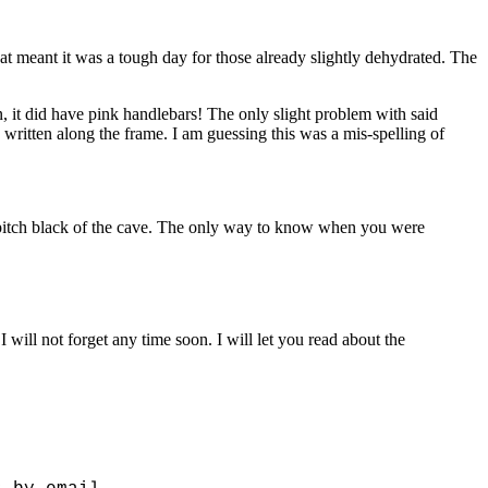
eat meant it was a tough day for those already slightly dehydrated. The
ean, it did have pink handlebars! The only slight problem with said
written along the frame. I am guessing this was a mis-spelling of
e pitch black of the cave. The only way to know when you were
 will not forget any time soon. I will let you read about the