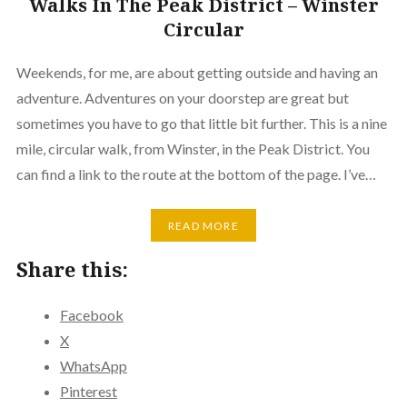
Walks In The Peak District – Winster
Circular
Weekends, for me, are about getting outside and having an
adventure. Adventures on your doorstep are great but
sometimes you have to go that little bit further. This is a nine
mile, circular walk, from Winster, in the Peak District. You
can find a link to the route at the bottom of the page. I’ve…
READ MORE
Share this:
Facebook
X
WhatsApp
Pinterest