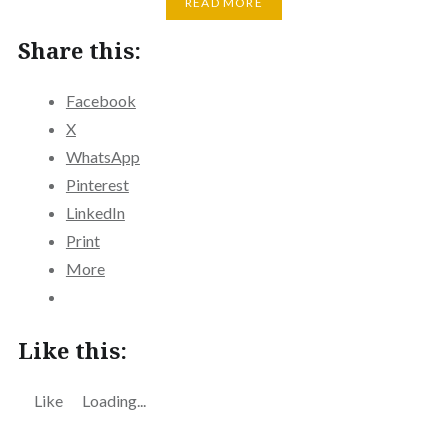
READ MORE
Share this:
Facebook
X
WhatsApp
Pinterest
LinkedIn
Print
More
Like this:
Like
Loading...