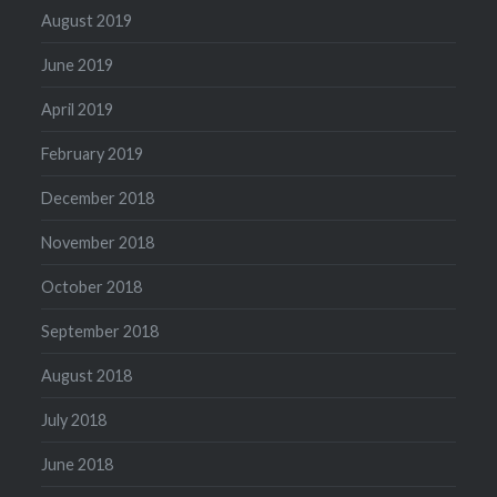
August 2019
June 2019
April 2019
February 2019
December 2018
November 2018
October 2018
September 2018
August 2018
July 2018
June 2018