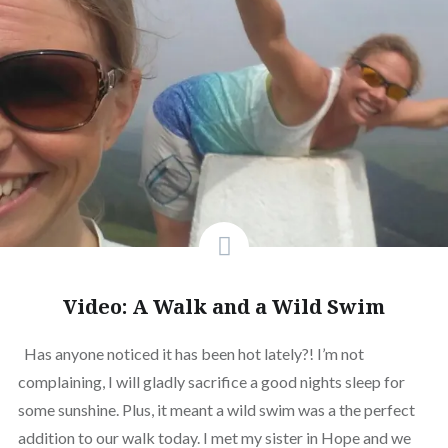
Video: A Walk and a Wild Swim
Has anyone noticed it has been hot lately?! I’m not
complaining, I will gladly sacrifice a good nights sleep for
some sunshine. Plus, it meant a wild swim was a the perfect
addition to our walk today. I met my sister in Hope and we