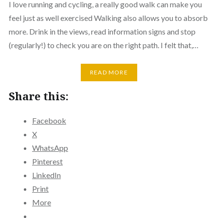
I love running and cycling, a really good walk can make you
feel just as well exercised Walking also allows you to absorb
more. Drink in the views, read information signs and stop
(regularly!) to check you are on the right path. I felt that,…
READ MORE
Share this:
Facebook
X
WhatsApp
Pinterest
LinkedIn
Print
More