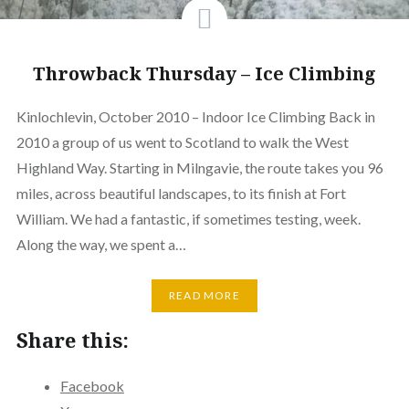
Throwback Thursday – Ice Climbing
Kinlochlevin, October 2010 – Indoor Ice Climbing Back in
2010 a group of us went to Scotland to walk the West
Highland Way. Starting in Milngavie, the route takes you 96
miles, across beautiful landscapes, to its finish at Fort
William. We had a fantastic, if sometimes testing, week.
Along the way, we spent a…
READ MORE
Share this:
Facebook