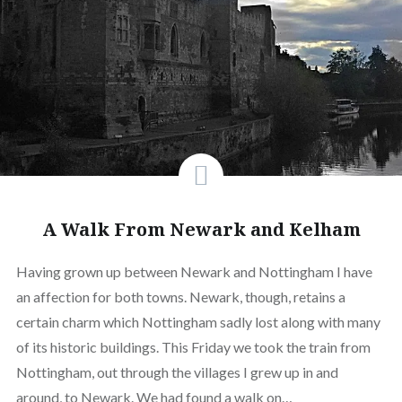
A Walk From Newark and Kelham
Having grown up between Newark and Nottingham I have
an affection for both towns. Newark, though, retains a
certain charm which Nottingham sadly lost along with many
of its historic buildings. This Friday we took the train from
Nottingham, out through the villages I grew up in and
around, to Newark. We had found a walk on…