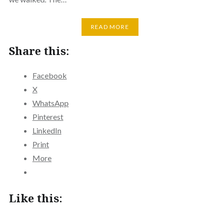
READ MORE
Share this:
Facebook
X
WhatsApp
Pinterest
LinkedIn
Print
More
Like this: