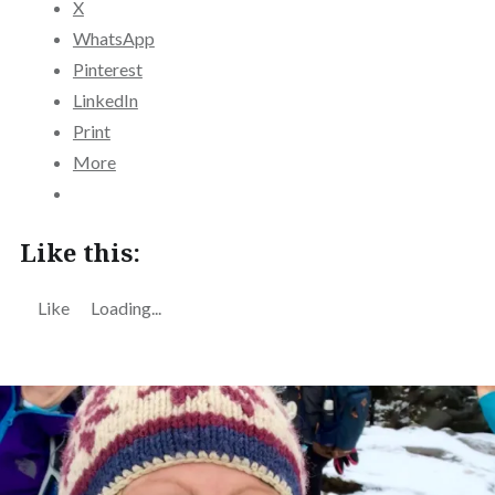
X
WhatsApp
Pinterest
LinkedIn
Print
More
Like this:
Like
Loading...