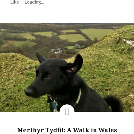
Like
Loading...
Merthyr Tydfil: A Walk in Wales