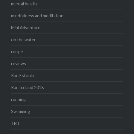
mental health
mindfulness and meditation
Mini Adventure
on the water
recipe
reviews
Run Estonia
Run Iceland 2018
running
Swimming
TBT