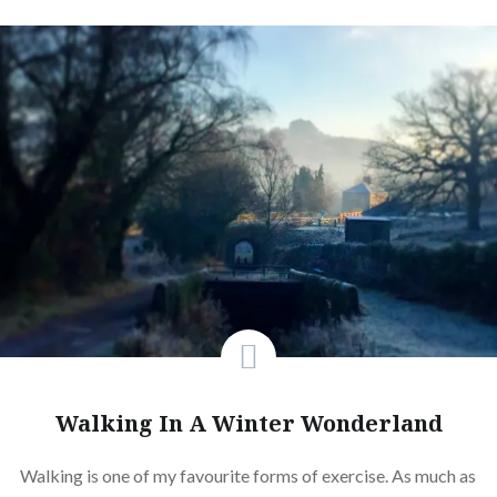
Walking In A Winter Wonderland
Walking is one of my favourite forms of exercise. As much as