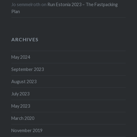
Jo semmelroth
on
Run Estonia 2023 – The Fastpacking
Plan
ARCHIVES
May 2024
September 2023
August 2023
July 2023
May 2023
March 2020
November 2019