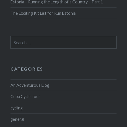
Estonia – Running the Length of a Country – Part 1
The Exciting Kit List for Run Estonia
Search
for:
CATEGORIES
An Adventurous Dog
Cuba Cycle Tour
cycling
general