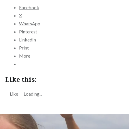
Facebook
X
WhatsApp
Pinterest
LinkedIn
Print
More
Like this:
Like
Loading...