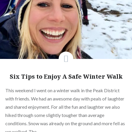
Six Tips to Enjoy A Safe Winter Walk
This weekend I went on a winter walk in the Peak District
with friends. We had an awesome day with peals of laughter
and shared enjoyment. For all the fun and laughter we also
hiked through some slightly tougher than average
conditions. Snow was already on the ground and more fell as
we walked. The…