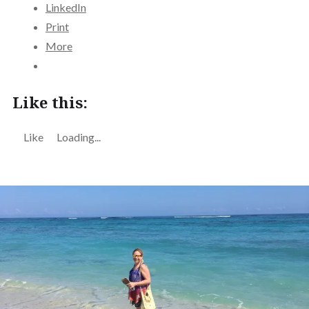
LinkedIn
Print
More
Like this:
Like
Loading...