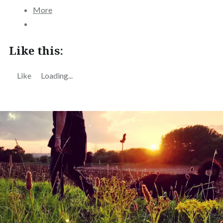
More
Like this:
Like
Loading...