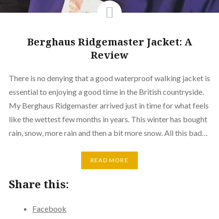
Berghaus Ridgemaster Jacket: A
Review
There is no denying that a good waterproof walking jacket is
essential to enjoying a good time in the British countryside.
My Berghaus Ridgemaster arrived just in time for what feels
like the wettest few months in years. This winter has bought
rain, snow, more rain and then a bit more snow. All this bad…
READ MORE
Share this:
Facebook