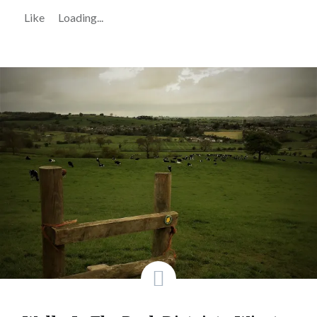
Like
Loading...