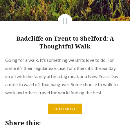
Radcliffe on Trent to Shelford: A
Thoughtful Walk
Going for a walk. It’s something we Brits love to do. For
some it’s their regular exercise, for others it’s the Sunday
stroll with the family after a big meal, or a New Years Day
amble to ward off that hangover. Some choose to walk to
work and others travel the world finding the best…
READ MORE
Share this: