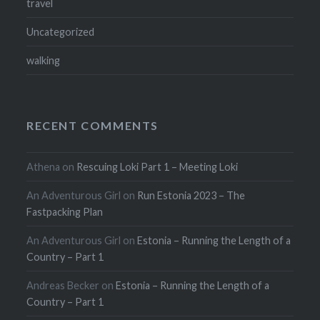
travel
Uncategorized
walking
RECENT COMMENTS
Athena
on
Rescuing Loki Part 1 – Meeting Loki
An Adventurous Girl
on
Run Estonia 2023 – The
Fastpacking Plan
An Adventurous Girl
on
Estonia – Running the Length of a
Country – Part 1
Andreas Becker
on
Estonia – Running the Length of a
Country – Part 1