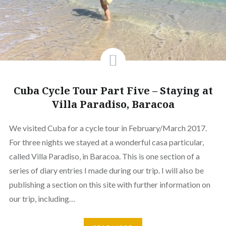
Cuba Cycle Tour Part Five – Staying at
Villa Paradiso, Baracoa
We visited Cuba for a cycle tour in February/March 2017.
For three nights we stayed at a wonderful casa particular,
called Villa Paradiso, in Baracoa. This is one section of a
series of diary entries I made during our trip. I will also be
publishing a section on this site with further information on
our trip, including…