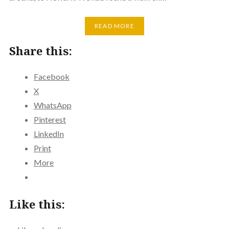
READ MORE
Share this:
Facebook
X
WhatsApp
Pinterest
LinkedIn
Print
More
Like this: