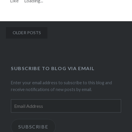
Like
Loading...
Posts
OLDER POSTS
navigation
SUBSCRIBE TO BLOG VIA EMAIL
Enter your email address to subscribe to this blog and
receive notifications of new posts by email.
Email
Address
SUBSCRIBE