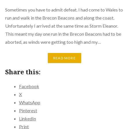
Sometimes you have to admit defeat. I had come to Wales to
run and walk in the Brecon Beacons and along the coast.
Unfortunately I arrived at the same time as Storm Eleanor.
This meant my day one run in the Brecon Beacons had to be
aborted, as winds were getting too high and my…
READ MORE
Share this:
Facebook
X
WhatsApp
Pinterest
LinkedIn
Print