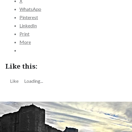
X
WhatsApp
Pinterest
LinkedIn
Print
More
Like this:
Like
Loading...