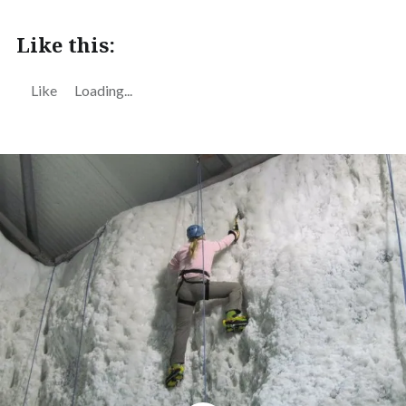
Like this:
Like
Loading...