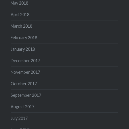
May 2018
April 2018
March 2018
February 2018
January 2018
December 2017
November 2017
October 2017
September 2017
August 2017
July 2017