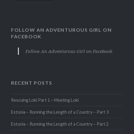
FOLLOW AN ADVENTUROUS GIRL ON
FACEBOOK
Follow An Adventurous Girl on Facebook
RECENT POSTS
Rescuing Loki Part 1 – Meeting Loki
Estonia – Running the Length of a Country – Part 3
Estonia – Running the Length of a Country – Part 2