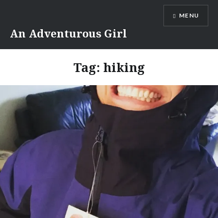
Skip
MENU
to
content
An Adventurous Girl
Tag:
hiking