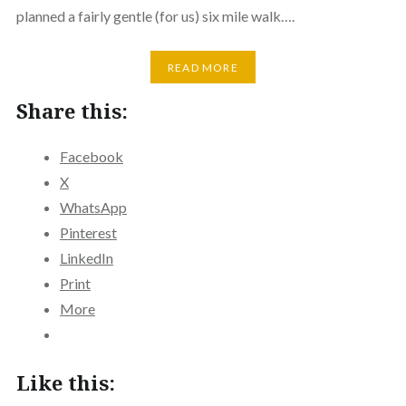
planned a fairly gentle (for us) six mile walk….
READ MORE
Share this:
Facebook
X
WhatsApp
Pinterest
LinkedIn
Print
More
Like this: