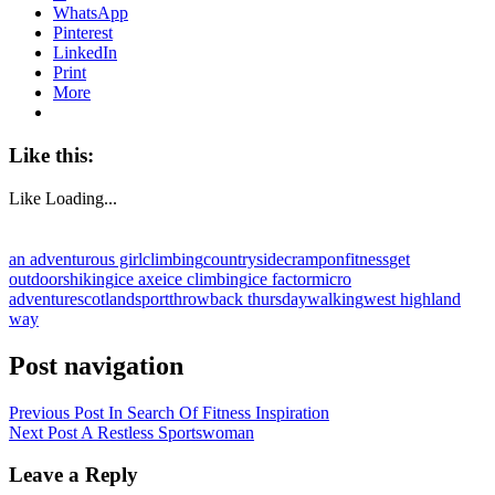
WhatsApp
Pinterest
LinkedIn
Print
More
Like this:
Like
Loading...
an adventurous girl
climbing
countryside
crampon
fitness
get
outdoors
hiking
ice axe
ice climbing
ice factor
micro
adventure
scotland
sport
throwback thursday
walking
west highland
way
Post navigation
Previous Post
In Search Of Fitness Inspiration
Next Post
A Restless Sportswoman
Leave a Reply