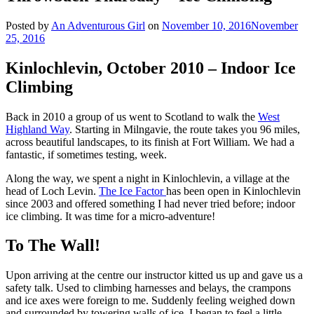
Posted by
An Adventurous Girl
on
November 10, 2016
November
25, 2016
Kinlochlevin, October 2010 – Indoor Ice
Climbing
Back in 2010 a group of us went to Scotland to walk the
West
Highland Way
. Starting in Milngavie, the route takes you 96 miles,
across beautiful landscapes, to its finish at Fort William. We had a
fantastic, if sometimes testing, week.
Along the way, we spent a night in Kinlochlevin, a village at the
head of Loch Levin.
The Ice Factor
has been open in Kinlochlevin
since 2003 and offered something I had never tried before; indoor
ice climbing. It was time for a micro-adventure!
To The Wall!
Upon arriving at the centre our instructor kitted us up and gave us a
safety talk. Used to climbing harnesses and belays, the crampons
and ice axes were foreign to me. Suddenly feeling weighed down
and surrounded by towering walls of ice, I began to feel a little