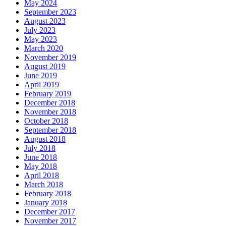
May 2024
September 2023
August 2023
July 2023
May 2023
March 2020
November 2019
August 2019
June 2019
April 2019
February 2019
December 2018
November 2018
October 2018
September 2018
August 2018
July 2018
June 2018
May 2018
April 2018
March 2018
February 2018
January 2018
December 2017
November 2017