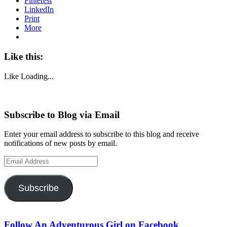
Pinterest
LinkedIn
Print
More
Like this:
Like
Loading...
Subscribe to Blog via Email
Enter your email address to subscribe to this blog and receive
notifications of new posts by email.
Email
Address
Subscribe
Follow An Adventurous Girl on Facebook