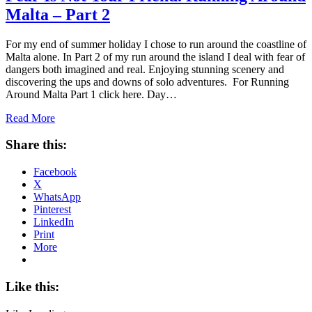
Malta – Part 2
For my end of summer holiday I chose to run around the coastline of
Malta alone. In Part 2 of my run around the island I deal with fear of
dangers both imagined and real. Enjoying stunning scenery and
discovering the ups and downs of solo adventures. For Running
Around Malta Part 1 click here. Day…
Read More
Share this:
Facebook
X
WhatsApp
Pinterest
LinkedIn
Print
More
Like this: