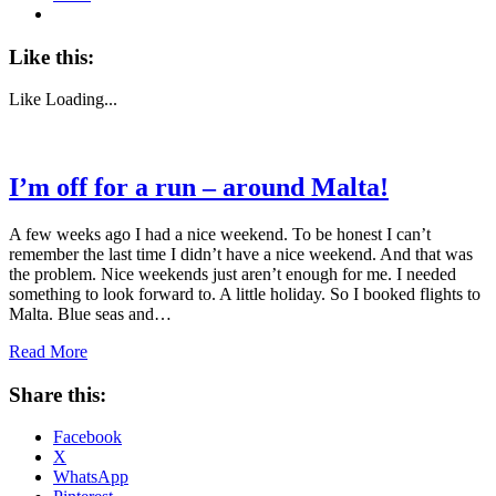
Like this:
Like
Loading...
I’m off for a run – around Malta!
A few weeks ago I had a nice weekend. To be honest I can’t
remember the last time I didn’t have a nice weekend. And that was
the problem. Nice weekends just aren’t enough for me. I needed
something to look forward to. A little holiday. So I booked flights to
Malta. Blue seas and…
Read More
Share this:
Facebook
X
WhatsApp