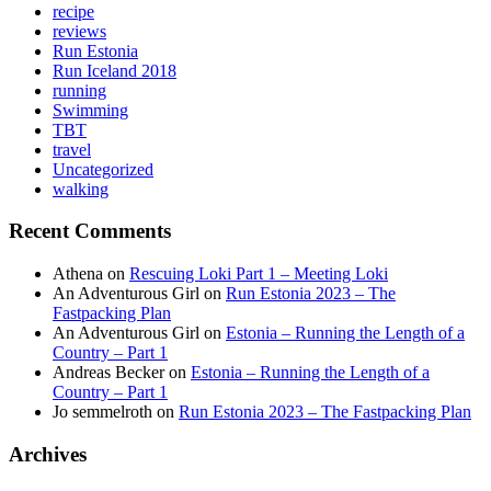
recipe
reviews
Run Estonia
Run Iceland 2018
running
Swimming
TBT
travel
Uncategorized
walking
Recent Comments
Athena
on
Rescuing Loki Part 1 – Meeting Loki
An Adventurous Girl
on
Run Estonia 2023 – The
Fastpacking Plan
An Adventurous Girl
on
Estonia – Running the Length of a
Country – Part 1
Andreas Becker
on
Estonia – Running the Length of a
Country – Part 1
Jo semmelroth
on
Run Estonia 2023 – The Fastpacking Plan
Archives