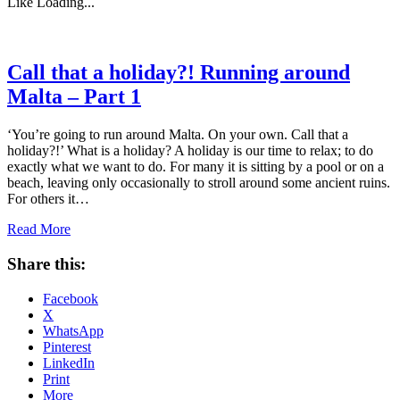
Like
Loading...
Call that a holiday?! Running around
Malta – Part 1
‘You’re going to run around Malta. On your own. Call that a
holiday?!’ What is a holiday? A holiday is our time to relax; to do
exactly what we want to do. For many it is sitting by a pool or on a
beach, leaving only occasionally to stroll around some ancient ruins.
For others it…
Read More
Share this:
Facebook
X
WhatsApp
Pinterest
LinkedIn
Print
More