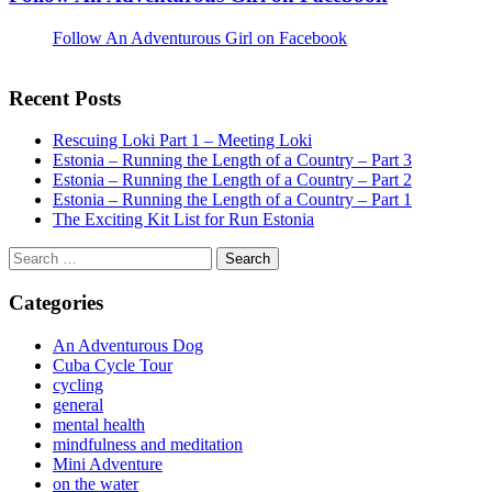
Follow An Adventurous Girl on Facebook
Recent Posts
Rescuing Loki Part 1 – Meeting Loki
Estonia – Running the Length of a Country – Part 3
Estonia – Running the Length of a Country – Part 2
Estonia – Running the Length of a Country – Part 1
The Exciting Kit List for Run Estonia
Search
for:
Categories
An Adventurous Dog
Cuba Cycle Tour
cycling
general
mental health
mindfulness and meditation
Mini Adventure
on the water