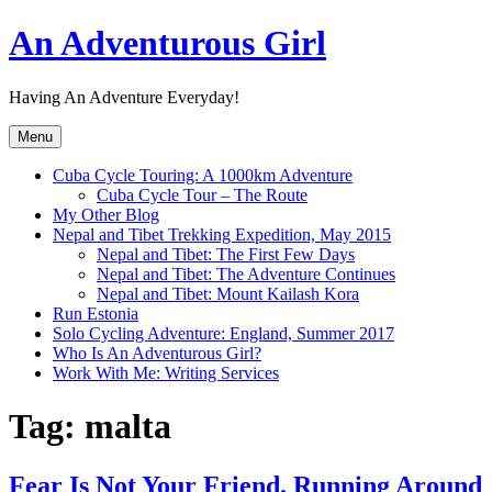
Skip
An Adventurous Girl
to
content
Having An Adventure Everyday!
Menu
Cuba Cycle Touring: A 1000km Adventure
Cuba Cycle Tour – The Route
My Other Blog
Nepal and Tibet Trekking Expedition, May 2015
Nepal and Tibet: The First Few Days
Nepal and Tibet: The Adventure Continues
Nepal and Tibet: Mount Kailash Kora
Run Estonia
Solo Cycling Adventure: England, Summer 2017
Who Is An Adventurous Girl?
Work With Me: Writing Services
Tag:
malta
Fear Is Not Your Friend. Running Around