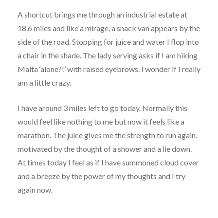
A shortcut brings me through an industrial estate at
18.6 miles and like a mirage, a snack van appears by the
side of the road. Stopping for juice and water I flop into
a chair in the shade. The lady serving asks if I am hiking
Malta ‘alone?!’ with raised eyebrows. I wonder if I really
am a little crazy.
I have around 3 miles left to go today. Normally this
would feel like nothing to me but now it feels like a
marathon. The juice gives me the strength to run again,
motivated by the thought of a shower and a lie down.
At times today I feel as if I have summoned cloud cover
and a breeze by the power of my thoughts and I try
again now.