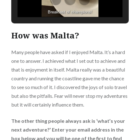
Breakfast of champions!
How was Malta?
Many people have asked if I enjoyed Malta. It’s a hard
one to answer. I achieved what I set out to achieve and
that is enjoyment in itself. Malta really was a beautiful
country and running the coastline gave me the chance
to see so much of it. I discovered the joys of solo travel
but also the pitfalls. Fear will never stop my adventures
but it will certainly influence them.
The other thing people always ask is ‘what’s your
next adventure?’ Enter your email address in the
box below and you will be one of the first to find