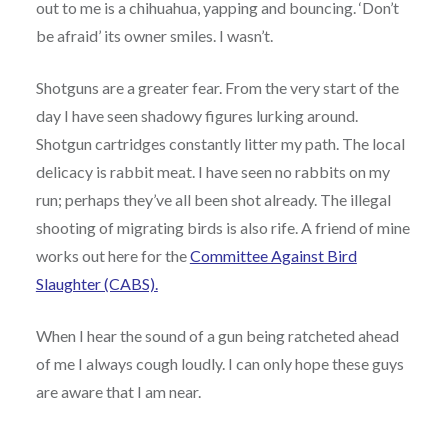
out to me is a chihuahua, yapping and bouncing. ‘Don’t
be afraid’ its owner smiles. I wasn’t.
Shotguns are a greater fear. From the very start of the
day I have seen shadowy figures lurking around.
Shotgun cartridges constantly litter my path. The local
delicacy is rabbit meat. I have seen no rabbits on my
run; perhaps they’ve all been shot already. The illegal
shooting of migrating birds is also rife. A friend of mine
works out here for the
Committee Against Bird
Slaughter (CABS).
When I hear the sound of a gun being ratcheted ahead
of me I always cough loudly. I can only hope these guys
are aware that I am near.