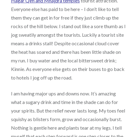
Hagar Qim and Mnajdra temples
tourist attraction.
Everyone else has paid to be here – I don’t like to tell
them they can get in for free if they just climb up the
rocks of the hill below. I stand out like a sore thumb as I
jog sweatily amongst the tourists. Luckily a tourist site
means a drinks stall! Despite occasional cloud cover
the heat has soared and there has been little shade on
my run. I buy water and the local bittersweet drink;
Kinnie. As everyone else gets on their buses to go back
to hotels I jog off up the road.
I am having major ups and downs now. It’s amazing
what a sugary drink and time in the shade can do for
your spirits. But the relief never lasts long. My toes feel
squishy as blisters form, grow and occasionally burst.
Nothing is gentle here and plants tear at my legs. I tell
myself that each step forward is one step closer to the