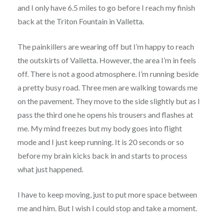
and I only have 6.5 miles to go before I reach my finish
back at the Triton Fountain in Valletta.
The painkillers are wearing off but I’m happy to reach
the outskirts of Valletta. However, the area I’m in feels
off. There is not a good atmosphere. I’m running beside
a pretty busy road. Three men are walking towards me
on the pavement. They move to the side slightly but as I
pass the third one he opens his trousers and flashes at
me. My mind freezes but my body goes into flight
mode and I just keep running. It is 20 seconds or so
before my brain kicks back in and starts to process
what just happened.
I have to keep moving, just to put more space between
me and him. But I wish I could stop and take a moment.