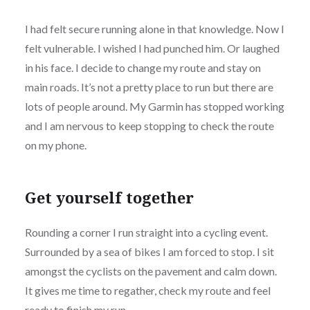
I had felt secure running alone in that knowledge. Now I
felt vulnerable. I wished I had punched him. Or laughed
in his face. I decide to change my route and stay on
main roads. It’s not a pretty place to run but there are
lots of people around. My Garmin has stopped working
and I am nervous to keep stopping to check the route
on my phone.
Get yourself together
Rounding a corner I run straight into a cycling event.
Surrounded by a sea of bikes I am forced to stop. I sit
amongst the cyclists on the pavement and calm down.
It gives me time to regather, check my route and feel
ready to finish my run.