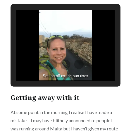
Setting off as the sun rises
Getting away with it
At some point in the morning I realise I have made a
mistake – I may have blithely announced to people I
was running around Malta but I haven’t given my route