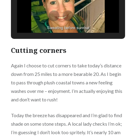
Sweating before sunrise
Cutting corners
Again I choose to cut corners to take today’s distance
down from 25 miles to a more bearable 20. As I begin
to pass through plush coastal towns a new feeling
washes over me – enjoyment. I’m actually enjoying this
and don’t want to rush!
Today the breeze has disappeared and I’m glad to find
shade on some stone steps. A local lady checks I’m ok;
I’m guessing I don’t look too spritely. It’s nearly 10 am