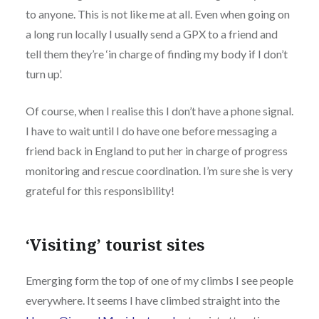
to anyone. This is not like me at all. Even when going on
a long run locally I usually send a GPX to a friend and
tell them they’re ‘in charge of finding my body if I don’t
turn up’.
Of course, when I realise this I don’t have a phone signal.
I have to wait until I do have one before messaging a
friend back in England to put her in charge of progress
monitoring and rescue coordination. I’m sure she is very
grateful for this responsibility!
‘Visiting’ tourist sites
Emerging form the top of one of my climbs I see people
everywhere. It seems I have climbed straight into the