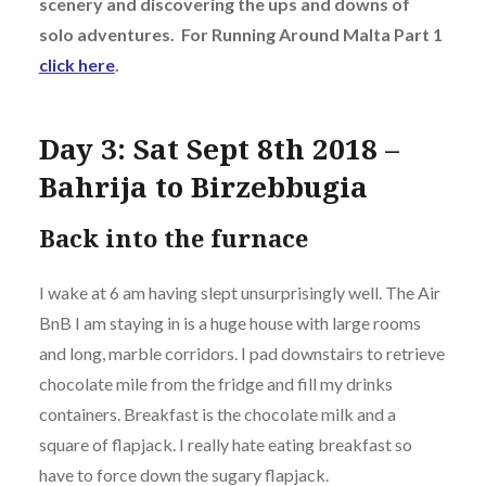
scenery and discovering the ups and downs of
solo adventures. For Running Around Malta Part 1
click here
.
Day 3: Sat Sept 8th 2018 –
Bahrija to Birzebbugia
Back into the furnace
I wake at 6 am having slept unsurprisingly well. The Air
BnB I am staying in is a huge house with large rooms
and long, marble corridors. I pad downstairs to retrieve
chocolate mile from the fridge and fill my drinks
containers. Breakfast is the chocolate milk and a
square of flapjack. I really hate eating breakfast so
have to force down the sugary flapjack.