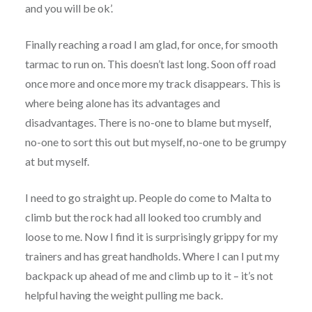
and you will be ok’.
Finally reaching a road I am glad, for once, for smooth
tarmac to run on. This doesn’t last long. Soon off road
once more and once more my track disappears. This is
where being alone has its advantages and
disadvantages. There is no-one to blame but myself,
no-one to sort this out but myself, no-one to be grumpy
at but myself.
I need to go straight up. People do come to Malta to
climb but the rock had all looked too crumbly and
loose to me. Now I find it is surprisingly grippy for my
trainers and has great handholds. Where I can I put my
backpack up ahead of me and climb up to it – it’s not
helpful having the weight pulling me back.