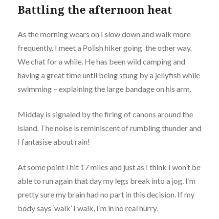
Battling the afternoon heat
As the morning wears on I slow down and walk more
frequently. I meet a Polish hiker going the other way.
We chat for a while. He has been wild camping and
having a great time until being stung by a jellyfish while
swimming – explaining the large bandage on his arm.
Midday is signaled by the firing of canons around the
island. The noise is reminiscent of rumbling thunder and
I fantasise about rain!
At some point I hit 17 miles and just as I think I won’t be
able to run again that day my legs break into a jog. I’m
pretty sure my brain had no part in this decision. If my
body says ‘walk’ I walk, I’m in no real hurry.