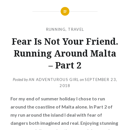
RUNNING
,
TRAVEL
Fear Is Not Your Friend.
Running Around Malta
– Part 2
Posted by
AN ADVENTUROUS GIRL
on
SEPTEMBER 23,
2018
For my end of summer holiday I chose to run
around the coastline of Malta alone. In Part 2 of
my run around the island I deal with fear of
dangers both imagined and real. Enjoying stunning