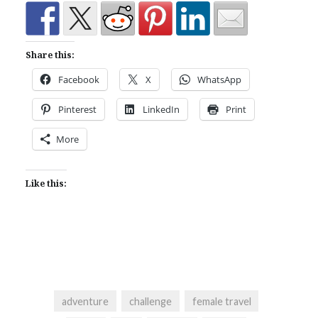
Share this:
Facebook
X
WhatsApp
Pinterest
LinkedIn
Print
More
Like this:
adventure
challenge
female travel