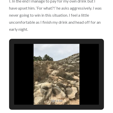
I. In the end I manage to pay for my own drink but I
have upset him. ‘For what?!’ he asks aggressively. I was
never going to win in this situation. I feel a little
uncomfortable as I finish my drink and head off for an
early night.
Up a bit