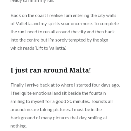
Back on the coast I realise I am entering the city walls
of Valletta and my spirits soar once more. To complete
the run I need to run all around the city and then back
into the centre but I’m sorely tempted by the sign
which reads ‘Lift to Valletta’.
I just ran around Malta!
Finally I arrive back at to where I started four days ago.
I feel quite emotional and sit beside the fountain
smiling to myself for a good 20 minutes. Tourists all
around me are taking pictures. I must be in the
background of many pictures that day, smiling at
nothing.