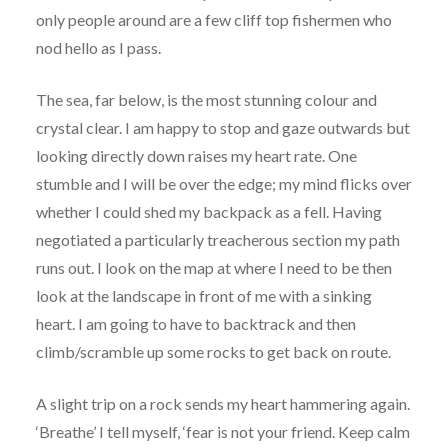
only people around are a few cliff top fishermen who
nod hello as I pass.
The sea, far below, is the most stunning colour and
crystal clear. I am happy to stop and gaze outwards but
looking directly down raises my heart rate. One
stumble and I will be over the edge; my mind flicks over
whether I could shed my backpack as a fell. Having
negotiated a particularly treacherous section my path
runs out. I look on the map at where I need to be then
look at the landscape in front of me with a sinking
heart. I am going to have to backtrack and then
climb/scramble up some rocks to get back on route.
A slight trip on a rock sends my heart hammering again.
‘Breathe’ I tell myself, ‘fear is not your friend. Keep calm