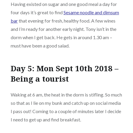
Having existed on sugar and one good meal a day for
four days it’s great to find
Sesame noodle and dimsum
bar
that evening for fresh, healthy food. A few wines
and I’m ready for another early night. Tony isn’t in the
dorm when I get back. He gets in around 1.30 am –
must have been a good salad.
Day 5: Mon Sept 10th 2018 –
Being a tourist
Waking at 6 am, the heat in the dorm is stifling. So much
so that as I lie on my bunk and catch up on social media
I pass out! Coming to a couple of minutes later I decide
I need to get up and find breakfast.