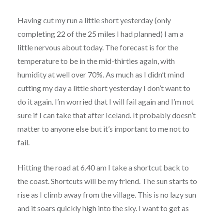
Having cut my run a little short yesterday (only
completing 22 of the 25 miles I had planned) I am a
little nervous about today. The forecast is for the
temperature to be in the mid-thirties again, with
humidity at well over 70%. As much as I didn’t mind
cutting my day a little short yesterday I don’t want to
do it again. I’m worried that I will fail again and I’m not
sure if I can take that after Iceland. It probably doesn’t
matter to anyone else but it’s important to me not to
fail.
Hitting the road at 6.40 am I take a shortcut back to
the coast. Shortcuts will be my friend. The sun starts to
rise as I climb away from the village. This is no lazy sun
and it soars quickly high into the sky. I want to get as