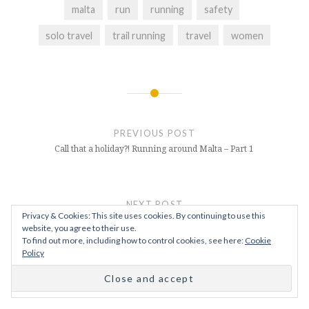
malta
run
running
safety
solo travel
trail running
travel
women
Post
navigation
PREVIOUS POST
Call that a holiday?! Running around Malta – Part 1
NEXT POST
Privacy & Cookies: This site uses cookies. By continuing to use this
Running Home for Christmas – Join Me On My Next
website, you agree to their use.
Challenge
To find out more, including how to control cookies, see here:
Cookie
Policy