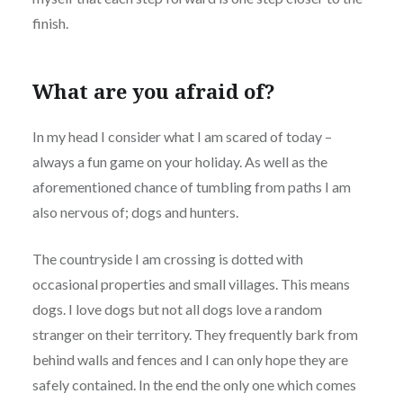
finish.
What are you afraid of?
In my head I consider what I am scared of today –
always a fun game on your holiday. As well as the
aforementioned chance of tumbling from paths I am
also nervous of; dogs and hunters.
The countryside I am crossing is dotted with
occasional properties and small villages. This means
dogs. I love dogs but not all dogs love a random
stranger on their territory. They frequently bark from
behind walls and fences and I can only hope they are
safely contained. In the end the only one which comes