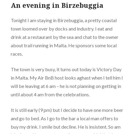
An evening in Birzebuggia
Tonight I am staying in Birzebuggia, a pretty coastal
town loomed over by docks and industry. I eat and
drink at a restaurant by the sea and chat to the owner
about trail running in Malta. He sponsors some local
races.
The town is very busy, it turns out today is Victory Day
in Malta. My Air BnB host looks aghast when I tell him I
will be leaving at 6 am – he is not planning on getting in
until about 4 am from the celebrations.
It is still early (9 pm) but I decide to have one more beer
and go to bed. As I go to the bar a local man offers to
buy my drink. I smile but decline. He is insistent. So am