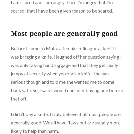
I am scared and I am angry. Then I’m angry that I’m
scared; that I have been given reason to be scared.
Most people are generally good
Before I came to Malta a female colleague asked if I
was bringing a knife. I laughed off her question saying I
was only taking hand luggage and that they get really
jumpy at security when you pack a knife. She was
serious though and told me she wanted me to come
back safe. So, I said I would consider buying one before
I set off.
I didn’t buy a knife. I truly believe that most people are
generally good. We all have flaws but are usually more
likely to help than harm.