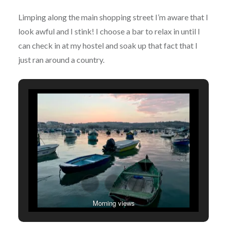
Limping along the main shopping street I’m aware that I
look awful and I stink! I choose a bar to relax in until I
can check in at my hostel and soak up that fact that I
just ran around a country.
Morning views