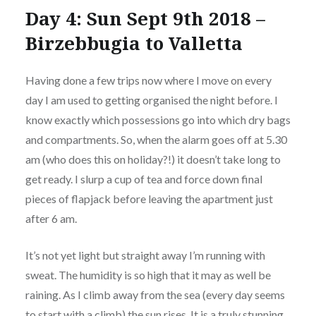
Day 4: Sun Sept 9th 2018 –
Birzebbugia to Valletta
Having done a few trips now where I move on every
day I am used to getting organised the night before. I
know exactly which possessions go into which dry bags
and compartments. So, when the alarm goes off at 5.30
am (who does this on holiday?!) it doesn’t take long to
get ready. I slurp a cup of tea and force down final
pieces of flapjack before leaving the apartment just
after 6 am.
It’s not yet light but straight away I’m running with
sweat. The humidity is so high that it may as well be
raining. As I climb away from the sea (every day seems
to start with a climb) the sun rises. It is a truly stunning