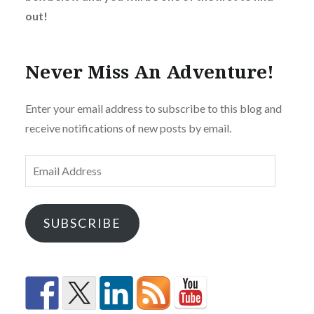
out!
Never Miss An Adventure!
Enter your email address to subscribe to this blog and
receive notifications of new posts by email.
Email
Address
SUBSCRIBE