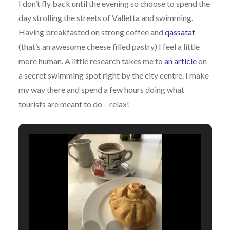
I don’t fly back until the evening so choose to spend the
day strolling the streets of Valletta and swimming.
Having breakfasted on strong coffee and
qassatat
(that’s an awesome cheese filled pastry) I feel a little
more human. A little research takes me to
an article
on
a secret swimming spot right by the city centre. I make
my way there and spend a few hours doing what
tourists are meant to do – relax!