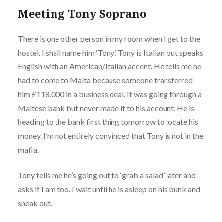
Meeting Tony Soprano
There is one other person in my room when I get to the
hostel. I shall name him ‘Tony’. Tony is Italian but speaks
English with an American/Italian accent. He tells me he
had to come to Malta because someone transferred
him £118,000 in a business deal. It was going through a
Maltese bank but never made it to his account. He is
heading to the bank first thing tomorrow to locate his
money. I’m not entirely convinced that Tony is not in the
mafia.
Tony tells me he’s going out to ‘grab a salad’ later and
asks if I am too. I wait until he is asleep on his bunk and
sneak out.