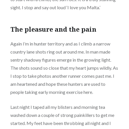
sight. I stop and say out loud ‘I love you Malta.’
The pleasure and the pain
Again I’m in hunter territory and as I climb a narrow
country lane shots ring out around me. In man made
sentry shadowy figures emerge in the growing light.
The shots sound so close that my heart jumps wildly. As
I stop to take photos another runner comes past me. I
am heartened and hope these hunters are used to
people taking early morning exercise here.
Last night I taped all my blisters and morning tea
washed down a couple of strong painkillers to get me
started. My feet have been throbbing all night and I