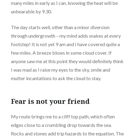
many miles in early as I can, knowing the heat will be
unbearable by 9.30.
The day starts well, other than a minor diversion
through undergrowth – my mind adds snakes at every
footstep! It is not yet 9 am and I have covered quite a
few miles. A breeze blows in some cloud cover. If
anyone saw me at this point they would definitely think
I was mad as I raise my eyes to the sky, smile and
mutter incantations to ask the cloud to stay.
Fear is not your friend
My route brings me to a cliff top path, which often
edges close to a crumbling drop towards the sea.
Rocks and stones add trip hazards to the equation. The