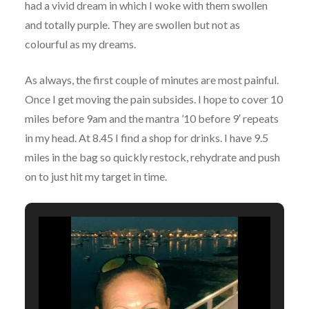
had a vivid dream in which I woke with them swollen
and totally purple. They are swollen but not as
colourful as my dreams.
As always, the first couple of minutes are most painful.
Once I get moving the pain subsides. I hope to cover 10
miles before 9am and the mantra ’10 before 9′ repeats
in my head. At 8.45 I find a shop for drinks. I have 9.5
miles in the bag so quickly restock, rehydrate and push
on to just hit my target in time.