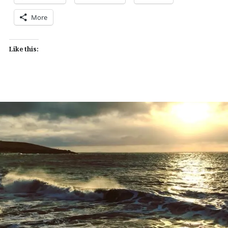
More
Like this: