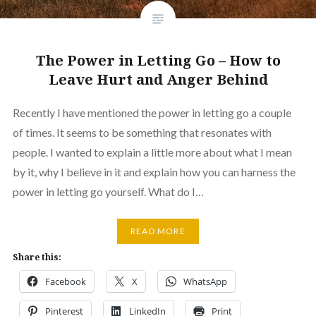
The Power in Letting Go – How to
Leave Hurt and Anger Behind
Recently I have mentioned the power in letting go a couple
of times. It seems to be something that resonates with
people. I wanted to explain a little more about what I mean
by it, why I believe in it and explain how you can harness the
power in letting go yourself. What do I…
READ MORE
Share this:
Facebook
X
WhatsApp
Pinterest
LinkedIn
Print