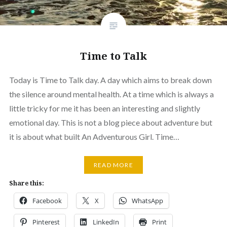
Time to Talk
Today is Time to Talk day. A day which aims to break down
the silence around mental health. At a time which is always a
little tricky for me it has been an interesting and slightly
emotional day. This is not a blog piece about adventure but
it is about what built An Adventurous Girl. Time…
READ MORE
Share this:
Facebook
X
WhatsApp
Pinterest
LinkedIn
Print