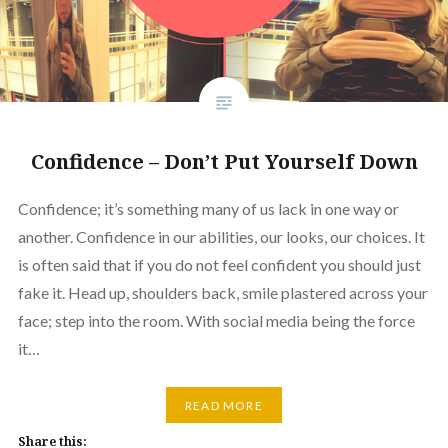
Confidence – Don’t Put Yourself Down
Confidence; it’s something many of us lack in one way or
another. Confidence in our abilities, our looks, our choices. It
is often said that if you do not feel confident you should just
fake it. Head up, shoulders back, smile plastered across your
face; step into the room. With social media being the force
it…
READ MORE
Share this: