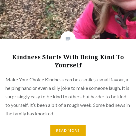
Kindness Starts With Being Kind To
Yourself
Make Your Choice Kindness can be a smile, a small favour, a
helping hand or even a silly joke to make someone laugh. It is
surprisingly easy to be kind to others but harder to be kind
to yourself. It’s been a bit of a rough week. Some bad news in
the family has knocked…
READ MORE