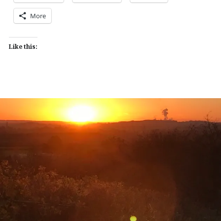
More
Like this: