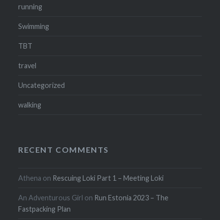
running
Swimming
TBT
travel
Uncategorized
walking
RECENT COMMENTS
Athena
on
Rescuing Loki Part 1 – Meeting Loki
An Adventurous Girl
on
Run Estonia 2023 – The
Fastpacking Plan