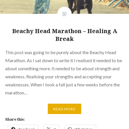
Beachy Head Marathon – Healing A
Break
This post was going to be purely about the Beachy Head
Marathon. As I sat down to write it I realised it needed to be
about something more. It needed to be about strength and
weakness. Realising your strengths and accepting your
weaknesses. When I took a fall just a few weeks before the
marathon…
READ MORE
Share this: