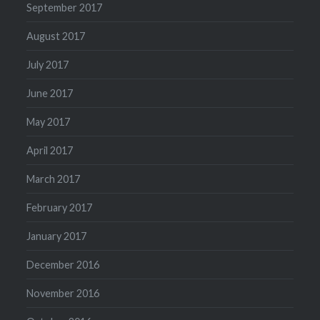
September 2017
August 2017
July 2017
June 2017
May 2017
April 2017
March 2017
February 2017
January 2017
December 2016
November 2016