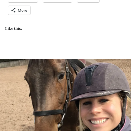
More
Like this: