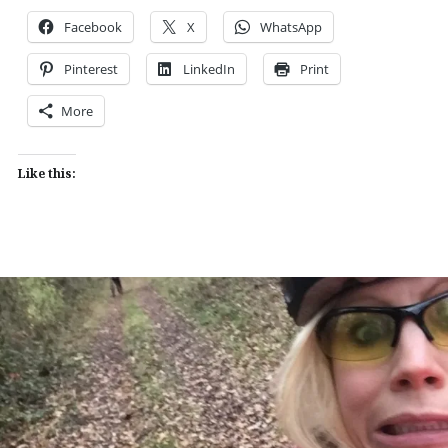
Facebook
X
WhatsApp
Pinterest
LinkedIn
Print
More
Like this: