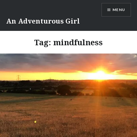
Skip
MENU
to
content
An Adventurous Girl
Tag:
mindfulness