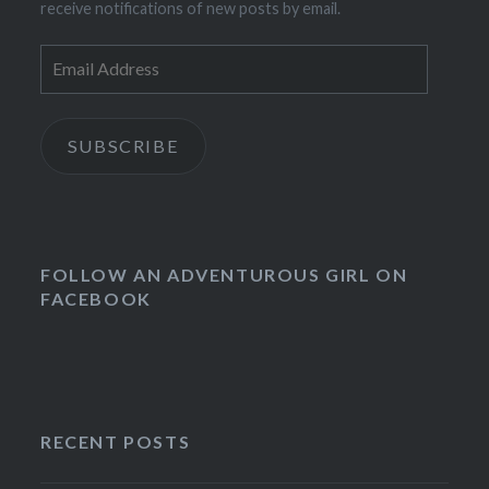
receive notifications of new posts by email.
Email
Address
SUBSCRIBE
FOLLOW AN ADVENTUROUS GIRL ON
FACEBOOK
RECENT POSTS