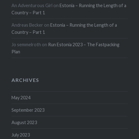
An Adventurous Girl
on
Estonia – Running the Length of a
Country – Part 1
Andreas Becker
on
Estonia – Running the Length of a
Country – Part 1
Jo semmelroth
on
Run Estonia 2023 – The Fastpacking
Plan
ARCHIVES
May 2024
September 2023
August 2023
July 2023