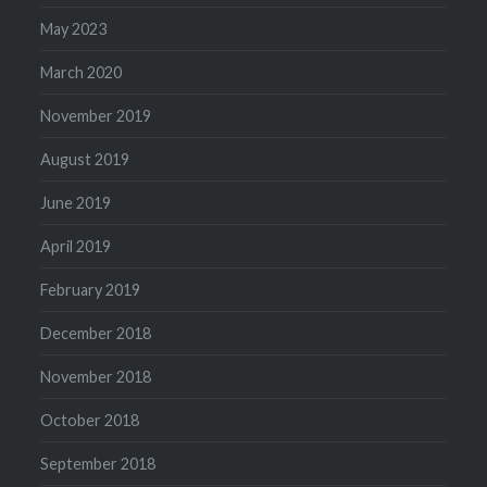
May 2023
March 2020
November 2019
August 2019
June 2019
April 2019
February 2019
December 2018
November 2018
October 2018
September 2018