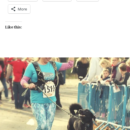
More
Like this: