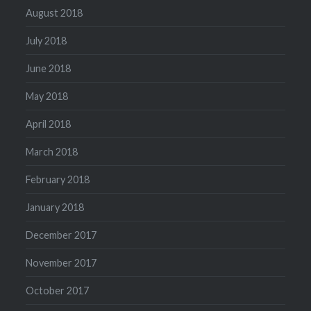
August 2018
July 2018
June 2018
May 2018
April 2018
March 2018
February 2018
January 2018
December 2017
November 2017
October 2017