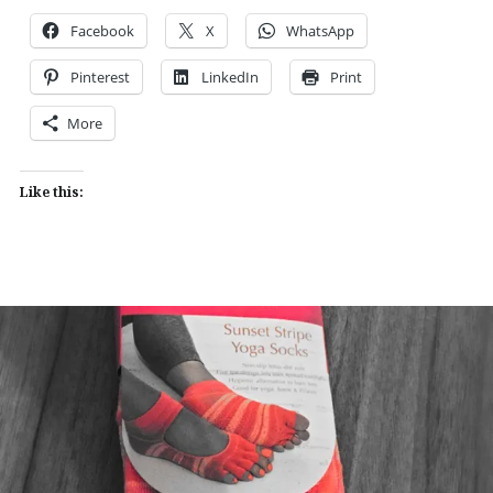
Facebook
X
WhatsApp
Pinterest
LinkedIn
Print
More
Like this: