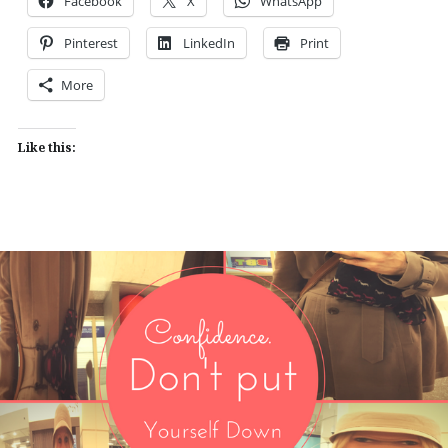
Facebook
X
WhatsApp
Pinterest
LinkedIn
Print
More
Like this: