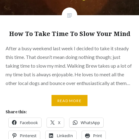
How To Take Time To Slow Your Mind
After a busy weekend last week I decided to take it steady
this time. That doesn’t mean doing nothing though; just
taking time to slow my mind. Walking Brew takes up a lot of
my time but is always enjoyable. He loves to meet all the
other local dogs and bounce over enthusiastically at them…
READ MORE
Share this:
Facebook
X
WhatsApp
Pinterest
LinkedIn
Print