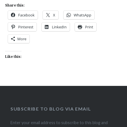
Share this:
Facebook
X
WhatsApp
Pinterest
LinkedIn
Print
More
Like this:
SUBSCRIBE TO BLOG VIA EMAIL
Enter your email address to subscribe to this blog and