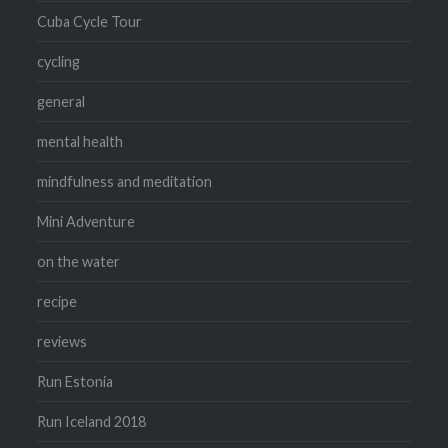
Cuba Cycle Tour
cycling
general
mental health
mindfulness and meditation
Mini Adventure
on the water
recipe
reviews
Run Estonia
Run Iceland 2018