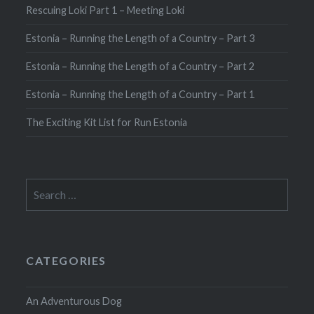
Rescuing Loki Part 1 – Meeting Loki
Estonia – Running the Length of a Country – Part 3
Estonia – Running the Length of a Country – Part 2
Estonia – Running the Length of a Country – Part 1
The Exciting Kit List for Run Estonia
Search
for:
CATEGORIES
An Adventurous Dog