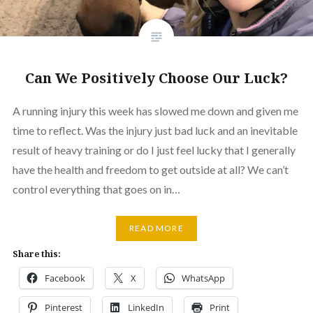
Can We Positively Choose Our Luck?
A running injury this week has slowed me down and given me
time to reflect. Was the injury just bad luck and an inevitable
result of heavy training or do I just feel lucky that I generally
have the health and freedom to get outside at all? We can’t
control everything that goes on in…
READ MORE
Share this:
Facebook
X
WhatsApp
Pinterest
LinkedIn
Print