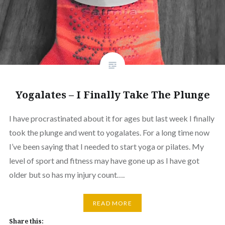
Yogalates – I Finally Take The Plunge
I have procrastinated about it for ages but last week I finally
took the plunge and went to yogalates. For a long time now
I’ve been saying that I needed to start yoga or pilates. My
level of sport and fitness may have gone up as I have got
older but so has my injury count….
READ MORE
Share this: